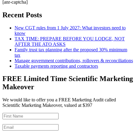
[anr-captcha]
Recent Posts
New CGT rules from 1 July 2027: What investors need to
know
TAX TIME: PREPARE BEFORE YOU LODGE, NOT
AFTER THE ATO ASKS
Family trust tax planning after the proposed 30% minimum
tax
Manage government contributions, rollovers & reconciliations
Taxable payments reporting and contractors
FREE Limited Time Scientific Marketing
Makeover
We would like to offer you a FREE Marketing Audit called
Scientific Marketing Makeover, valued at $397