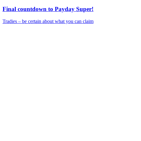
Final countdown to Payday Super!
Tradies – be certain about what you can claim