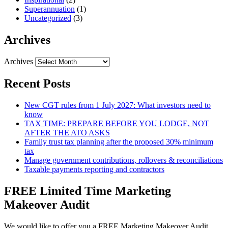
Superannuation
(1)
Uncategorized
(3)
Archives
Archives
Recent Posts
New CGT rules from 1 July 2027: What investors need to
know
TAX TIME: PREPARE BEFORE YOU LODGE, NOT
AFTER THE ATO ASKS
Family trust tax planning after the proposed 30% minimum
tax
Manage government contributions, rollovers & reconciliations
Taxable payments reporting and contractors
FREE Limited Time Marketing
Makeover Audit
We would like to offer you a FREE Marketing Makeover Audit,