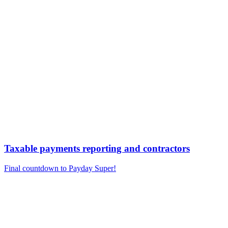
Taxable payments reporting and contractors
Final countdown to Payday Super!