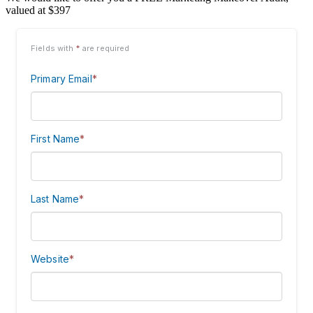
valued at $397