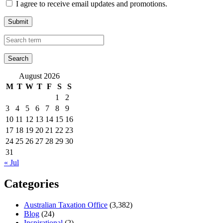
I agree to receive email updates and promotions.
Submit
August 2026
M
T
W
T
F
S
S
1
2
3
4
5
6
7
8
9
10
11
12
13
14
15
16
17
18
19
20
21
22
23
24
25
26
27
28
29
30
31
« Jul
Categories
Australian Taxation Office
(3,382)
Blog
(24)
Inspirational
(2)