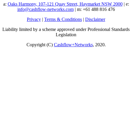
a:
Oaks Harmony, 107-121 Quay Street, Haymarket NSW 2000
| e:
info@cashflow-networks.com
| m: +61 488 816 476
Privacy
|
Terms & Conditions
|
Disclaimer
Liability limited by a scheme approved under Professional Standards
Legislation
Copyright (C)
Cashflow+Networks
, 2020.