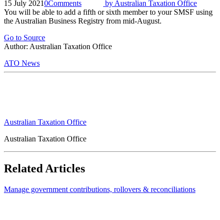
15 July 2021
0
Comments
by
Australian Taxation Office
You will be able to add a fifth or sixth member to your SMSF using
the Australian Business Registry from mid-August.
Go to Source
Author: Australian Taxation Office
ATO News
Australian Taxation Office
Australian Taxation Office
Related Articles
Manage government contributions, rollovers & reconciliations