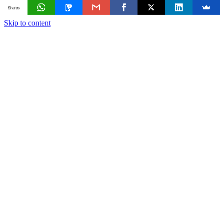
Shares
Skip to content