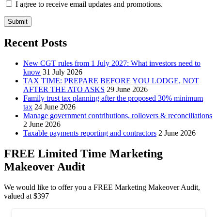
I agree to receive email updates and promotions.
Submit
Recent Posts
New CGT rules from 1 July 2027: What investors need to
know
31 July 2026
TAX TIME: PREPARE BEFORE YOU LODGE, NOT
AFTER THE ATO ASKS
29 June 2026
Family trust tax planning after the proposed 30% minimum
tax
24 June 2026
Manage government contributions, rollovers & reconciliations
2 June 2026
Taxable payments reporting and contractors
2 June 2026
FREE Limited Time Marketing
Makeover Audit
We would like to offer you a FREE Marketing Makeover Audit,
valued at $397