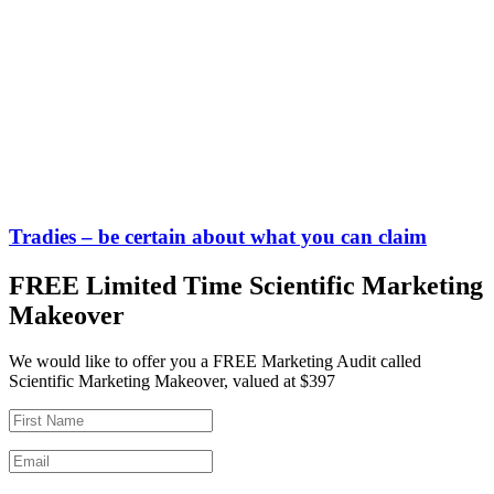
Tradies – be certain about what you can claim
FREE Limited Time Scientific Marketing
Makeover
We would like to offer you a FREE Marketing Audit called
Scientific Marketing Makeover, valued at $397