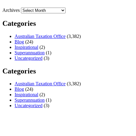
Archives
Categories
Australian Taxation Office
(3,382)
Blog
(24)
Inspirational
(2)
Superannuation
(1)
Uncategorized
(3)
Categories
Australian Taxation Office
(3,382)
Blog
(24)
Inspirational
(2)
Superannuation
(1)
Uncategorized
(3)