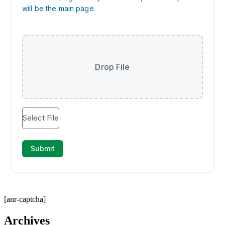
[anr-captcha]
Archives