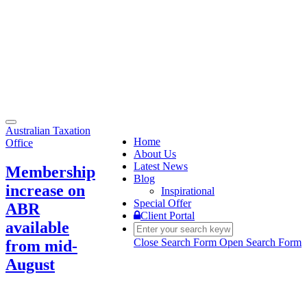
Toggle
Australian Taxation
navigation
Home
Office
About Us
Latest News
Membership
Blog
increase on
Inspirational
Special Offer
ABR
Client Portal
available
Close Search Form
Open Search Form
from mid-
August