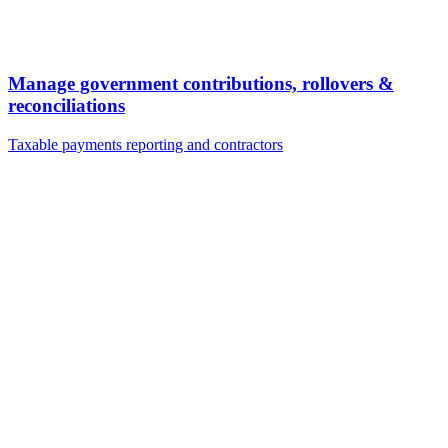
Manage government contributions, rollovers &
reconciliations
Taxable payments reporting and contractors