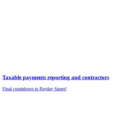
Taxable payments reporting and contractors
Final countdown to Payday Super!