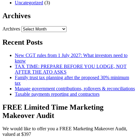
Uncategorized
(3)
Archives
Archives
Recent Posts
New CGT rules from 1 July 2027: What investors need to
know
TAX TIME: PREPARE BEFORE YOU LODGE, NOT
AFTER THE ATO ASKS
Family trust tax planning after the proposed 30% minimum
tax
Manage government contributions, rollovers & reconciliations
Taxable payments reporting and contractors
FREE Limited Time Marketing
Makeover Audit
We would like to offer you a FREE Marketing Makeover Audit,
valued at $397