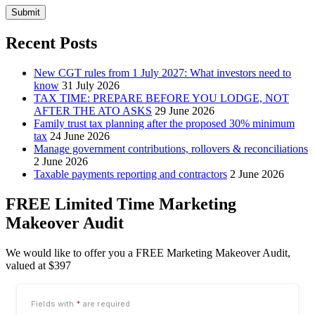
Submit
Recent Posts
New CGT rules from 1 July 2027: What investors need to
know
31 July 2026
TAX TIME: PREPARE BEFORE YOU LODGE, NOT
AFTER THE ATO ASKS
29 June 2026
Family trust tax planning after the proposed 30% minimum
tax
24 June 2026
Manage government contributions, rollovers & reconciliations
2 June 2026
Taxable payments reporting and contractors
2 June 2026
FREE Limited Time Marketing
Makeover Audit
We would like to offer you a FREE Marketing Makeover Audit,
valued at $397