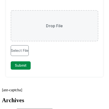
[anr-captcha]
Archives