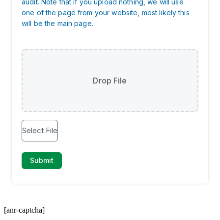
[anr-captcha]