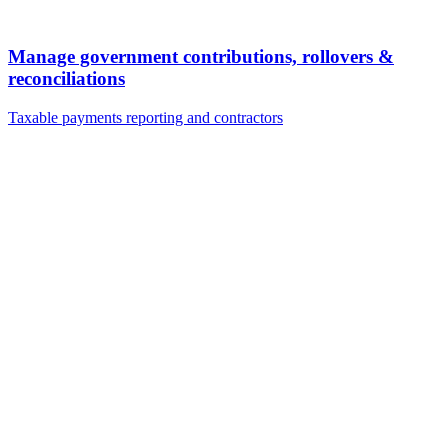
Manage government contributions, rollovers &
reconciliations
Taxable payments reporting and contractors