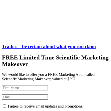
Tradies – be certain about what you can claim
FREE Limited Time Scientific Marketing
Makeover
We would like to offer you a FREE Marketing Audit called
Scientific Marketing Makeover, valued at $397
I agree to receive email updates and promotions.