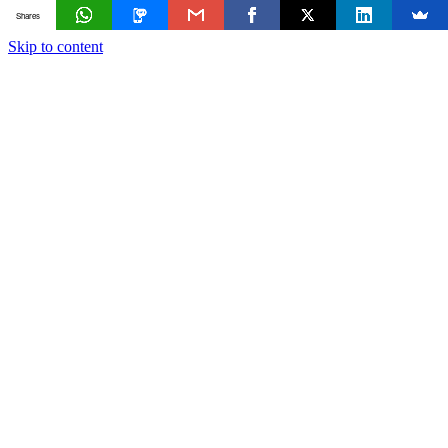
Shares
Skip to content