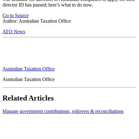
director ID has passed; here’s what to do now.
Go to Source
Author: Australian Taxation Office
ATO News
Australian Taxation Office
Australian Taxation Office
Related Articles
Manage government contributions, rollovers & reconciliations