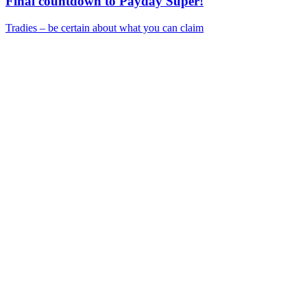
Final countdown to Payday Super!
Tradies – be certain about what you can claim