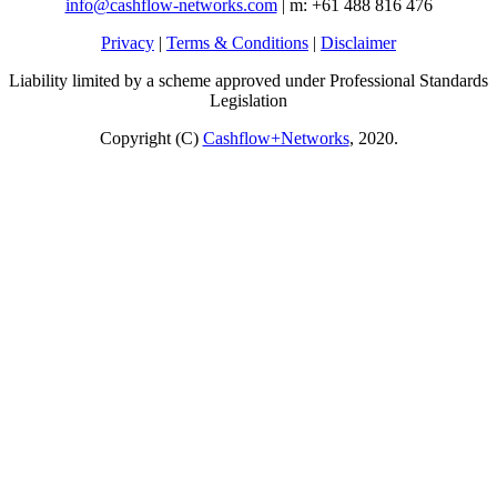
info@cashflow-networks.com
| m: +61 488 816 476
Privacy
|
Terms & Conditions
|
Disclaimer
Liability limited by a scheme approved under Professional Standards
Legislation
Copyright (C)
Cashflow+Networks
, 2020.