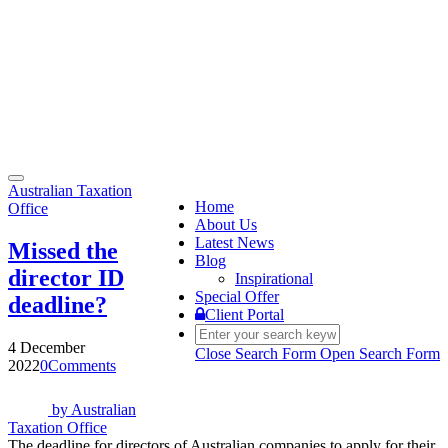
Toggle
Australian Taxation
navigation
Home
Office
About Us
Latest News
Missed the
Blog
director ID
Inspirational
Special Offer
deadline?
Client Portal
4 December
Close Search Form
Open Search Form
2022
0
Comments
by
Australian
Taxation Office
The deadline for directors of Australian companies to apply for their