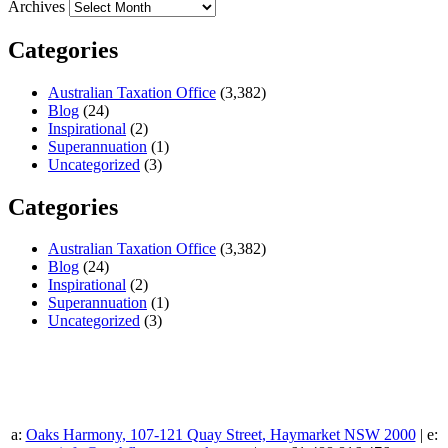
Archives
Categories
Australian Taxation Office
(3,382)
Blog
(24)
Inspirational
(2)
Superannuation
(1)
Uncategorized
(3)
Categories
Australian Taxation Office
(3,382)
Blog
(24)
Inspirational
(2)
Superannuation
(1)
Uncategorized
(3)
a:
Oaks Harmony, 107-121 Quay Street, Haymarket NSW 2000
| e: