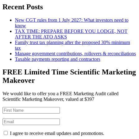
Recent Posts
New CGT rules from 1 July 2027: What investors need to
know
TAX TIME: PREPARE BEFORE YOU LODGE, NOT
AFTER THE ATO ASKS
Family trust tax planning after the proposed 30% minimum
tax
Manage government contributions, rollovers & reconciliations
Taxable payments reporting and contractors
FREE Limited Time Scientific Marketing
Makeover
We would like to offer you a FREE Marketing Audit called
Scientific Marketing Makeover, valued at $397
I agree to receive email updates and promotions.