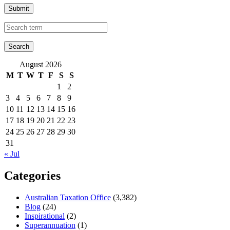
Submit
August 2026
M
T
W
T
F
S
S
1
2
3
4
5
6
7
8
9
10
11
12
13
14
15
16
17
18
19
20
21
22
23
24
25
26
27
28
29
30
31
« Jul
Categories
Australian Taxation Office
(3,382)
Blog
(24)
Inspirational
(2)
Superannuation
(1)