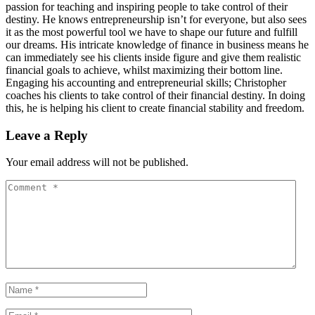
passion for teaching and inspiring people to take control of their
destiny. He knows entrepreneurship isn’t for everyone, but also sees
it as the most powerful tool we have to shape our future and fulfill
our dreams. His intricate knowledge of finance in business means he
can immediately see his clients inside figure and give them realistic
financial goals to achieve, whilst maximizing their bottom line.
Engaging his accounting and entrepreneurial skills; Christopher
coaches his clients to take control of their financial destiny. In doing
this, he is helping his client to create financial stability and freedom.
Leave a Reply
Your email address will not be published.