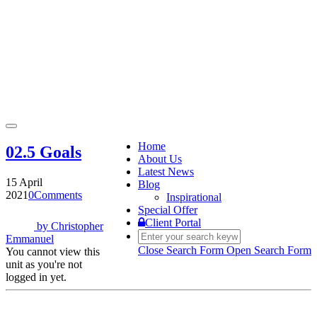
Toggle
navigation
Home
02.5 Goals
About Us
Latest News
15 April
Blog
2021
0
Comments
Inspirational
Special Offer
Client Portal
by
Christopher
Emmanuel
Close Search Form
Open Search Form
You cannot view this
unit as you're not
logged in yet.