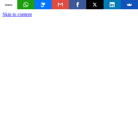
Shares
Skip to content