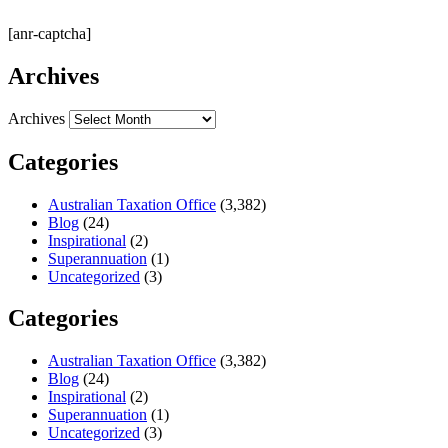
[anr-captcha]
Archives
Archives
Categories
Australian Taxation Office
(3,382)
Blog
(24)
Inspirational
(2)
Superannuation
(1)
Uncategorized
(3)
Categories
Australian Taxation Office
(3,382)
Blog
(24)
Inspirational
(2)
Superannuation
(1)
Uncategorized
(3)