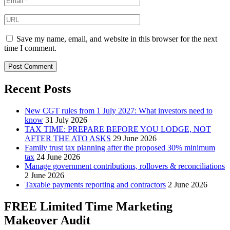
Save my name, email, and website in this browser for the next
time I comment.
Recent Posts
New CGT rules from 1 July 2027: What investors need to
know
31 July 2026
TAX TIME: PREPARE BEFORE YOU LODGE, NOT
AFTER THE ATO ASKS
29 June 2026
Family trust tax planning after the proposed 30% minimum
tax
24 June 2026
Manage government contributions, rollovers & reconciliations
2 June 2026
Taxable payments reporting and contractors
2 June 2026
FREE Limited Time Marketing
Makeover Audit