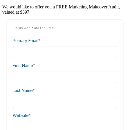
We would like to offer you a FREE Marketing Makeover Audit,
valued at $397