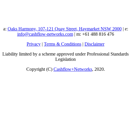
a:
Oaks Harmony, 107-121 Quay Street, Haymarket NSW 2000
| e:
info@cashflow-networks.com
| m: +61 488 816 476
Privacy
|
Terms & Conditions
|
Disclaimer
Liability limited by a scheme approved under Professional Standards
Legislation
Copyright (C)
Cashflow+Networks
, 2020.