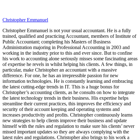
Christopher Emmanuel
Christopher Emmanuel is not your usual accountant. He is a fully
trained, qualified and practicing Accountant, members of Institute of
Public Accountant; completing his Masters of Business
Administration majoring in Professional Accounting in 2003 and
working in the industry prior to this and ever since. But to confine
his work to accounting alone seriously misses some fascinating areas
of expertise he revels in whilst helping his clients. A few things, in
particular, make Christopher an accountant with a massive
difference. For one, he has an irrepressible passion for new
information technologies. He is constantly learning and embracing
the latest cutting-edge trends in IT. This is a huge bonus for
Christopher’s accounting clients, as he consults on how to integrate
the latest technology trends in their business. His expertise helps
streamline their current practices, this improves the efficiency and
security of their account keeping and operating systems and
increases productivity and profits. Christopher continuously learns
new strategies to help clients improve their business and update
himself with the rules and regulation to make sure his clients’ never
missed important updates so they are always complying with the
latest rules and regulations. Christopher also brings to his work a