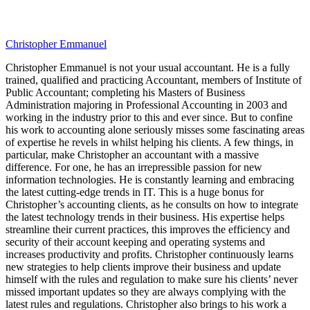
Christopher Emmanuel
Christopher Emmanuel is not your usual accountant. He is a fully
trained, qualified and practicing Accountant, members of Institute of
Public Accountant; completing his Masters of Business
Administration majoring in Professional Accounting in 2003 and
working in the industry prior to this and ever since. But to confine
his work to accounting alone seriously misses some fascinating areas
of expertise he revels in whilst helping his clients. A few things, in
particular, make Christopher an accountant with a massive
difference. For one, he has an irrepressible passion for new
information technologies. He is constantly learning and embracing
the latest cutting-edge trends in IT. This is a huge bonus for
Christopher’s accounting clients, as he consults on how to integrate
the latest technology trends in their business. His expertise helps
streamline their current practices, this improves the efficiency and
security of their account keeping and operating systems and
increases productivity and profits. Christopher continuously learns
new strategies to help clients improve their business and update
himself with the rules and regulation to make sure his clients’ never
missed important updates so they are always complying with the
latest rules and regulations. Christopher also brings to his work a