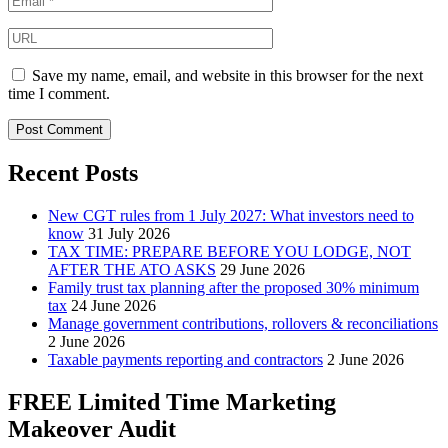
Save my name, email, and website in this browser for the next
time I comment.
Recent Posts
New CGT rules from 1 July 2027: What investors need to
know
31 July 2026
TAX TIME: PREPARE BEFORE YOU LODGE, NOT
AFTER THE ATO ASKS
29 June 2026
Family trust tax planning after the proposed 30% minimum
tax
24 June 2026
Manage government contributions, rollovers & reconciliations
2 June 2026
Taxable payments reporting and contractors
2 June 2026
FREE Limited Time Marketing
Makeover Audit