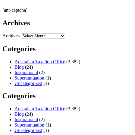
[anr-captcha]
Archives
Archives
Categories
Australian Taxation Office
(3,382)
Blog
(24)
Inspirational
(2)
Superannuation
(1)
Uncategorized
(3)
Categories
Australian Taxation Office
(3,382)
Blog
(24)
Inspirational
(2)
Superannuation
(1)
Uncategorized
(3)