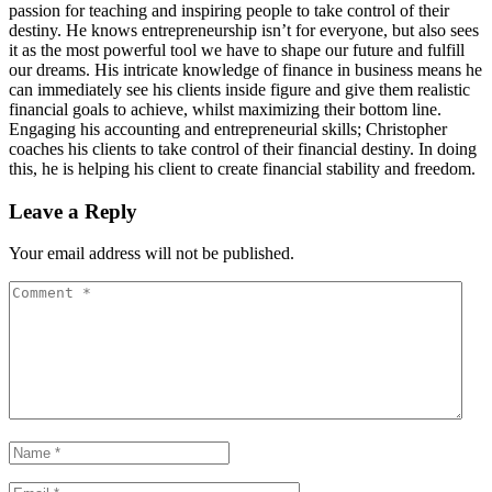
passion for teaching and inspiring people to take control of their
destiny. He knows entrepreneurship isn’t for everyone, but also sees
it as the most powerful tool we have to shape our future and fulfill
our dreams. His intricate knowledge of finance in business means he
can immediately see his clients inside figure and give them realistic
financial goals to achieve, whilst maximizing their bottom line.
Engaging his accounting and entrepreneurial skills; Christopher
coaches his clients to take control of their financial destiny. In doing
this, he is helping his client to create financial stability and freedom.
Leave a Reply
Your email address will not be published.