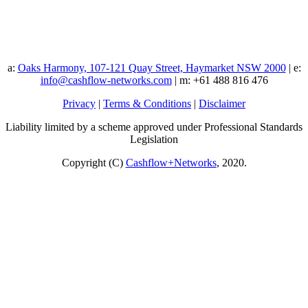
a:
Oaks Harmony, 107-121 Quay Street, Haymarket NSW 2000
| e:
info@cashflow-networks.com
| m: +61 488 816 476
Privacy
|
Terms & Conditions
|
Disclaimer
Liability limited by a scheme approved under Professional Standards
Legislation
Copyright (C)
Cashflow+Networks
, 2020.