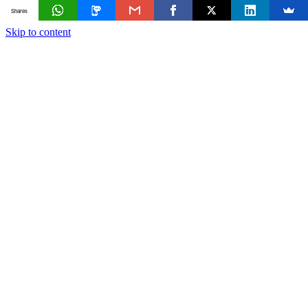
Shares
Skip to content