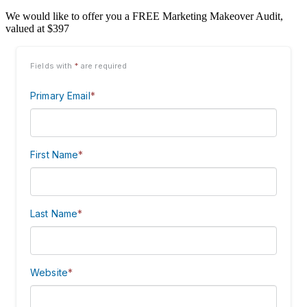
We would like to offer you a FREE Marketing Makeover Audit,
valued at $397