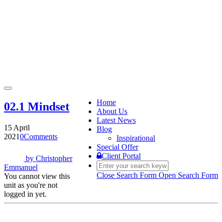
Toggle
navigation
Home
02.1 Mindset
About Us
Latest News
15 April
Blog
2021
0
Comments
Inspirational
Special Offer
Client Portal
by
Christopher
Emmanuel
Close Search Form
Open Search Form
You cannot view this
unit as you're not
logged in yet.