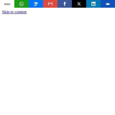
Shares
Skip to content