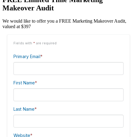
Makeover Audit
We would like to offer you a FREE Marketing Makeover Audit,
valued at $397