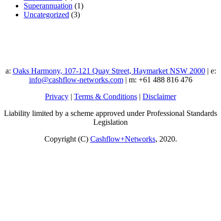
Superannuation
(1)
Uncategorized
(3)
a:
Oaks Harmony, 107-121 Quay Street, Haymarket NSW 2000
| e:
info@cashflow-networks.com
| m: +61 488 816 476
Privacy
|
Terms & Conditions
|
Disclaimer
Liability limited by a scheme approved under Professional Standards
Legislation
Copyright (C)
Cashflow+Networks
, 2020.