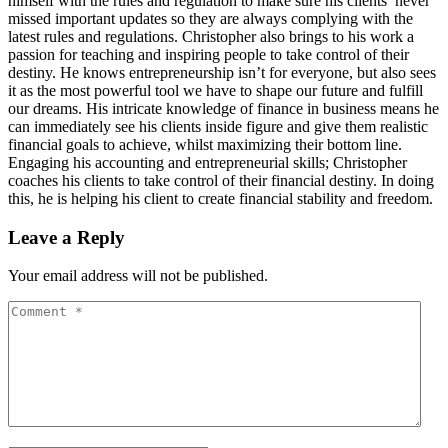
himself with the rules and regulation to make sure his clients’ never
missed important updates so they are always complying with the
latest rules and regulations. Christopher also brings to his work a
passion for teaching and inspiring people to take control of their
destiny. He knows entrepreneurship isn’t for everyone, but also sees
it as the most powerful tool we have to shape our future and fulfill
our dreams. His intricate knowledge of finance in business means he
can immediately see his clients inside figure and give them realistic
financial goals to achieve, whilst maximizing their bottom line.
Engaging his accounting and entrepreneurial skills; Christopher
coaches his clients to take control of their financial destiny. In doing
this, he is helping his client to create financial stability and freedom.
Leave a Reply
Your email address will not be published.