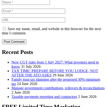
Save my name, email, and website in this browser for the next
time I comment.
Recent Posts
New CGT rules from 1 July 2027: What investors need to
know
31 July 2026
TAX TIME: PREPARE BEFORE YOU LODGE, NOT
AFTER THE ATO ASKS
29 June 2026
Family trust tax planning after the proposed 30% minimum
tax
24 June 2026
Manage government contributions, rollovers & reconciliations
2 June 2026
Taxable payments reporting and contractors
2 June 2026
FREE Limited Time Marketing