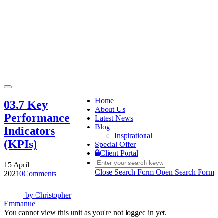
Toggle
navigation
Home
03.7 Key
About Us
Performance
Latest News
Blog
Indicators
Inspirational
(KPIs)
Special Offer
Client Portal
15 April
Close Search Form
Open Search Form
2021
0
Comments
by
Christopher
Emmanuel
You cannot view this unit as you're not logged in yet.