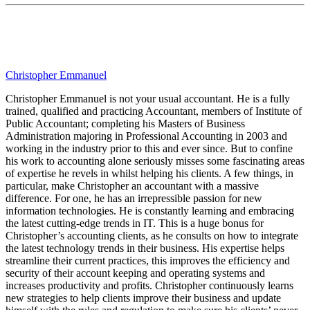
Christopher Emmanuel
Christopher Emmanuel is not your usual accountant. He is a fully
trained, qualified and practicing Accountant, members of Institute of
Public Accountant; completing his Masters of Business
Administration majoring in Professional Accounting in 2003 and
working in the industry prior to this and ever since. But to confine
his work to accounting alone seriously misses some fascinating areas
of expertise he revels in whilst helping his clients. A few things, in
particular, make Christopher an accountant with a massive
difference. For one, he has an irrepressible passion for new
information technologies. He is constantly learning and embracing
the latest cutting-edge trends in IT. This is a huge bonus for
Christopher’s accounting clients, as he consults on how to integrate
the latest technology trends in their business. His expertise helps
streamline their current practices, this improves the efficiency and
security of their account keeping and operating systems and
increases productivity and profits. Christopher continuously learns
new strategies to help clients improve their business and update