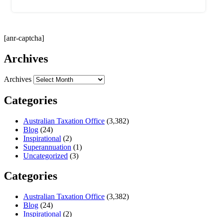
[anr-captcha]
Archives
Archives
Categories
Australian Taxation Office
(3,382)
Blog
(24)
Inspirational
(2)
Superannuation
(1)
Uncategorized
(3)
Categories
Australian Taxation Office
(3,382)
Blog
(24)
Inspirational
(2)