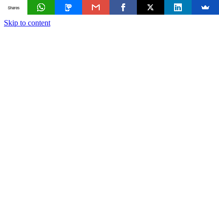
Shares
Skip to content