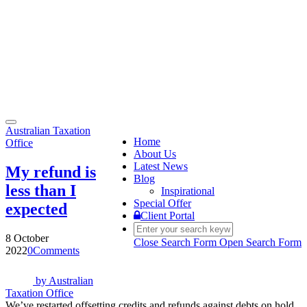
Toggle
Australian Taxation
navigation
Home
Office
About Us
Latest News
My refund is
Blog
less than I
Inspirational
Special Offer
expected
Client Portal
8 October
Close Search Form
Open Search Form
2022
0
Comments
by
Australian
Taxation Office
We’ve restarted offsetting credits and refunds against debts on hold.