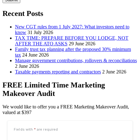
Recent Posts
New CGT rules from 1 July 2027: What investors need to
know
31 July 2026
TAX TIME: PREPARE BEFORE YOU LODGE, NOT
AFTER THE ATO ASKS
29 June 2026
Family trust tax planning after the proposed 30% minimum
tax
24 June 2026
Manage government contributions, rollovers & reconciliations
2 June 2026
Taxable payments reporting and contractors
2 June 2026
FREE Limited Time Marketing
Makeover Audit
We would like to offer you a FREE Marketing Makeover Audit,
valued at $397