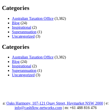
Categories
Australian Taxation Office
(3,382)
Blog
(24)
Inspirational
(2)
Superannuation
(1)
Uncategorized
(3)
Categories
Australian Taxation Office
(3,382)
Blog
(24)
Inspirational
(2)
Superannuation
(1)
Uncategorized
(3)
a:
Oaks Harmony, 107-121 Quay Street, Haymarket NSW 2000
| e:
info@cashflow-networks.com
| m: +61 488 816 476