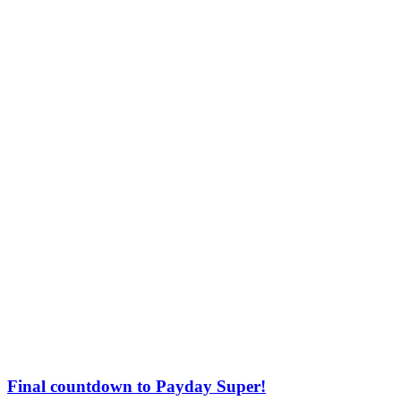
Final countdown to Payday Super!