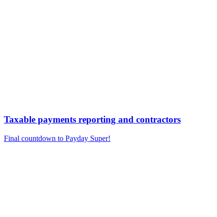
Taxable payments reporting and contractors
Final countdown to Payday Super!