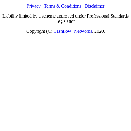
Privacy
|
Terms & Conditions
|
Disclaimer
Liability limited by a scheme approved under Professional Standards
Legislation
Copyright (C)
Cashflow+Networks
, 2020.