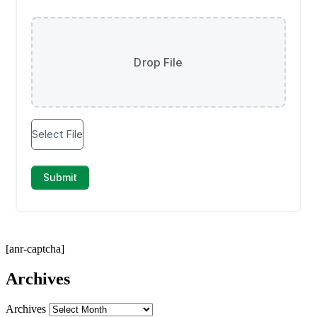
[anr-captcha]
Archives
Archives