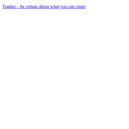
Tradies – be certain about what you can claim