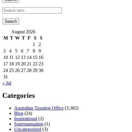
August 2026
M
T
W
T
F
S
S
1
2
3
4
5
6
7
8
9
10
11
12
13
14
15
16
17
18
19
20
21
22
23
24
25
26
27
28
29
30
31
« Jul
Categories
Australian Taxation Office
(3,382)
Blog
(24)
Inspirational
(2)
Superannuation
(1)
Uncategorized
(3)