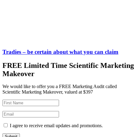
Tradies – be certain about what you can claim
FREE Limited Time Scientific Marketing
Makeover
We would like to offer you a FREE Marketing Audit called
Scientific Marketing Makeover, valued at $397
I agree to receive email updates and promotions.
Submit