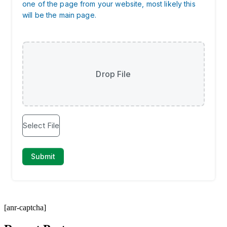
[anr-captcha]