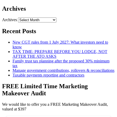
Archives
Archives
Recent Posts
New CGT rules from 1 July 2027: What investors need to
know
TAX TIME: PREPARE BEFORE YOU LODGE, NOT
AFTER THE ATO ASKS
Family trust tax planning after the proposed 30% minimum
tax
Manage government contributions, rollovers & reconciliations
Taxable payments reporting and contractors
FREE Limited Time Marketing
Makeover Audit
We would like to offer you a FREE Marketing Makeover Audit,
valued at $397