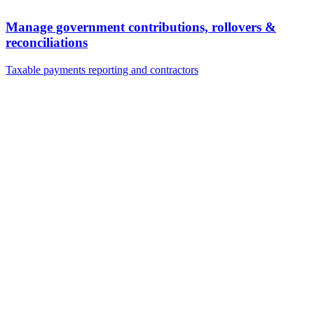
Manage government contributions, rollovers &
reconciliations
Taxable payments reporting and contractors