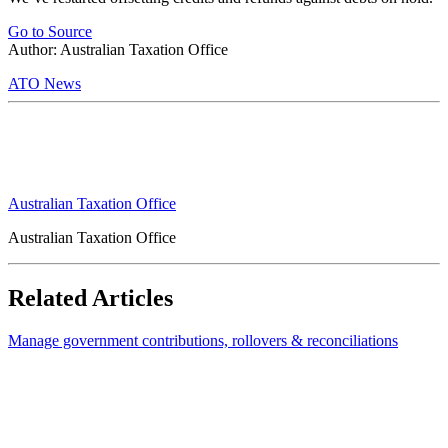
Go to Source
Author: Australian Taxation Office
ATO News
Australian Taxation Office
Australian Taxation Office
Related Articles
Manage government contributions, rollovers & reconciliations