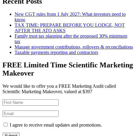
Recent Posts
New CGT rules from 1 July 2027: What investors need to
know
TAX TIME: PREPARE BEFORE YOU LODGE, NOT
AFTER THE ATO ASKS
Family trust tax planning after the proposed 30% minimum
tax
Manage government contributions, rollovers & reconciliations
Taxable payments reporting and contractors
FREE Limited Time Scientific Marketing
Makeover
We would like to offer you a FREE Marketing Audit called
Scientific Marketing Makeover, valued at $397
I agree to receive email updates and promotions.
Submit