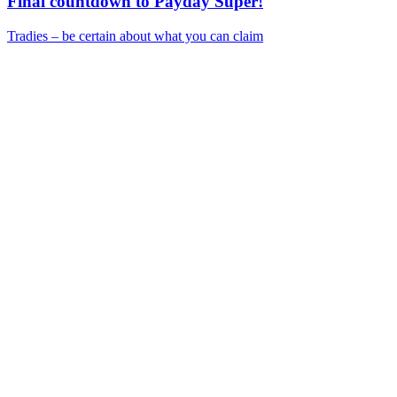
Final countdown to Payday Super!
Tradies – be certain about what you can claim