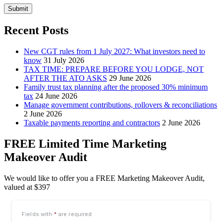
Submit
Recent Posts
New CGT rules from 1 July 2027: What investors need to
know
31 July 2026
TAX TIME: PREPARE BEFORE YOU LODGE, NOT
AFTER THE ATO ASKS
29 June 2026
Family trust tax planning after the proposed 30% minimum
tax
24 June 2026
Manage government contributions, rollovers & reconciliations
2 June 2026
Taxable payments reporting and contractors
2 June 2026
FREE Limited Time Marketing
Makeover Audit
We would like to offer you a FREE Marketing Makeover Audit,
valued at $397