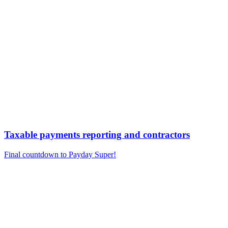
Taxable payments reporting and contractors
Final countdown to Payday Super!