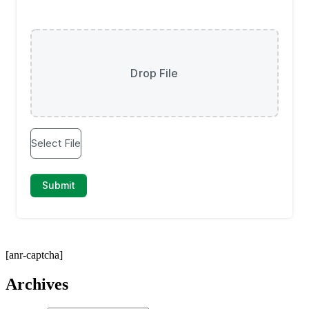
[anr-captcha]
Archives