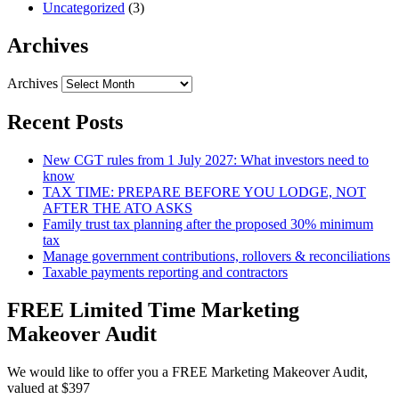
Uncategorized
(3)
Archives
Archives
Recent Posts
New CGT rules from 1 July 2027: What investors need to
know
TAX TIME: PREPARE BEFORE YOU LODGE, NOT
AFTER THE ATO ASKS
Family trust tax planning after the proposed 30% minimum
tax
Manage government contributions, rollovers & reconciliations
Taxable payments reporting and contractors
FREE Limited Time Marketing
Makeover Audit
We would like to offer you a FREE Marketing Makeover Audit,
valued at $397