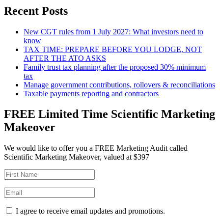
Recent Posts
New CGT rules from 1 July 2027: What investors need to
know
TAX TIME: PREPARE BEFORE YOU LODGE, NOT
AFTER THE ATO ASKS
Family trust tax planning after the proposed 30% minimum
tax
Manage government contributions, rollovers & reconciliations
Taxable payments reporting and contractors
FREE Limited Time Scientific Marketing
Makeover
We would like to offer you a FREE Marketing Audit called
Scientific Marketing Makeover, valued at $397
I agree to receive email updates and promotions.