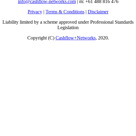
info@cashflow-networks.com
| m: +61 488 816 476
Privacy
|
Terms & Conditions
|
Disclaimer
Liability limited by a scheme approved under Professional Standards
Legislation
Copyright (C)
Cashflow+Networks
, 2020.