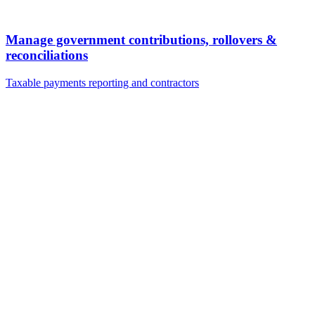
Manage government contributions, rollovers &
reconciliations
Taxable payments reporting and contractors