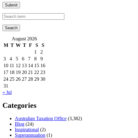
Submit
August 2026
M
T
W
T
F
S
S
1
2
3
4
5
6
7
8
9
10
11
12
13
14
15
16
17
18
19
20
21
22
23
24
25
26
27
28
29
30
31
« Jul
Categories
Australian Taxation Office
(3,382)
Blog
(24)
Inspirational
(2)
Superannuation
(1)