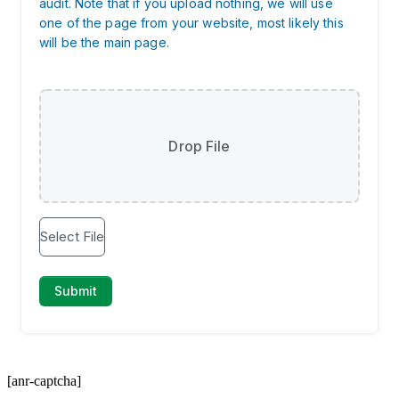
[anr-captcha]