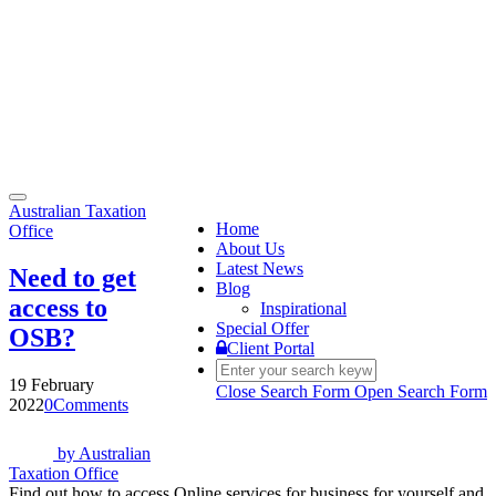
Toggle
Australian Taxation
navigation
Home
Office
About Us
Latest News
Need to get
Blog
access to
Inspirational
Special Offer
OSB?
Client Portal
19 February
Close Search Form
Open Search Form
2022
0
Comments
by
Australian
Taxation Office
Find out how to access Online services for business for yourself and