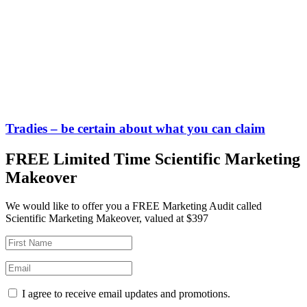
Tradies – be certain about what you can claim
FREE Limited Time Scientific Marketing
Makeover
We would like to offer you a FREE Marketing Audit called
Scientific Marketing Makeover, valued at $397
I agree to receive email updates and promotions.