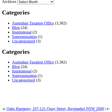
Archives
Categories
Australian Taxation Office
(3,382)
Blog
(24)
Inspirational
(2)
Superannuation
(1)
Uncategorized
(3)
Categories
Australian Taxation Office
(3,382)
Blog
(24)
Inspirational
(2)
Superannuation
(1)
Uncategorized
(3)
a:
Oaks Harmony, 107-121 Quay Street, Haymarket NSW 2000
| e: