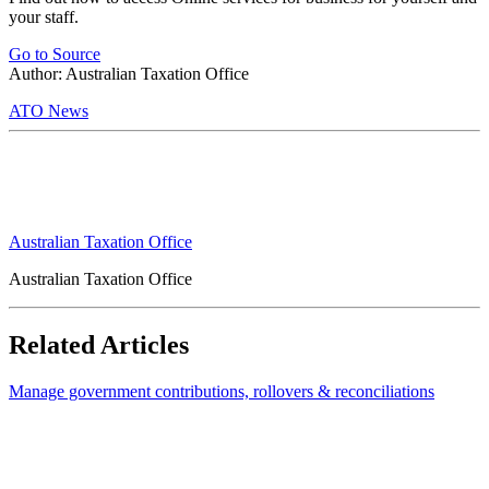
your staff.
Go to Source
Author: Australian Taxation Office
ATO News
Australian Taxation Office
Australian Taxation Office
Related Articles
Manage government contributions, rollovers & reconciliations