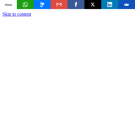
Shares
Skip to content