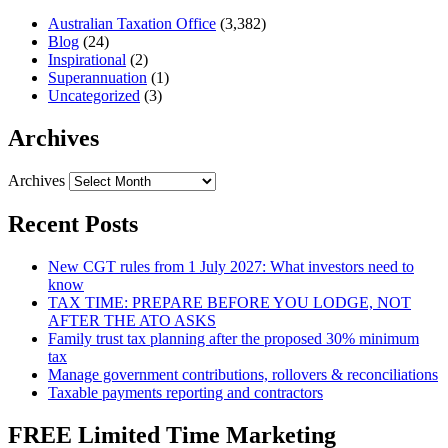
Australian Taxation Office
(3,382)
Blog
(24)
Inspirational
(2)
Superannuation
(1)
Uncategorized
(3)
Archives
Archives
Recent Posts
New CGT rules from 1 July 2027: What investors need to
know
TAX TIME: PREPARE BEFORE YOU LODGE, NOT
AFTER THE ATO ASKS
Family trust tax planning after the proposed 30% minimum
tax
Manage government contributions, rollovers & reconciliations
Taxable payments reporting and contractors
FREE Limited Time Marketing