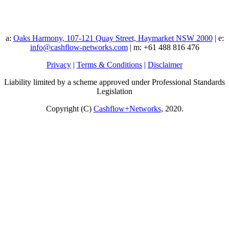
a:
Oaks Harmony, 107-121 Quay Street, Haymarket NSW 2000
| e:
info@cashflow-networks.com
| m: +61 488 816 476
Privacy
|
Terms & Conditions
|
Disclaimer
Liability limited by a scheme approved under Professional Standards
Legislation
Copyright (C)
Cashflow+Networks
, 2020.