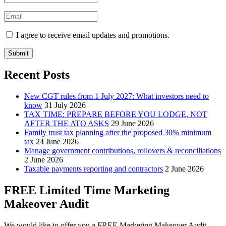
I agree to receive email updates and promotions.
Submit
Recent Posts
New CGT rules from 1 July 2027: What investors need to
know
31 July 2026
TAX TIME: PREPARE BEFORE YOU LODGE, NOT
AFTER THE ATO ASKS
29 June 2026
Family trust tax planning after the proposed 30% minimum
tax
24 June 2026
Manage government contributions, rollovers & reconciliations
2 June 2026
Taxable payments reporting and contractors
2 June 2026
FREE Limited Time Marketing
Makeover Audit
We would like to offer you a FREE Marketing Makeover Audit,