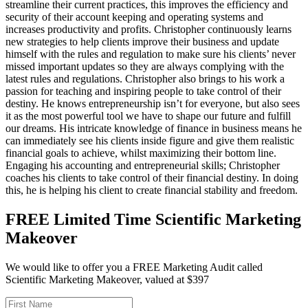
streamline their current practices, this improves the efficiency and
security of their account keeping and operating systems and
increases productivity and profits. Christopher continuously learns
new strategies to help clients improve their business and update
himself with the rules and regulation to make sure his clients’ never
missed important updates so they are always complying with the
latest rules and regulations. Christopher also brings to his work a
passion for teaching and inspiring people to take control of their
destiny. He knows entrepreneurship isn’t for everyone, but also sees
it as the most powerful tool we have to shape our future and fulfill
our dreams. His intricate knowledge of finance in business means he
can immediately see his clients inside figure and give them realistic
financial goals to achieve, whilst maximizing their bottom line.
Engaging his accounting and entrepreneurial skills; Christopher
coaches his clients to take control of their financial destiny. In doing
this, he is helping his client to create financial stability and freedom.
FREE Limited Time Scientific Marketing
Makeover
We would like to offer you a FREE Marketing Audit called
Scientific Marketing Makeover, valued at $397