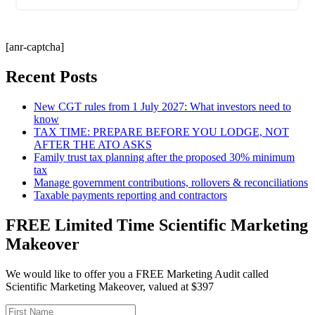
[anr-captcha]
Recent Posts
New CGT rules from 1 July 2027: What investors need to
know
TAX TIME: PREPARE BEFORE YOU LODGE, NOT
AFTER THE ATO ASKS
Family trust tax planning after the proposed 30% minimum
tax
Manage government contributions, rollovers & reconciliations
Taxable payments reporting and contractors
FREE Limited Time Scientific Marketing
Makeover
We would like to offer you a FREE Marketing Audit called
Scientific Marketing Makeover, valued at $397