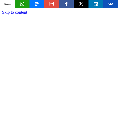
Shares
Skip to content