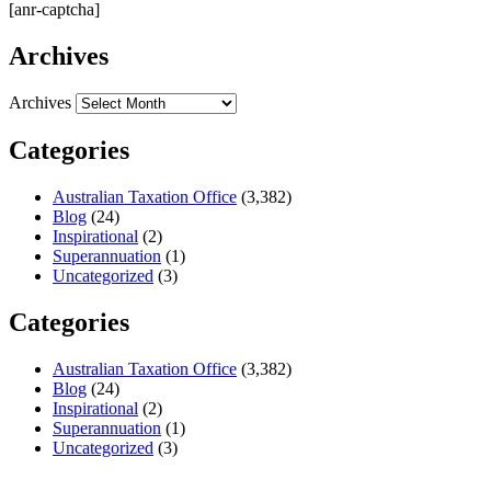
[anr-captcha]
Archives
Archives
Categories
Australian Taxation Office
(3,382)
Blog
(24)
Inspirational
(2)
Superannuation
(1)
Uncategorized
(3)
Categories
Australian Taxation Office
(3,382)
Blog
(24)
Inspirational
(2)
Superannuation
(1)
Uncategorized
(3)