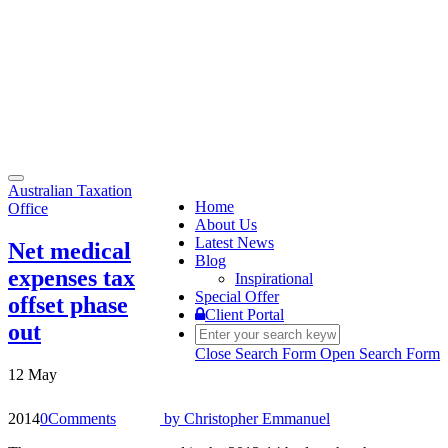
Toggle
Australian Taxation
navigation
Home
Office
About Us
Latest News
Net medical
Blog
expenses tax
Inspirational
Special Offer
offset phase
Client Portal
out
Close Search Form
Open Search Form
12 May
2014
0
Comments
by
Christopher Emmanuel