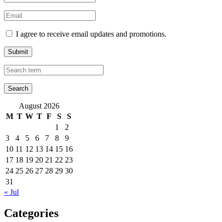
I agree to receive email updates and promotions.
Submit
August 2026
M
T
W
T
F
S
S
1
2
3
4
5
6
7
8
9
10
11
12
13
14
15
16
17
18
19
20
21
22
23
24
25
26
27
28
29
30
31
« Jul
Categories