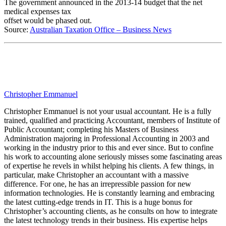
The government announced in the 2013-14 budget that the net
medical expenses tax
offset would be phased out.
Source:
Australian Taxation Office – Business News
Christopher Emmanuel
Christopher Emmanuel is not your usual accountant. He is a fully
trained, qualified and practicing Accountant, members of Institute of
Public Accountant; completing his Masters of Business
Administration majoring in Professional Accounting in 2003 and
working in the industry prior to this and ever since. But to confine
his work to accounting alone seriously misses some fascinating areas
of expertise he revels in whilst helping his clients. A few things, in
particular, make Christopher an accountant with a massive
difference. For one, he has an irrepressible passion for new
information technologies. He is constantly learning and embracing
the latest cutting-edge trends in IT. This is a huge bonus for
Christopher’s accounting clients, as he consults on how to integrate
the latest technology trends in their business. His expertise helps