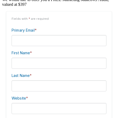
valued at $397