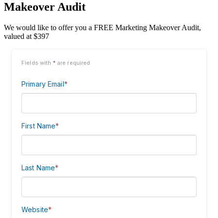
Makeover Audit
We would like to offer you a FREE Marketing Makeover Audit,
valued at $397