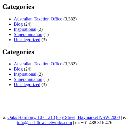
Categories
Australian Taxation Office
(3,382)
Blog
(24)
Inspirational
(2)
Superannuation
(1)
Uncategorized
(3)
Categories
Australian Taxation Office
(3,382)
Blog
(24)
Inspirational
(2)
Superannuation
(1)
Uncategorized
(3)
a:
Oaks Harmony, 107-121 Quay Street, Haymarket NSW 2000
| e:
info@cashflow-networks.com
| m: +61 488 816 476