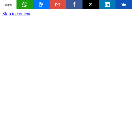
Shares
Skip to content