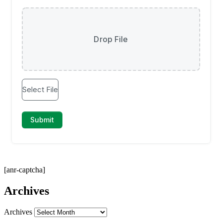
[anr-captcha]
Archives
Archives