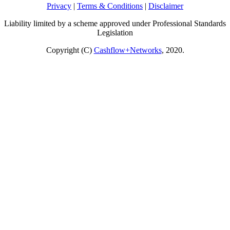
Privacy
|
Terms & Conditions
|
Disclaimer
Liability limited by a scheme approved under Professional Standards
Legislation
Copyright (C)
Cashflow+Networks
, 2020.