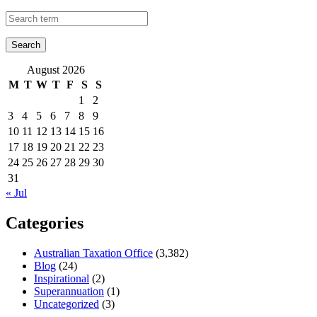
August 2026
M
T
W
T
F
S
S
1
2
3
4
5
6
7
8
9
10
11
12
13
14
15
16
17
18
19
20
21
22
23
24
25
26
27
28
29
30
31
« Jul
Categories
Australian Taxation Office
(3,382)
Blog
(24)
Inspirational
(2)
Superannuation
(1)
Uncategorized
(3)