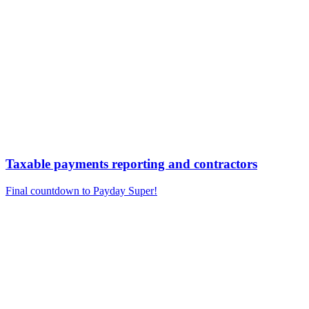
Taxable payments reporting and contractors
Final countdown to Payday Super!