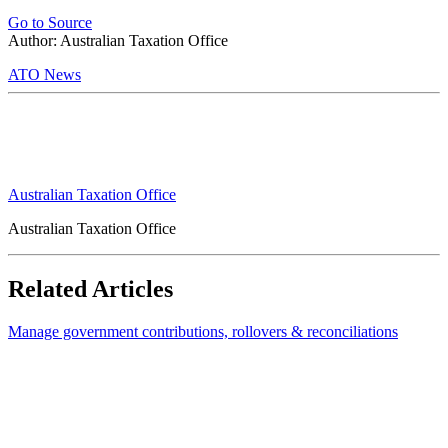
Go to Source
Author: Australian Taxation Office
ATO News
Australian Taxation Office
Australian Taxation Office
Related Articles
Manage government contributions, rollovers & reconciliations