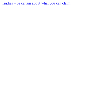
Tradies – be certain about what you can claim