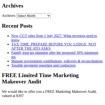
Archives
Archives
Recent Posts
New CGT rules from 1 July 2027: What investors need to
know
TAX TIME: PREPARE BEFORE YOU LODGE, NOT
AFTER THE ATO ASKS
Family trust tax planning after the proposed 30% minimum
tax
Manage government contributions, rollovers & reconciliations
Taxable payments reporting and contractors
FREE Limited Time Marketing
Makeover Audit
We would like to offer you a FREE Marketing Makeover Audit,
valued at $397