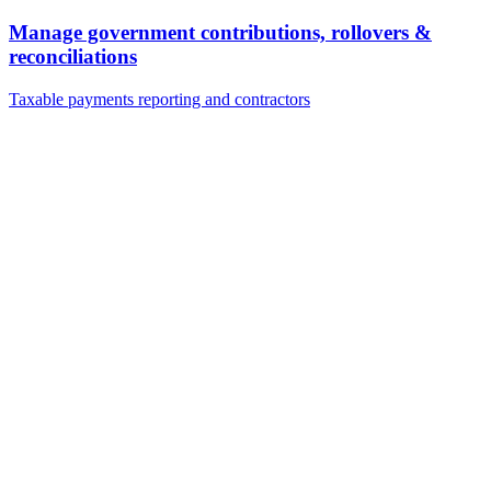
Manage government contributions, rollovers &
reconciliations
Taxable payments reporting and contractors