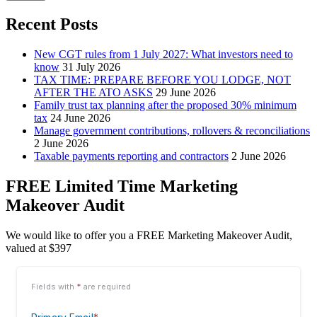
Recent Posts
New CGT rules from 1 July 2027: What investors need to
know
31 July 2026
TAX TIME: PREPARE BEFORE YOU LODGE, NOT
AFTER THE ATO ASKS
29 June 2026
Family trust tax planning after the proposed 30% minimum
tax
24 June 2026
Manage government contributions, rollovers & reconciliations
2 June 2026
Taxable payments reporting and contractors
2 June 2026
FREE Limited Time Marketing
Makeover Audit
We would like to offer you a FREE Marketing Makeover Audit,
valued at $397