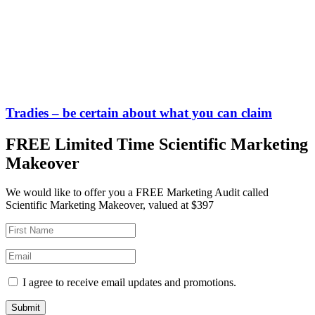
Tradies – be certain about what you can claim
FREE Limited Time Scientific Marketing
Makeover
We would like to offer you a FREE Marketing Audit called
Scientific Marketing Makeover, valued at $397
I agree to receive email updates and promotions.
Submit