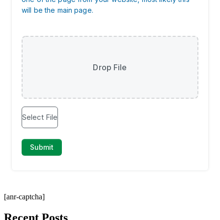
[anr-captcha]
Recent Posts