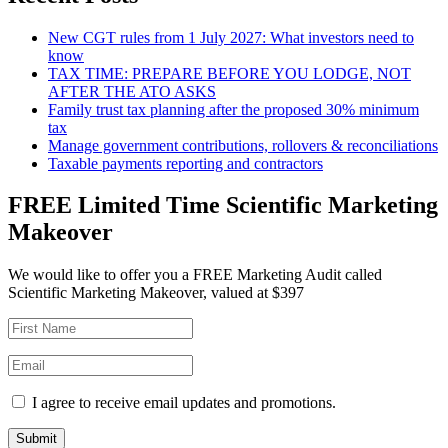
New CGT rules from 1 July 2027: What investors need to
know
TAX TIME: PREPARE BEFORE YOU LODGE, NOT
AFTER THE ATO ASKS
Family trust tax planning after the proposed 30% minimum
tax
Manage government contributions, rollovers & reconciliations
Taxable payments reporting and contractors
FREE Limited Time Scientific Marketing
Makeover
We would like to offer you a FREE Marketing Audit called
Scientific Marketing Makeover, valued at $397
I agree to receive email updates and promotions.
Submit