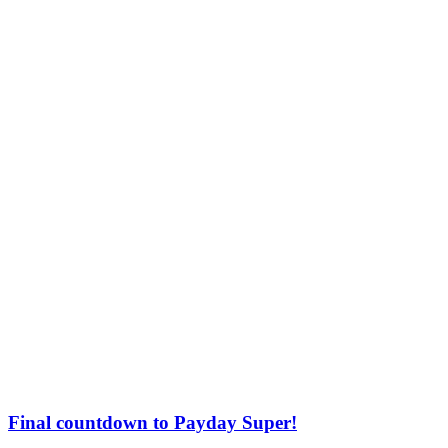
Final countdown to Payday Super!