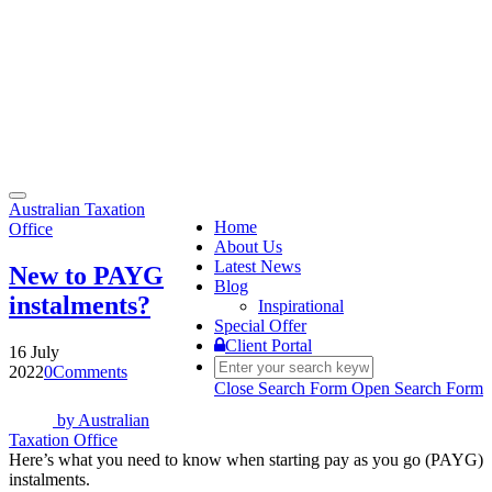
Toggle
Australian Taxation
navigation
Home
Office
About Us
Latest News
New to PAYG
Blog
instalments?
Inspirational
Special Offer
Client Portal
16 July
2022
0
Comments
Close Search Form
Open Search Form
by
Australian
Taxation Office
Here’s what you need to know when starting pay as you go (PAYG)
instalments.