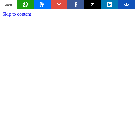
Shares
Skip to content