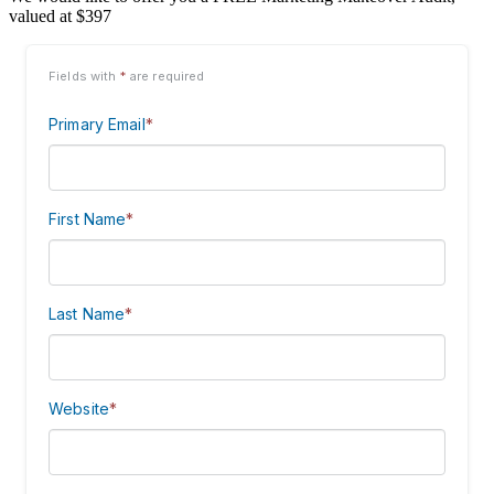
valued at $397