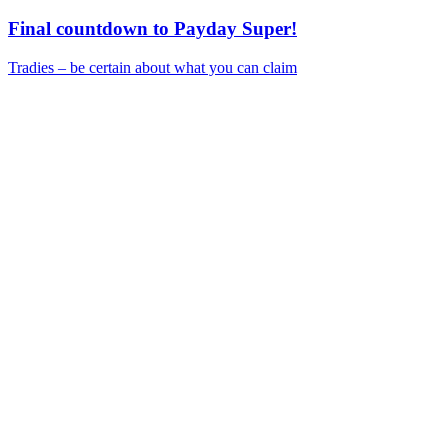
Final countdown to Payday Super!
Tradies – be certain about what you can claim