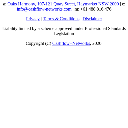
a:
Oaks Harmony, 107-121 Quay Street, Haymarket NSW 2000
| e:
info@cashflow-networks.com
| m: +61 488 816 476
Privacy
|
Terms & Conditions
|
Disclaimer
Liability limited by a scheme approved under Professional Standards
Legislation
Copyright (C)
Cashflow+Networks
, 2020.