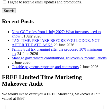
I agree to receive email updates and promotions.
Submit
Recent Posts
New CGT rules from 1 July 2027: What investors need to
know
31 July 2026
TAX TIME: PREPARE BEFORE YOU LODGE, NOT
AFTER THE ATO ASKS
29 June 2026
Family trust tax planning after the proposed 30% minimum
tax
24 June 2026
Manage government contributions, rollovers & reconciliations
2 June 2026
Taxable payments reporting and contractors
2 June 2026
FREE Limited Time Marketing
Makeover Audit
We would like to offer you a FREE Marketing Makeover Audit,
valued at $397