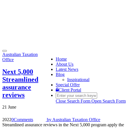
Toggle
Australian Taxation
navigation
Home
Office
About Us
Latest News
Next 5,000
Blog
Streamlined
Inspirational
Special Offer
assurance
Client Portal
reviews
Close Search Form
Open Search Form
21 June
2022
0
Comments
by
Australian Taxation Office
Streamlined assurance reviews in the Next 5,000 program apply the