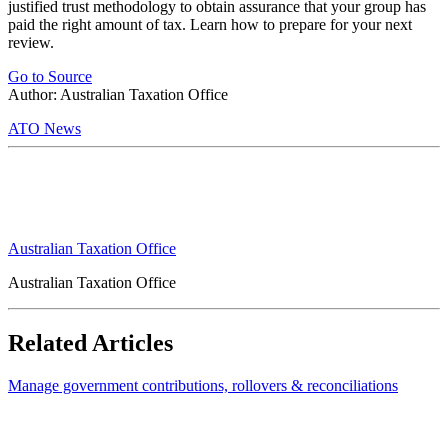
justified trust methodology to obtain assurance that your group has
paid the right amount of tax. Learn how to prepare for your next
review.
Go to Source
Author: Australian Taxation Office
ATO News
Australian Taxation Office
Australian Taxation Office
Related Articles
Manage government contributions, rollovers & reconciliations