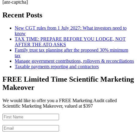
[anr-captcha]
Recent Posts
New CGT rules from 1 July 2027: What investors need to
know
TAX TIME: PREPARE BEFORE YOU LODGE, NOT
AFTER THE ATO ASKS
Family trust tax planning after the proposed 30% minimum
tax
Manage government contributions, rollovers & reconciliations
Taxable payments reporting and contractors
FREE Limited Time Scientific Marketing
Makeover
We would like to offer you a FREE Marketing Audit called
Scientific Marketing Makeover, valued at $397