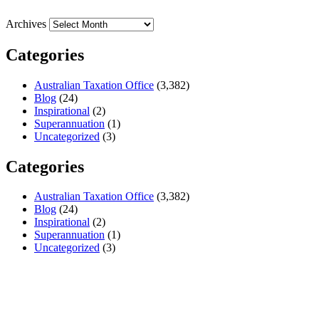
Archives
Categories
Australian Taxation Office
(3,382)
Blog
(24)
Inspirational
(2)
Superannuation
(1)
Uncategorized
(3)
Categories
Australian Taxation Office
(3,382)
Blog
(24)
Inspirational
(2)
Superannuation
(1)
Uncategorized
(3)