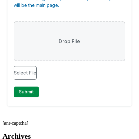
[anr-captcha]
Archives