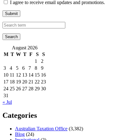
I agree to receive email updates and promotions.
Submit
August 2026
M
T
W
T
F
S
S
1
2
3
4
5
6
7
8
9
10
11
12
13
14
15
16
17
18
19
20
21
22
23
24
25
26
27
28
29
30
31
« Jul
Categories
Australian Taxation Office
(3,382)
Blog
(24)
Inspirational
(2)