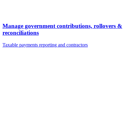
Manage government contributions, rollovers &
reconciliations
Taxable payments reporting and contractors