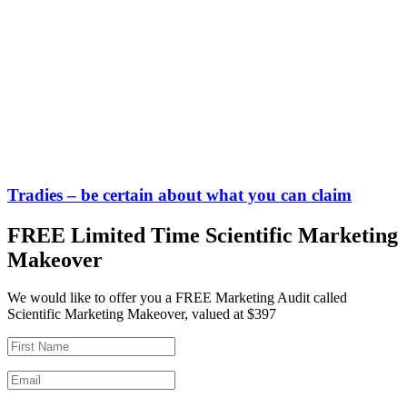
Tradies – be certain about what you can claim
FREE Limited Time Scientific Marketing
Makeover
We would like to offer you a FREE Marketing Audit called
Scientific Marketing Makeover, valued at $397