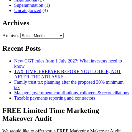
Superannuation
(1)
Uncategorized
(3)
Archives
Archives
Recent Posts
New CGT rules from 1 July 2027: What investors need to
know
TAX TIME: PREPARE BEFORE YOU LODGE, NOT
AFTER THE ATO ASKS
Family trust tax planning after the proposed 30% minimum
tax
Manage government contributions, rollovers & reconciliations
Taxable payments reporting and contractors
FREE Limited Time Marketing
Makeover Audit
We would like to offer you a FREE Marketing Makeover Audit,