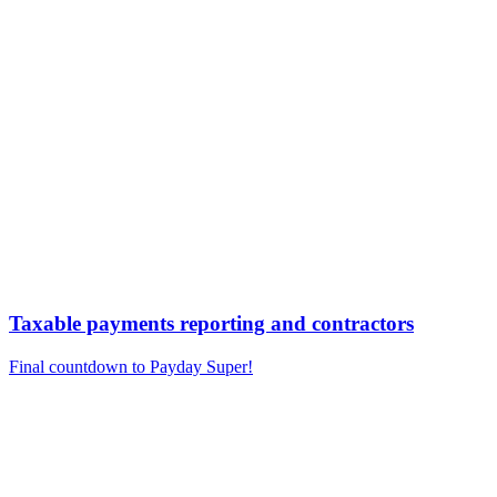
Taxable payments reporting and contractors
Final countdown to Payday Super!