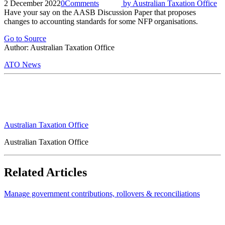
2 December 2022
0
Comments
by
Australian Taxation Office
Have your say on the AASB Discussion Paper that proposes
changes to accounting standards for some NFP organisations.
Go to Source
Author: Australian Taxation Office
ATO News
Australian Taxation Office
Australian Taxation Office
Related Articles
Manage government contributions, rollovers & reconciliations