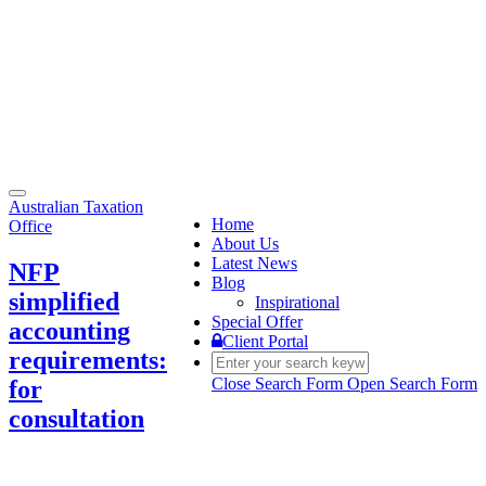
Toggle
Australian Taxation
navigation
Home
Office
About Us
Latest News
NFP
Blog
simplified
Inspirational
Special Offer
accounting
Client Portal
requirements:
Close Search Form
Open Search Form
for
consultation