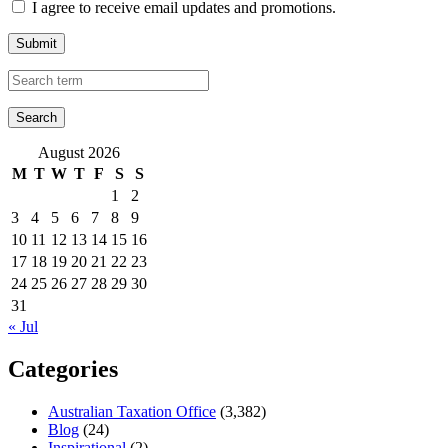
I agree to receive email updates and promotions.
Submit
August 2026
M
T
W
T
F
S
S
1
2
3
4
5
6
7
8
9
10
11
12
13
14
15
16
17
18
19
20
21
22
23
24
25
26
27
28
29
30
31
« Jul
Categories
Australian Taxation Office
(3,382)
Blog
(24)
Inspirational
(2)