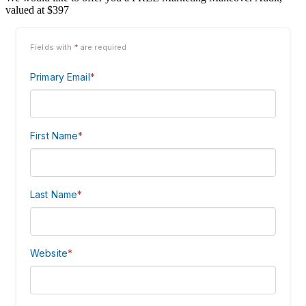
valued at $397