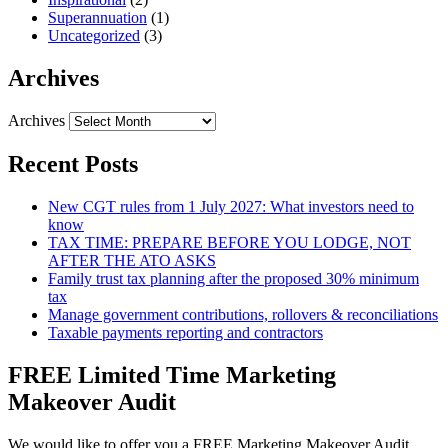
Superannuation
(1)
Uncategorized
(3)
Archives
Archives
Recent Posts
New CGT rules from 1 July 2027: What investors need to
know
TAX TIME: PREPARE BEFORE YOU LODGE, NOT
AFTER THE ATO ASKS
Family trust tax planning after the proposed 30% minimum
tax
Manage government contributions, rollovers & reconciliations
Taxable payments reporting and contractors
FREE Limited Time Marketing
Makeover Audit
We would like to offer you a FREE Marketing Makeover Audit,