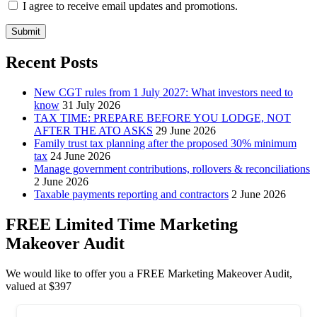
I agree to receive email updates and promotions.
Submit
Recent Posts
New CGT rules from 1 July 2027: What investors need to
know
31 July 2026
TAX TIME: PREPARE BEFORE YOU LODGE, NOT
AFTER THE ATO ASKS
29 June 2026
Family trust tax planning after the proposed 30% minimum
tax
24 June 2026
Manage government contributions, rollovers & reconciliations
2 June 2026
Taxable payments reporting and contractors
2 June 2026
FREE Limited Time Marketing
Makeover Audit
We would like to offer you a FREE Marketing Makeover Audit,
valued at $397