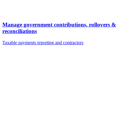
Manage government contributions, rollovers &
reconciliations
Taxable payments reporting and contractors