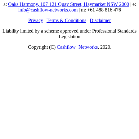
a:
Oaks Harmony, 107-121 Quay Street, Haymarket NSW 2000
| e:
info@cashflow-networks.com
| m: +61 488 816 476
Privacy
|
Terms & Conditions
|
Disclaimer
Liability limited by a scheme approved under Professional Standards
Legislation
Copyright (C)
Cashflow+Networks
, 2020.