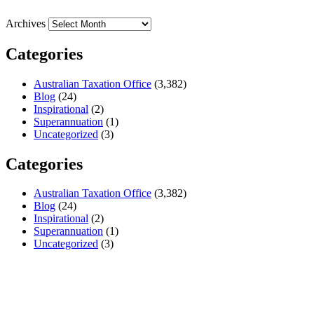
Archives
Categories
Australian Taxation Office
(3,382)
Blog
(24)
Inspirational
(2)
Superannuation
(1)
Uncategorized
(3)
Categories
Australian Taxation Office
(3,382)
Blog
(24)
Inspirational
(2)
Superannuation
(1)
Uncategorized
(3)