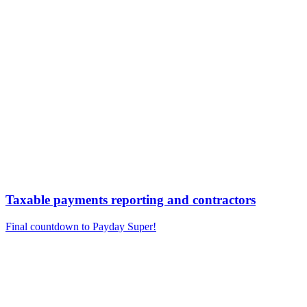
Taxable payments reporting and contractors
Final countdown to Payday Super!