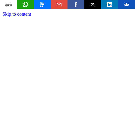
Shares
Skip to content