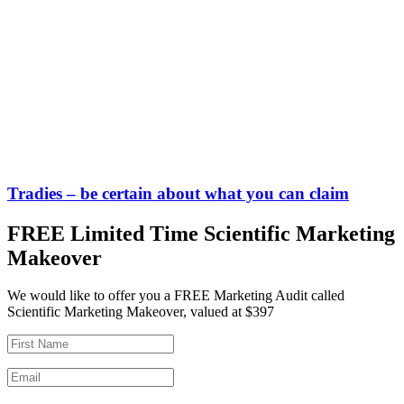
Tradies – be certain about what you can claim
FREE Limited Time Scientific Marketing
Makeover
We would like to offer you a FREE Marketing Audit called
Scientific Marketing Makeover, valued at $397