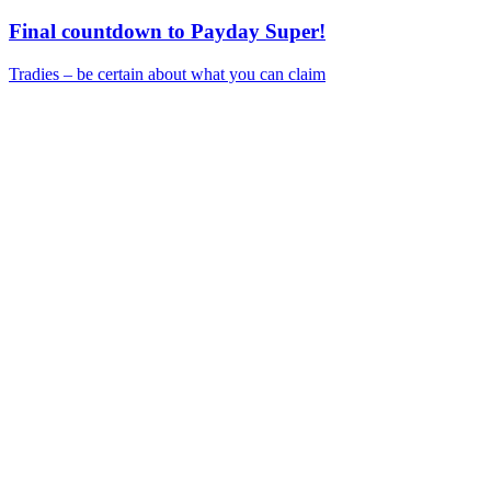
Final countdown to Payday Super!
Tradies – be certain about what you can claim