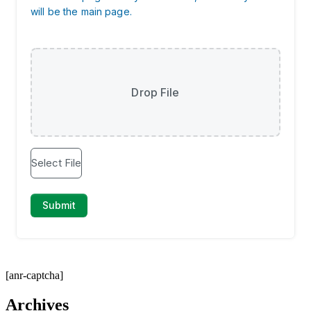
[anr-captcha]
Archives