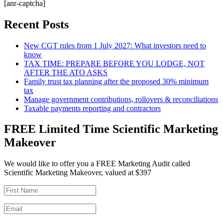
[anr-captcha]
Recent Posts
New CGT rules from 1 July 2027: What investors need to
know
TAX TIME: PREPARE BEFORE YOU LODGE, NOT
AFTER THE ATO ASKS
Family trust tax planning after the proposed 30% minimum
tax
Manage government contributions, rollovers & reconciliations
Taxable payments reporting and contractors
FREE Limited Time Scientific Marketing
Makeover
We would like to offer you a FREE Marketing Audit called
Scientific Marketing Makeover, valued at $397