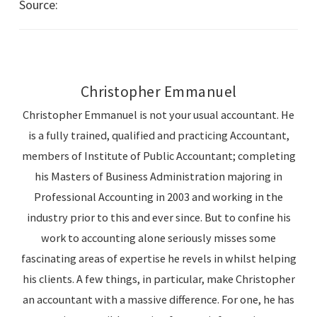
Source:
Australian Taxation Office – Business News
Christopher Emmanuel
Christopher Emmanuel is not your usual accountant. He
is a fully trained, qualified and practicing Accountant,
members of Institute of Public Accountant; completing
his Masters of Business Administration majoring in
Professional Accounting in 2003 and working in the
industry prior to this and ever since. But to confine his
work to accounting alone seriously misses some
fascinating areas of expertise he revels in whilst helping
his clients. A few things, in particular, make Christopher
an accountant with a massive difference. For one, he has