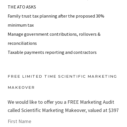
THE ATO ASKS
Family trust tax planning after the proposed 30%
minimum tax
Manage government contributions, rollovers &
reconciliations
Taxable payments reporting and contractors
FREE LIMITED TIME SCIENTIFIC MARKETING
MAKEOVER
We would like to offer you a FREE Marketing Audit
called Scientific Marketing Makeover, valued at $397