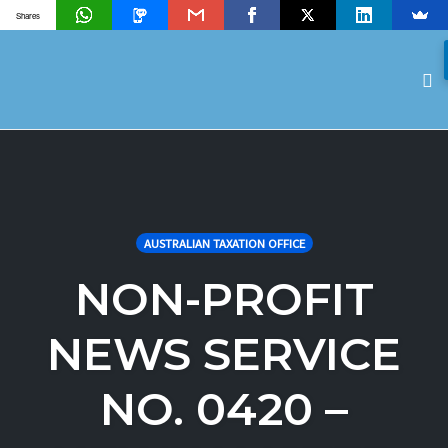
Shares
To
na
Skip
to
content
AUSTRALIAN TAXATION OFFICE
NON-PROFIT
NEWS SERVICE
NO. 0420 –