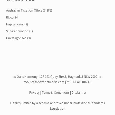
Australian Taxation Office
(3,382)
Blog
(24)
Inspirational
(2)
Superannuation
(1)
Uncategorized
(3)
a:
Oaks Harmony, 107-121 Quay Street, Haymarket NSW 2000
| e:
info@cashflow-networks.com
| m: +61 488 816 476
Privacy
|
Terms & Conditions
|
Disclaimer
Liability limited by a scheme approved under Professional Standards
Legislation