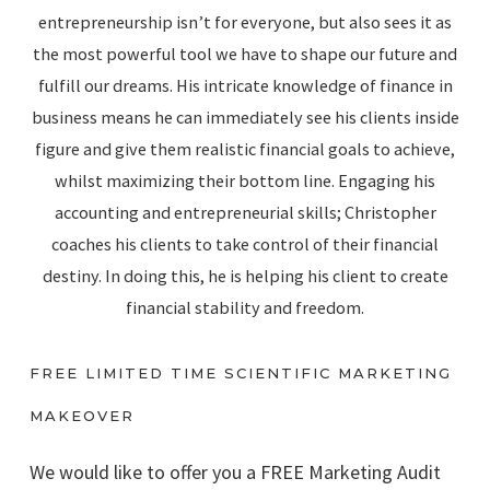
entrepreneurship isn’t for everyone, but also sees it as
the most powerful tool we have to shape our future and
fulfill our dreams. His intricate knowledge of finance in
business means he can immediately see his clients inside
figure and give them realistic financial goals to achieve,
whilst maximizing their bottom line. Engaging his
accounting and entrepreneurial skills; Christopher
coaches his clients to take control of their financial
destiny. In doing this, he is helping his client to create
financial stability and freedom.
FREE LIMITED TIME SCIENTIFIC MARKETING
MAKEOVER
We would like to offer you a FREE Marketing Audit