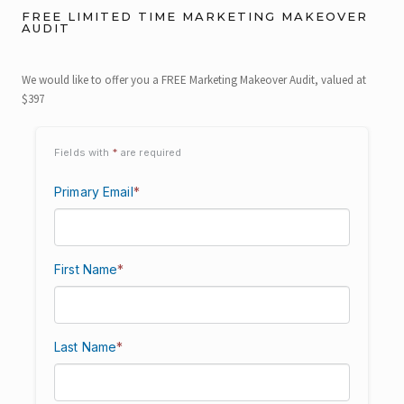
FREE LIMITED TIME MARKETING MAKEOVER
AUDIT
We would like to offer you a FREE Marketing Makeover Audit, valued at
$397