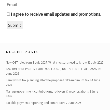
I agree to receive email updates and promotions.
Submit
RECENT POSTS
New CGT rules from 1 July 2027: What investors need to know
31 July 2026
TAX TIME: PREPARE BEFORE YOU LODGE, NOT AFTER THE ATO ASKS
29
June 2026
Family trust tax planning after the proposed 30% minimum tax
24 June
2026
Manage government contributions, rollovers & reconciliations
2 June
2026
Taxable payments reporting and contractors
2 June 2026