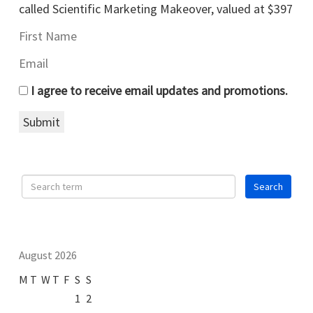
called Scientific Marketing Makeover, valued at $397
I agree to receive email updates and promotions.
Submit
August 2026
M
T
W
T
F
S
S
1
2