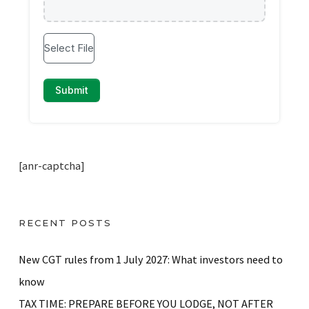
[anr-captcha]
RECENT POSTS
New CGT rules from 1 July 2027: What investors need to
know
TAX TIME: PREPARE BEFORE YOU LODGE, NOT AFTER