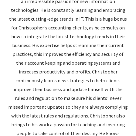
an irrepressible passion for new information
technologies. He is constantly learning and embracing
the latest cutting-edge trends in IT. This is a huge bonus
for Christopher’s accounting clients, as he consults on
how to integrate the latest technology trends in their
business. His expertise helps streamline their current
practices, this improves the efficiency and security of
their account keeping and operating systems and
increases productivity and profits. Christopher
continuously learns new strategies to help clients
improve their business and update himself with the
rules and regulation to make sure his clients’ never
missed important updates so they are always complying
with the latest rules and regulations. Christopher also
brings to his work a passion for teaching and inspiring
people to take control of their destiny. He knows