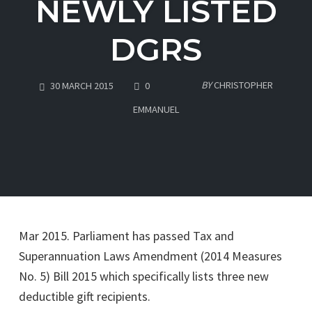
NEWLY LISTED
DGRS
COMMENTS
BY
CHRISTOPHER
30 MARCH 2015
0
EMMANUEL
Mar 2015. Parliament has passed Tax and
Superannuation Laws Amendment (2014 Measures
No. 5) Bill 2015 which specifically lists three new
deductible gift recipients.