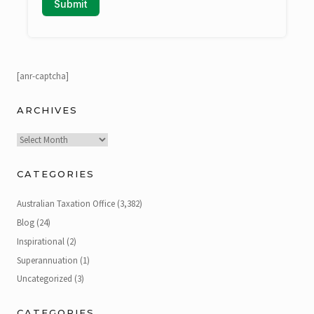
[anr-captcha]
ARCHIVES
Archives
CATEGORIES
Australian Taxation Office
(3,382)
Blog
(24)
Inspirational
(2)
Superannuation
(1)
Uncategorized
(3)
CATEGORIES