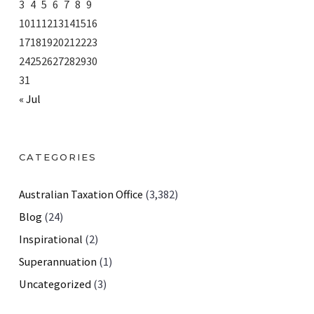
3
4
5
6
7
8
9
10
11
12
13
14
15
16
17
18
19
20
21
22
23
24
25
26
27
28
29
30
31
« Jul
CATEGORIES
Australian Taxation Office
(3,382)
Blog
(24)
Inspirational
(2)
Superannuation
(1)
Uncategorized
(3)