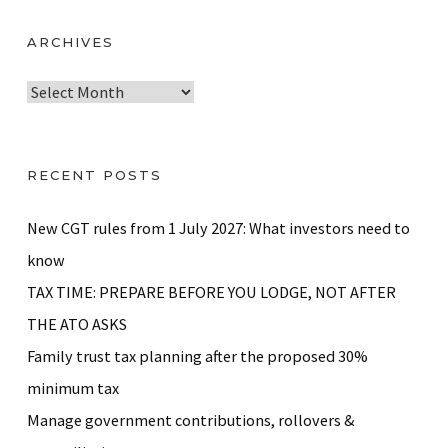
ARCHIVES
A
r
c
h
RECENT POSTS
i
v
New CGT rules from 1 July 2027: What investors need to
e
know
s
TAX TIME: PREPARE BEFORE YOU LODGE, NOT AFTER
THE ATO ASKS
Family trust tax planning after the proposed 30%
minimum tax
Manage government contributions, rollovers &