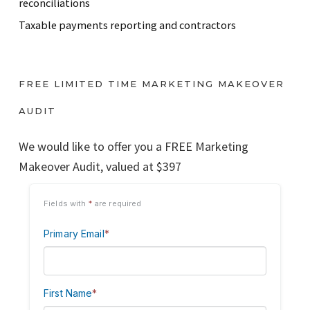
reconciliations
Taxable payments reporting and contractors
FREE LIMITED TIME MARKETING MAKEOVER
AUDIT
We would like to offer you a FREE Marketing
Makeover Audit, valued at $397