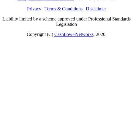
Privacy
|
Terms & Conditions
|
Disclaimer
Liability limited by a scheme approved under Professional Standards
Legislation
Copyright (C)
Cashflow+Networks
, 2020.