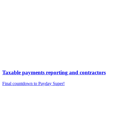
Taxable payments reporting and contractors
Final countdown to Payday Super!