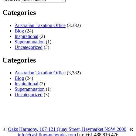
Categories
Australian Taxation Office
(3,382)
Blog
(24)
Inspirational
(2)
Superannuation
(1)
Uncategorized
(3)
Categories
Australian Taxation Office
(3,382)
Blog
(24)
Inspirational
(2)
Superannuation
(1)
Uncategorized
(3)
a:
Oaks Harmony, 107-121 Quay Street, Haymarket NSW 2000
| e:
info@cashflow-networks.com
| m: +61 488 816 476