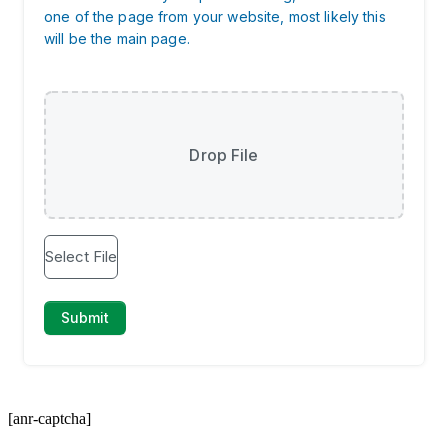
[anr-captcha]