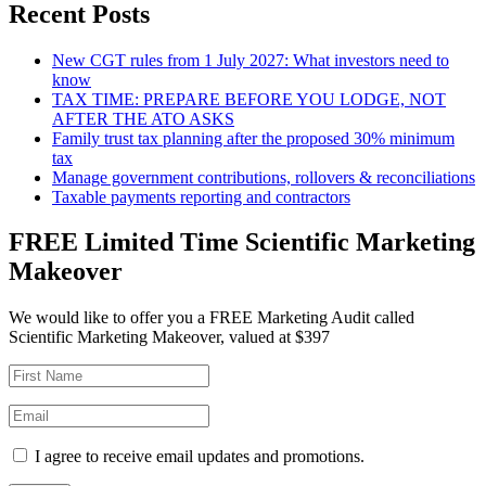
Recent Posts
New CGT rules from 1 July 2027: What investors need to
know
TAX TIME: PREPARE BEFORE YOU LODGE, NOT
AFTER THE ATO ASKS
Family trust tax planning after the proposed 30% minimum
tax
Manage government contributions, rollovers & reconciliations
Taxable payments reporting and contractors
FREE Limited Time Scientific Marketing
Makeover
We would like to offer you a FREE Marketing Audit called
Scientific Marketing Makeover, valued at $397
I agree to receive email updates and promotions.