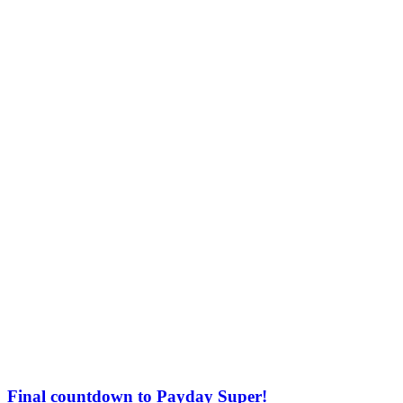
Final countdown to Payday Super!