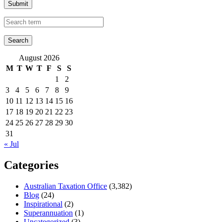
Submit
August 2026
M
T
W
T
F
S
S
1
2
3
4
5
6
7
8
9
10
11
12
13
14
15
16
17
18
19
20
21
22
23
24
25
26
27
28
29
30
31
« Jul
Categories
Australian Taxation Office
(3,382)
Blog
(24)
Inspirational
(2)
Superannuation
(1)
Uncategorized
(3)