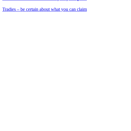
Tradies – be certain about what you can claim