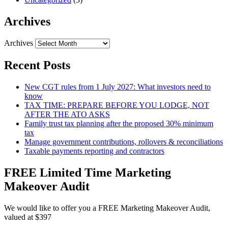
Archives
Archives
Recent Posts
New CGT rules from 1 July 2027: What investors need to
know
TAX TIME: PREPARE BEFORE YOU LODGE, NOT
AFTER THE ATO ASKS
Family trust tax planning after the proposed 30% minimum
tax
Manage government contributions, rollovers & reconciliations
Taxable payments reporting and contractors
FREE Limited Time Marketing
Makeover Audit
We would like to offer you a FREE Marketing Makeover Audit,
valued at $397