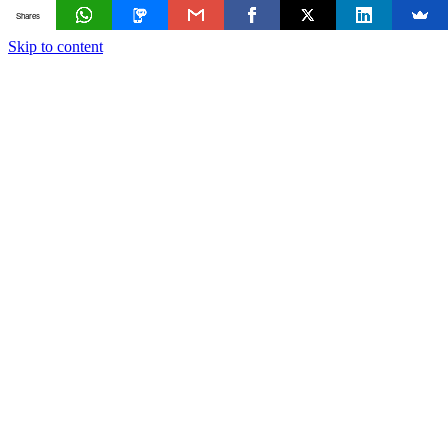
Shares
Skip to content