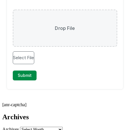
[anr-captcha]
Archives
Archives