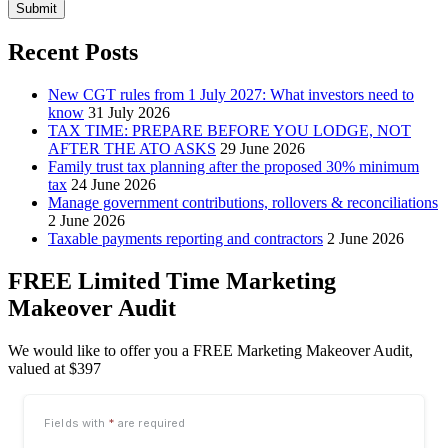
Submit
Recent Posts
New CGT rules from 1 July 2027: What investors need to
know
31 July 2026
TAX TIME: PREPARE BEFORE YOU LODGE, NOT
AFTER THE ATO ASKS
29 June 2026
Family trust tax planning after the proposed 30% minimum
tax
24 June 2026
Manage government contributions, rollovers & reconciliations
2 June 2026
Taxable payments reporting and contractors
2 June 2026
FREE Limited Time Marketing
Makeover Audit
We would like to offer you a FREE Marketing Makeover Audit,
valued at $397