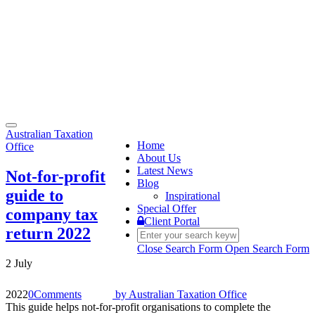
Toggle
Australian Taxation
navigation
Home
Office
About Us
Latest News
Not-for-profit
Blog
guide to
Inspirational
Special Offer
company tax
Client Portal
return 2022
Close Search Form
Open Search Form
2 July
2022
0
Comments
by
Australian Taxation Office
This guide helps not-for-profit organisations to complete the