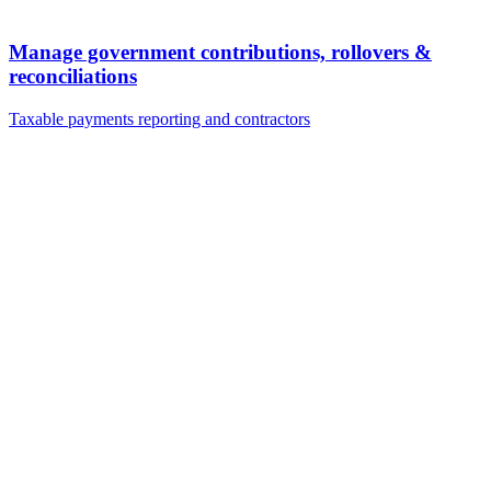
Manage government contributions, rollovers &
reconciliations
Taxable payments reporting and contractors