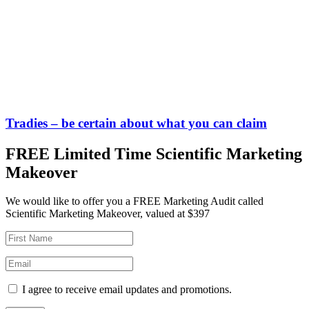
Tradies – be certain about what you can claim
FREE Limited Time Scientific Marketing
Makeover
We would like to offer you a FREE Marketing Audit called
Scientific Marketing Makeover, valued at $397
I agree to receive email updates and promotions.