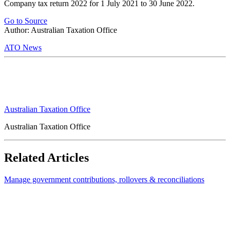
Company tax return 2022 for 1 July 2021 to 30 June 2022.
Go to Source
Author: Australian Taxation Office
ATO News
Australian Taxation Office
Australian Taxation Office
Related Articles
Manage government contributions, rollovers & reconciliations