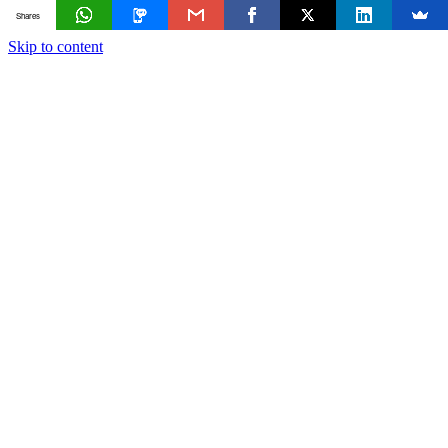
Shares
Skip to content