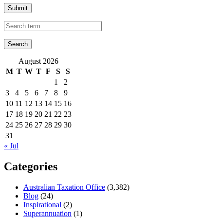
Submit
August 2026
M
T
W
T
F
S
S
1
2
3
4
5
6
7
8
9
10
11
12
13
14
15
16
17
18
19
20
21
22
23
24
25
26
27
28
29
30
31
« Jul
Categories
Australian Taxation Office
(3,382)
Blog
(24)
Inspirational
(2)
Superannuation
(1)