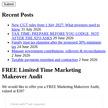
Submit
Recent Posts
New CGT rules from 1 July 2027: What investors need to
know
31 July 2026
TAX TIME: PREPARE BEFORE YOU LODGE, NOT
AFTER THE ATO ASKS
29 June 2026
Family trust tax planning after the proposed 30% minimum
tax
24 June 2026
Manage government contributions, rollovers & reconciliations
2 June 2026
Taxable payments reporting and contractors
2 June 2026
FREE Limited Time Marketing
Makeover Audit
We would like to offer you a FREE Marketing Makeover Audit,
valued at $397