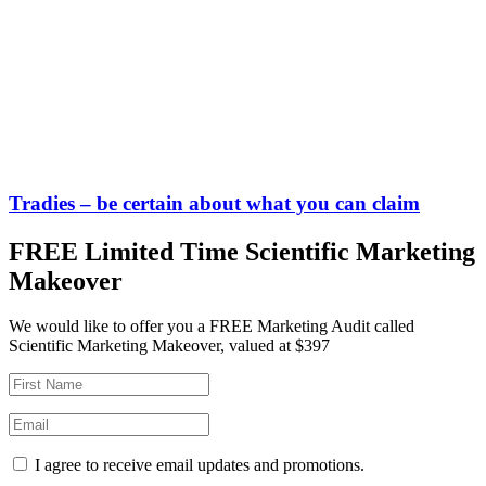
Tradies – be certain about what you can claim
FREE Limited Time Scientific Marketing
Makeover
We would like to offer you a FREE Marketing Audit called
Scientific Marketing Makeover, valued at $397
I agree to receive email updates and promotions.