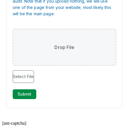
[anr-captcha]