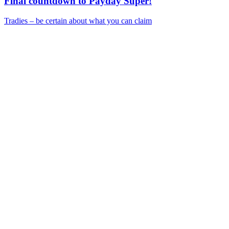
Final countdown to Payday Super!
Tradies – be certain about what you can claim