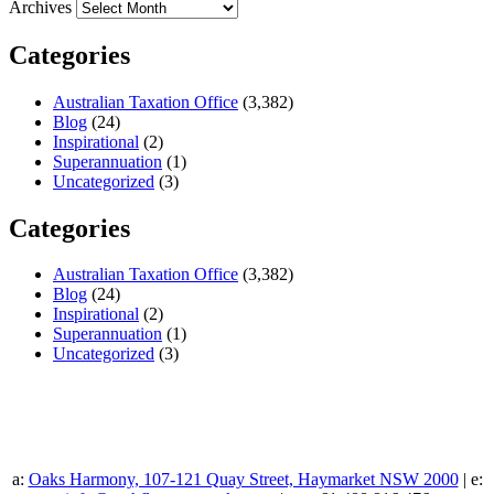
Archives
Categories
Australian Taxation Office
(3,382)
Blog
(24)
Inspirational
(2)
Superannuation
(1)
Uncategorized
(3)
Categories
Australian Taxation Office
(3,382)
Blog
(24)
Inspirational
(2)
Superannuation
(1)
Uncategorized
(3)
a:
Oaks Harmony, 107-121 Quay Street, Haymarket NSW 2000
| e: