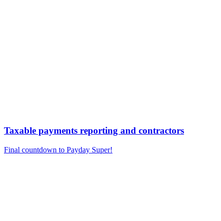
Taxable payments reporting and contractors
Final countdown to Payday Super!