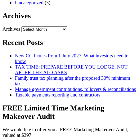
Uncategorized
(3)
Archives
Archives
Recent Posts
New CGT rules from 1 July 2027: What investors need to
know
TAX TIME: PREPARE BEFORE YOU LODGE, NOT
AFTER THE ATO ASKS
Family trust tax planning after the proposed 30% minimum
tax
Manage government contributions, rollovers & reconciliations
Taxable payments reporting and contractors
FREE Limited Time Marketing
Makeover Audit
We would like to offer you a FREE Marketing Makeover Audit,
valued at $397