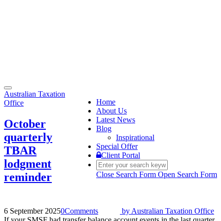
Toggle
Australian Taxation
navigation
Home
Office
About Us
Latest News
October
Blog
quarterly
Inspirational
Special Offer
TBAR
Client Portal
lodgment
Close Search Form
Open Search Form
reminder
6 September 2025
0
Comments
by
Australian Taxation Office
If your SMSF had transfer balance account events in the last quarter,