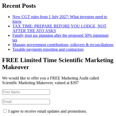
Recent Posts
New CGT rules from 1 July 2027: What investors need to
know
TAX TIME: PREPARE BEFORE YOU LODGE, NOT
AFTER THE ATO ASKS
Family trust tax planning after the proposed 30% minimum
tax
Manage government contributions, rollovers & reconciliations
Taxable payments reporting and contractors
FREE Limited Time Scientific Marketing
Makeover
We would like to offer you a FREE Marketing Audit called
Scientific Marketing Makeover, valued at $397
I agree to receive email updates and promotions.