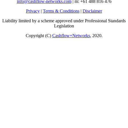
info@cashflow-networks.com
| m: +61 488 816 476
Privacy
|
Terms & Conditions
|
Disclaimer
Liability limited by a scheme approved under Professional Standards
Legislation
Copyright (C)
Cashflow+Networks
, 2020.