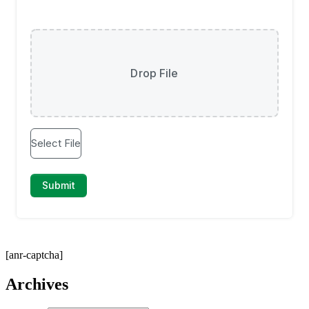
[anr-captcha]
Archives