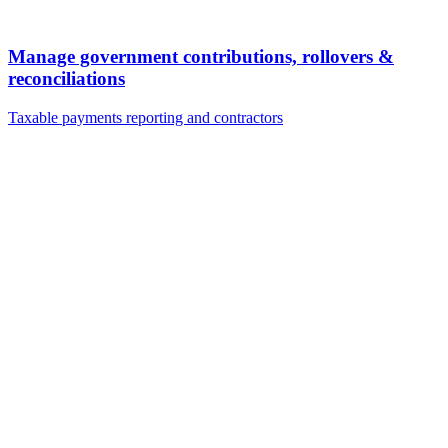
Manage government contributions, rollovers &
reconciliations
Taxable payments reporting and contractors