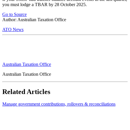
you must lodge a TBAR by 28 October 2025.
Go to Source
Author: Australian Taxation Office
ATO News
Australian Taxation Office
Australian Taxation Office
Related Articles
Manage government contributions, rollovers & reconciliations