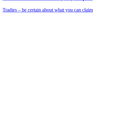
Tradies – be certain about what you can claim