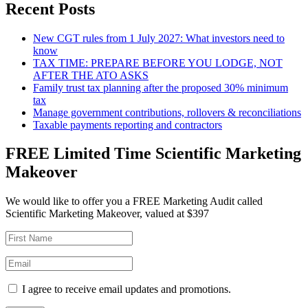
Recent Posts
New CGT rules from 1 July 2027: What investors need to
know
TAX TIME: PREPARE BEFORE YOU LODGE, NOT
AFTER THE ATO ASKS
Family trust tax planning after the proposed 30% minimum
tax
Manage government contributions, rollovers & reconciliations
Taxable payments reporting and contractors
FREE Limited Time Scientific Marketing
Makeover
We would like to offer you a FREE Marketing Audit called
Scientific Marketing Makeover, valued at $397
I agree to receive email updates and promotions.