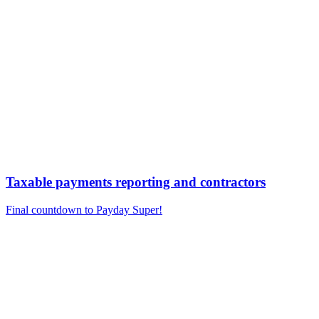
Taxable payments reporting and contractors
Final countdown to Payday Super!