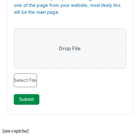
[anr-captcha]