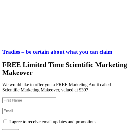
Tradies – be certain about what you can claim
FREE Limited Time Scientific Marketing
Makeover
We would like to offer you a FREE Marketing Audit called
Scientific Marketing Makeover, valued at $397
I agree to receive email updates and promotions.