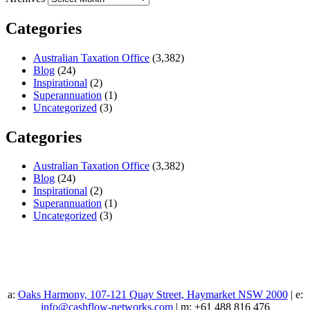
Categories
Australian Taxation Office
(3,382)
Blog
(24)
Inspirational
(2)
Superannuation
(1)
Uncategorized
(3)
Categories
Australian Taxation Office
(3,382)
Blog
(24)
Inspirational
(2)
Superannuation
(1)
Uncategorized
(3)
a:
Oaks Harmony, 107-121 Quay Street, Haymarket NSW 2000
| e:
info@cashflow-networks.com
| m: +61 488 816 476