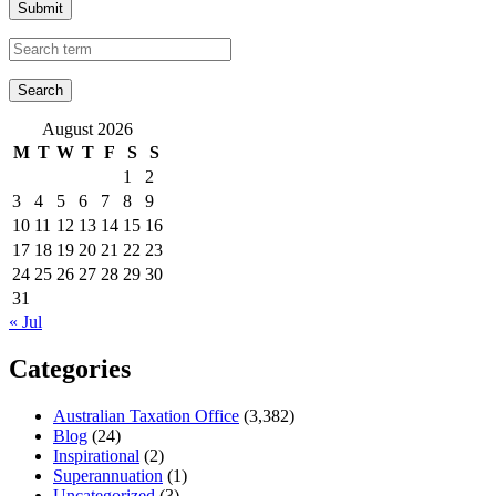
Submit
August 2026
M
T
W
T
F
S
S
1
2
3
4
5
6
7
8
9
10
11
12
13
14
15
16
17
18
19
20
21
22
23
24
25
26
27
28
29
30
31
« Jul
Categories
Australian Taxation Office
(3,382)
Blog
(24)
Inspirational
(2)
Superannuation
(1)
Uncategorized
(3)