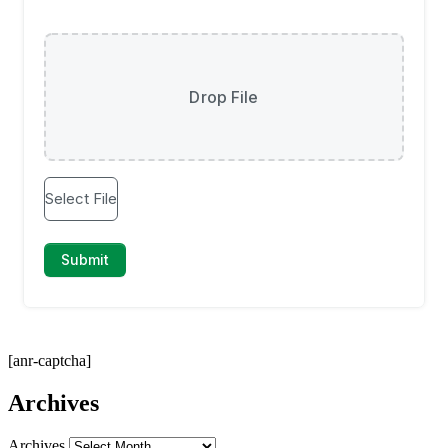
[anr-captcha]
Archives
Archives