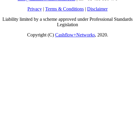
Privacy
|
Terms & Conditions
|
Disclaimer
Liability limited by a scheme approved under Professional Standards
Legislation
Copyright (C)
Cashflow+Networks
, 2020.