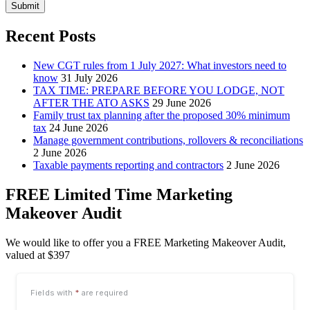
Submit
Recent Posts
New CGT rules from 1 July 2027: What investors need to
know
31 July 2026
TAX TIME: PREPARE BEFORE YOU LODGE, NOT
AFTER THE ATO ASKS
29 June 2026
Family trust tax planning after the proposed 30% minimum
tax
24 June 2026
Manage government contributions, rollovers & reconciliations
2 June 2026
Taxable payments reporting and contractors
2 June 2026
FREE Limited Time Marketing
Makeover Audit
We would like to offer you a FREE Marketing Makeover Audit,
valued at $397