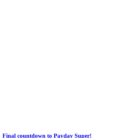
Final countdown to Payday Super!