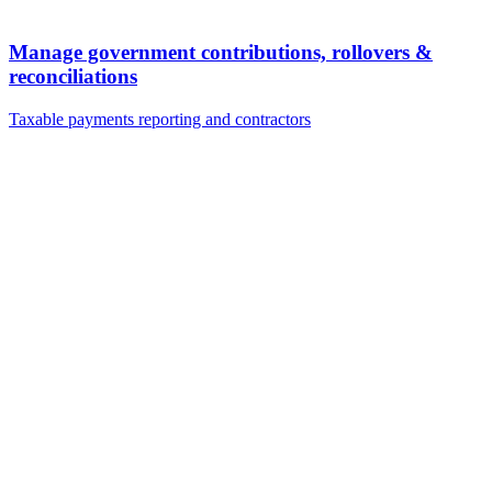
Manage government contributions, rollovers &
reconciliations
Taxable payments reporting and contractors