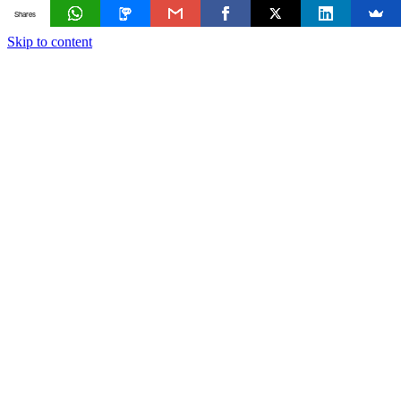
Shares
Skip to content