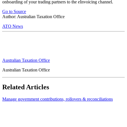
onboarding of your trading partners to the eInvoicing channel.
Go to Source
Author: Australian Taxation Office
ATO News
Australian Taxation Office
Australian Taxation Office
Related Articles
Manage government contributions, rollovers & reconciliations