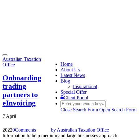
Toggle
Australian Taxation
navigation
Home
Office
About Us
Latest News
Onboarding
Blog
trading
Inspirational
Special Offer
partners to
Client Portal
eInvoicing
Close Search Form
Open Search Form
7 April
2022
0
Comments
by
Australian Taxation Office
Information to help medium and large businesses approach