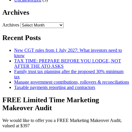
Archives
Archives
Recent Posts
New CGT rules from 1 July 2027: What investors need to
know
TAX TIME: PREPARE BEFORE YOU LODGE, NOT
AFTER THE ATO ASKS
Family trust tax planning after the proposed 30% minimum
tax
Manage government contributions, rollovers & reconciliations
Taxable payments reporting and contractors
FREE Limited Time Marketing
Makeover Audit
We would like to offer you a FREE Marketing Makeover Audit,
valued at $397