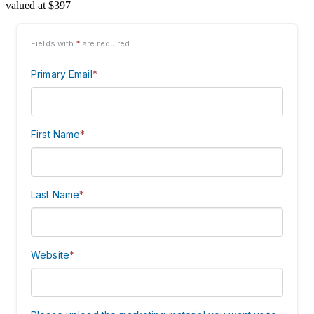
valued at $397