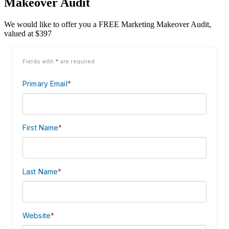
Makeover Audit
We would like to offer you a FREE Marketing Makeover Audit,
valued at $397