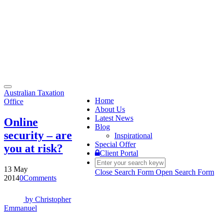
Toggle
Australian Taxation
navigation
Home
Office
About Us
Latest News
Online
Blog
security – are
Inspirational
Special Offer
you at risk?
Client Portal
13 May
Close Search Form
Open Search Form
2014
0
Comments
by
Christopher
Emmanuel