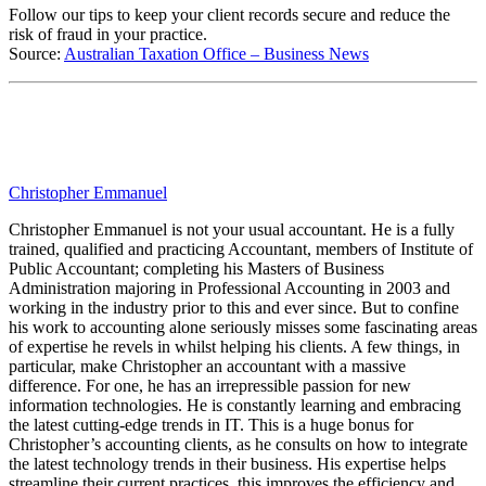
Follow our tips to keep your client records secure and reduce the
risk of fraud in your practice.
Source:
Australian Taxation Office – Business News
Christopher Emmanuel
Christopher Emmanuel is not your usual accountant. He is a fully
trained, qualified and practicing Accountant, members of Institute of
Public Accountant; completing his Masters of Business
Administration majoring in Professional Accounting in 2003 and
working in the industry prior to this and ever since. But to confine
his work to accounting alone seriously misses some fascinating areas
of expertise he revels in whilst helping his clients. A few things, in
particular, make Christopher an accountant with a massive
difference. For one, he has an irrepressible passion for new
information technologies. He is constantly learning and embracing
the latest cutting-edge trends in IT. This is a huge bonus for
Christopher’s accounting clients, as he consults on how to integrate
the latest technology trends in their business. His expertise helps
streamline their current practices, this improves the efficiency and