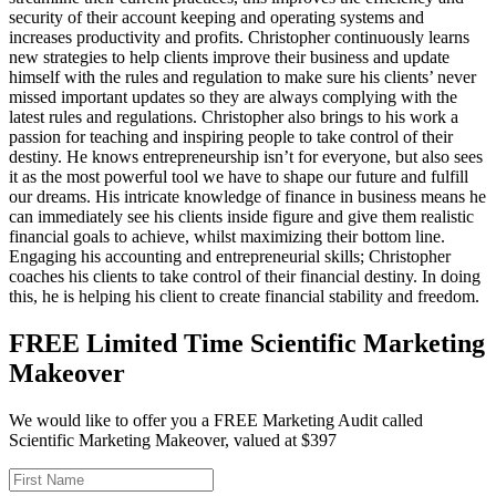
security of their account keeping and operating systems and
increases productivity and profits. Christopher continuously learns
new strategies to help clients improve their business and update
himself with the rules and regulation to make sure his clients’ never
missed important updates so they are always complying with the
latest rules and regulations. Christopher also brings to his work a
passion for teaching and inspiring people to take control of their
destiny. He knows entrepreneurship isn’t for everyone, but also sees
it as the most powerful tool we have to shape our future and fulfill
our dreams. His intricate knowledge of finance in business means he
can immediately see his clients inside figure and give them realistic
financial goals to achieve, whilst maximizing their bottom line.
Engaging his accounting and entrepreneurial skills; Christopher
coaches his clients to take control of their financial destiny. In doing
this, he is helping his client to create financial stability and freedom.
FREE Limited Time Scientific Marketing
Makeover
We would like to offer you a FREE Marketing Audit called
Scientific Marketing Makeover, valued at $397