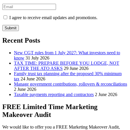
I agree to receive email updates and promotions.
Submit
Recent Posts
New CGT rules from 1 July 2027: What investors need to
know
31 July 2026
TAX TIME: PREPARE BEFORE YOU LODGE, NOT
AFTER THE ATO ASKS
29 June 2026
Family trust tax planning after the proposed 30% minimum
tax
24 June 2026
Manage government contributions, rollovers & reconciliations
2 June 2026
Taxable payments reporting and contractors
2 June 2026
FREE Limited Time Marketing
Makeover Audit
We would like to offer you a FREE Marketing Makeover Audit,