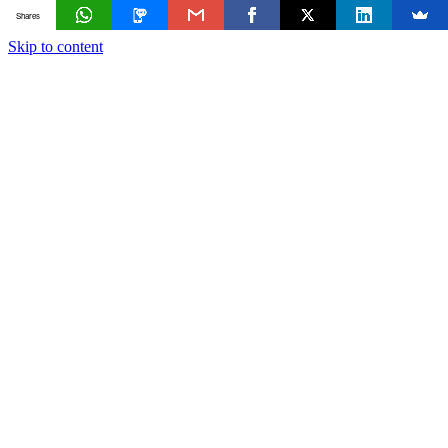
Shares
Skip to content