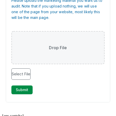
[anr-captcha]