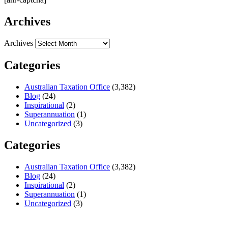
Archives
Archives
Categories
Australian Taxation Office
(3,382)
Blog
(24)
Inspirational
(2)
Superannuation
(1)
Uncategorized
(3)
Categories
Australian Taxation Office
(3,382)
Blog
(24)
Inspirational
(2)
Superannuation
(1)
Uncategorized
(3)