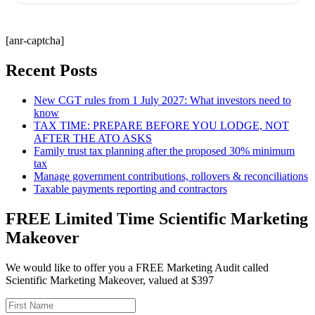
[anr-captcha]
Recent Posts
New CGT rules from 1 July 2027: What investors need to
know
TAX TIME: PREPARE BEFORE YOU LODGE, NOT
AFTER THE ATO ASKS
Family trust tax planning after the proposed 30% minimum
tax
Manage government contributions, rollovers & reconciliations
Taxable payments reporting and contractors
FREE Limited Time Scientific Marketing
Makeover
We would like to offer you a FREE Marketing Audit called
Scientific Marketing Makeover, valued at $397