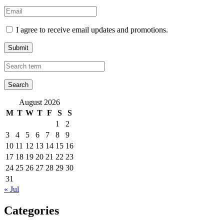
I agree to receive email updates and promotions.
Submit
August 2026
M
T
W
T
F
S
S
1
2
3
4
5
6
7
8
9
10
11
12
13
14
15
16
17
18
19
20
21
22
23
24
25
26
27
28
29
30
31
« Jul
Categories