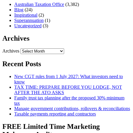
Australian Taxation Office
(3,382)
Blog
(24)
Inspirational
(2)
Superannuation
(1)
Uncategorized
(3)
Archives
Archives
Recent Posts
New CGT rules from 1 July 2027: What investors need to
know
TAX TIME: PREPARE BEFORE YOU LODGE, NOT
AFTER THE ATO ASKS
Family trust tax planning after the proposed 30% minimum
tax
Manage government contributions, rollovers & reconciliations
Taxable payments reporting and contractors
FREE Limited Time Marketing