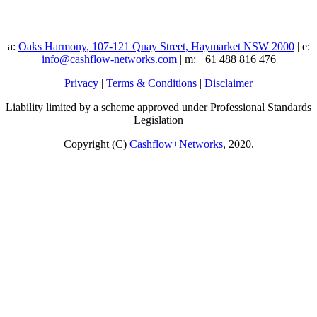
a:
Oaks Harmony, 107-121 Quay Street, Haymarket NSW 2000
| e:
info@cashflow-networks.com
| m: +61 488 816 476
Privacy
|
Terms & Conditions
|
Disclaimer
Liability limited by a scheme approved under Professional Standards
Legislation
Copyright (C)
Cashflow+Networks
, 2020.