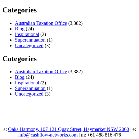
Categories
Australian Taxation Office
(3,382)
Blog
(24)
Inspirational
(2)
Superannuation
(1)
Uncategorized
(3)
Categories
Australian Taxation Office
(3,382)
Blog
(24)
Inspirational
(2)
Superannuation
(1)
Uncategorized
(3)
a:
Oaks Harmony, 107-121 Quay Street, Haymarket NSW 2000
| e:
info@cashflow-networks.com
| m: +61 488 816 476