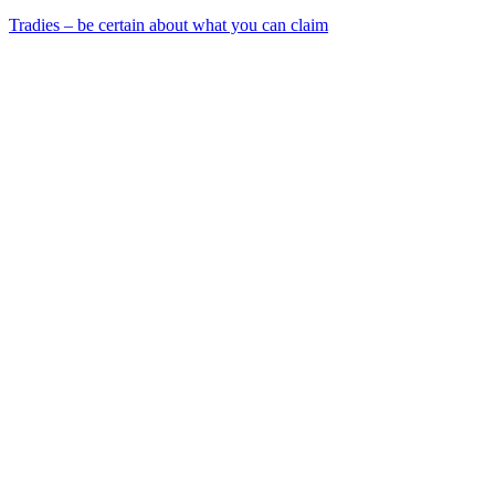
Tradies – be certain about what you can claim