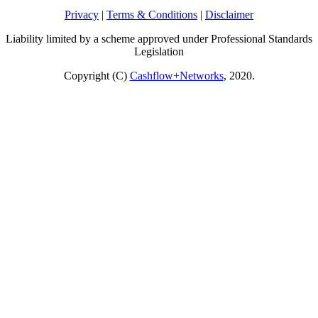
Privacy
|
Terms & Conditions
|
Disclaimer
Liability limited by a scheme approved under Professional Standards
Legislation
Copyright (C)
Cashflow+Networks
, 2020.