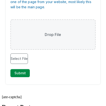
[anr-captcha]