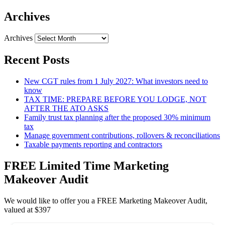
Archives
Archives
Recent Posts
New CGT rules from 1 July 2027: What investors need to
know
TAX TIME: PREPARE BEFORE YOU LODGE, NOT
AFTER THE ATO ASKS
Family trust tax planning after the proposed 30% minimum
tax
Manage government contributions, rollovers & reconciliations
Taxable payments reporting and contractors
FREE Limited Time Marketing
Makeover Audit
We would like to offer you a FREE Marketing Makeover Audit,
valued at $397