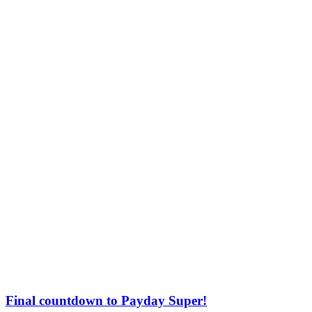
Final countdown to Payday Super!