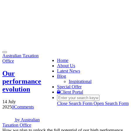
Toggle
Australian Taxation
navigation
Home
Office
About Us
Latest News
Our
Blog
performance
Inspirational
Special Offer
evolution
Client Portal
14 July
Close Search Form
Open Search Form
2025
0
Comments
by
Australian
Taxation Office
How we plan to unlock the full potential of our high performance.