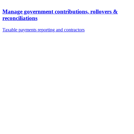
Manage government contributions, rollovers &
reconciliations
Taxable payments reporting and contractors