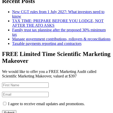
Recent Posts
New CGT rules from 1 July 2027: What investors need to
know
TAX TIME: PREPARE BEFORE YOU LODGE, NOT
AFTER THE ATO ASKS
Family trust tax planning after the proposed 30% minimum
tax
Manage government contributions, rollovers & reconciliations
Taxable payments reporting and contractors
FREE Limited Time Scientific Marketing
Makeover
We would like to offer you a FREE Marketing Audit called
Scientific Marketing Makeover, valued at $397
I agree to receive email updates and promotions.
Submit