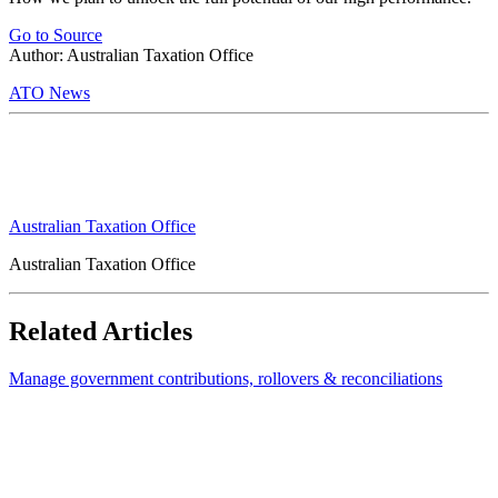
Go to Source
Author: Australian Taxation Office
ATO News
Australian Taxation Office
Australian Taxation Office
Related Articles
Manage government contributions, rollovers & reconciliations