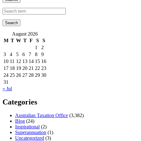
August 2026
M
T
W
T
F
S
S
1
2
3
4
5
6
7
8
9
10
11
12
13
14
15
16
17
18
19
20
21
22
23
24
25
26
27
28
29
30
31
« Jul
Categories
Australian Taxation Office
(3,382)
Blog
(24)
Inspirational
(2)
Superannuation
(1)
Uncategorized
(3)