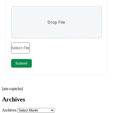
[anr-captcha]
Archives
Archives