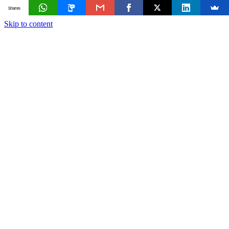
Shares
Skip to content