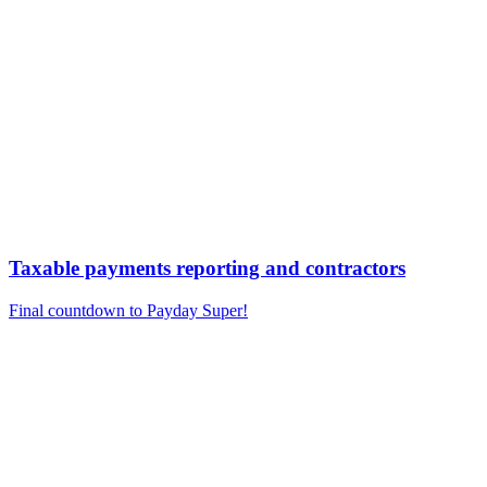
Taxable payments reporting and contractors
Final countdown to Payday Super!