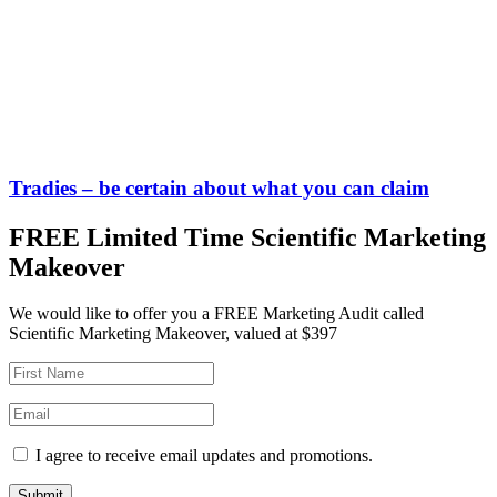
Tradies – be certain about what you can claim
FREE Limited Time Scientific Marketing
Makeover
We would like to offer you a FREE Marketing Audit called
Scientific Marketing Makeover, valued at $397
I agree to receive email updates and promotions.
Submit