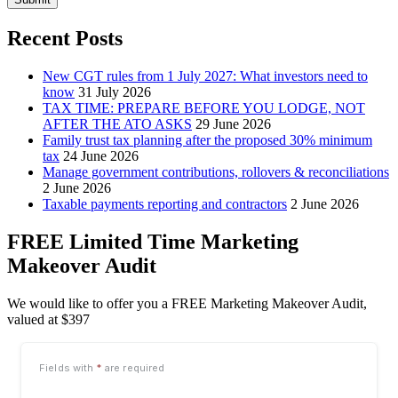
Recent Posts
New CGT rules from 1 July 2027: What investors need to
know
31 July 2026
TAX TIME: PREPARE BEFORE YOU LODGE, NOT
AFTER THE ATO ASKS
29 June 2026
Family trust tax planning after the proposed 30% minimum
tax
24 June 2026
Manage government contributions, rollovers & reconciliations
2 June 2026
Taxable payments reporting and contractors
2 June 2026
FREE Limited Time Marketing
Makeover Audit
We would like to offer you a FREE Marketing Makeover Audit,
valued at $397