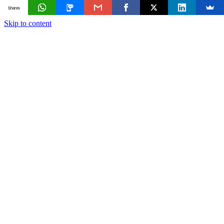
Shares
Skip to content