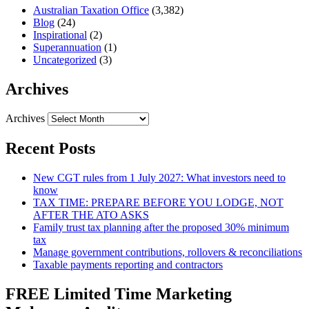
Australian Taxation Office
(3,382)
Blog
(24)
Inspirational
(2)
Superannuation
(1)
Uncategorized
(3)
Archives
Archives
Recent Posts
New CGT rules from 1 July 2027: What investors need to
know
TAX TIME: PREPARE BEFORE YOU LODGE, NOT
AFTER THE ATO ASKS
Family trust tax planning after the proposed 30% minimum
tax
Manage government contributions, rollovers & reconciliations
Taxable payments reporting and contractors
FREE Limited Time Marketing