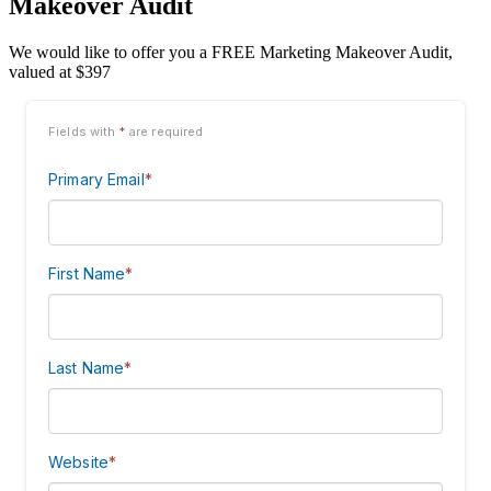
Makeover Audit
We would like to offer you a FREE Marketing Makeover Audit,
valued at $397