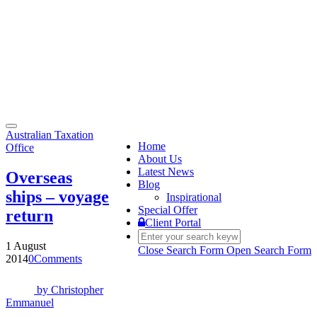
Toggle
Australian Taxation
navigation
Home
Office
About Us
Latest News
Overseas
Blog
ships – voyage
Inspirational
Special Offer
return
Client Portal
1 August
Close Search Form
Open Search Form
2014
0
Comments
by
Christopher
Emmanuel