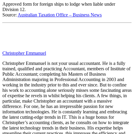
Approved form for foreign ships to lodge when liable under
Division 12.
Source:
Australian Taxation Office – Business News
Christopher Emmanuel
Christopher Emmanuel is not your usual accountant. He is a fully
trained, qualified and practicing Accountant, members of Institute of
Public Accountant; completing his Masters of Business
Administration majoring in Professional Accounting in 2003 and
working in the industry prior to this and ever since. But to confine
his work to accounting alone seriously misses some fascinating areas
of expertise he revels in whilst helping his clients. A few things, in
particular, make Christopher an accountant with a massive
difference. For one, he has an irrepressible passion for new
information technologies. He is constantly learning and embracing
the latest cutting-edge trends in IT. This is a huge bonus for
Christopher’s accounting clients, as he consults on how to integrate
the latest technology trends in their business. His expertise helps
streamline their current practices, this improves the efficiency and