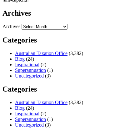
Archives
Archives
Categories
Australian Taxation Office
(3,382)
Blog
(24)
Inspirational
(2)
Superannuation
(1)
Uncategorized
(3)
Categories
Australian Taxation Office
(3,382)
Blog
(24)
Inspirational
(2)
Superannuation
(1)
Uncategorized
(3)