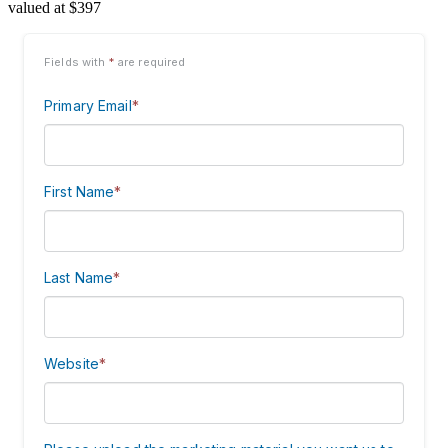
valued at $397