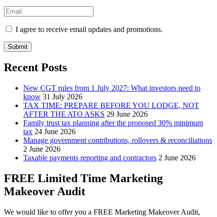
I agree to receive email updates and promotions.
Submit
Recent Posts
New CGT rules from 1 July 2027: What investors need to
know
31 July 2026
TAX TIME: PREPARE BEFORE YOU LODGE, NOT
AFTER THE ATO ASKS
29 June 2026
Family trust tax planning after the proposed 30% minimum
tax
24 June 2026
Manage government contributions, rollovers & reconciliations
2 June 2026
Taxable payments reporting and contractors
2 June 2026
FREE Limited Time Marketing
Makeover Audit
We would like to offer you a FREE Marketing Makeover Audit,