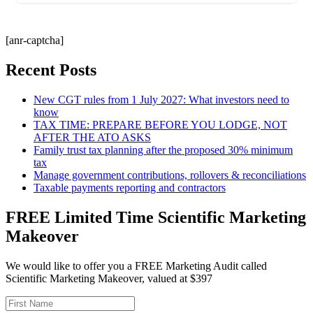
[anr-captcha]
Recent Posts
New CGT rules from 1 July 2027: What investors need to
know
TAX TIME: PREPARE BEFORE YOU LODGE, NOT
AFTER THE ATO ASKS
Family trust tax planning after the proposed 30% minimum
tax
Manage government contributions, rollovers & reconciliations
Taxable payments reporting and contractors
FREE Limited Time Scientific Marketing
Makeover
We would like to offer you a FREE Marketing Audit called
Scientific Marketing Makeover, valued at $397