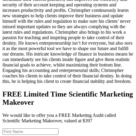
security of their account keeping and operating systems and
increases productivity and profits. Christopher continuously learns
new strategies to help clients improve their business and update
himself with the rules and regulation to make sure his clients’ never
missed important updates so they are always complying with the
latest rules and regulations. Christopher also brings to his work a
passion for teaching and inspiring people to take control of their
destiny. He knows entrepreneurship isn’t for everyone, but also sees
it as the most powerful tool we have to shape our future and fulfill
our dreams. His intricate knowledge of finance in business means he
can immediately see his clients inside figure and give them realistic
financial goals to achieve, whilst maximizing their bottom line.
Engaging his accounting and entrepreneurial skills; Christopher
coaches his clients to take control of their financial destiny. In doing
this, he is helping his client to create financial stability and freedom.
FREE Limited Time Scientific Marketing
Makeover
We would like to offer you a FREE Marketing Audit called
Scientific Marketing Makeover, valued at $397