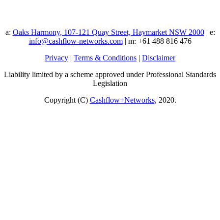
a:
Oaks Harmony, 107-121 Quay Street, Haymarket NSW 2000
| e:
info@cashflow-networks.com
| m: +61 488 816 476
Privacy
|
Terms & Conditions
|
Disclaimer
Liability limited by a scheme approved under Professional Standards
Legislation
Copyright (C)
Cashflow+Networks
, 2020.