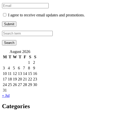
I agree to receive email updates and promotions.
Submit
August 2026
M
T
W
T
F
S
S
1
2
3
4
5
6
7
8
9
10
11
12
13
14
15
16
17
18
19
20
21
22
23
24
25
26
27
28
29
30
31
« Jul
Categories