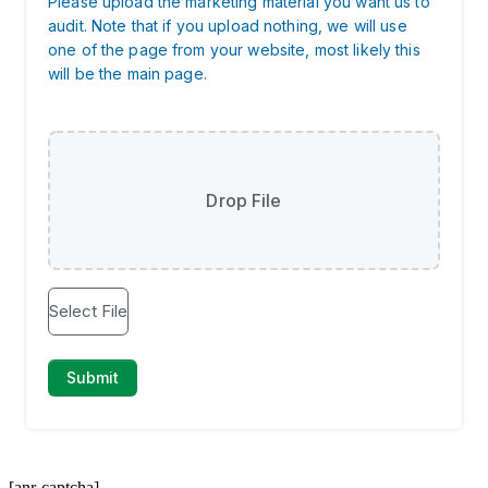
[anr-captcha]