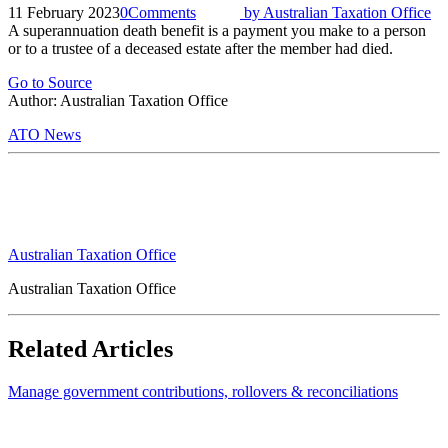
11 February 2023
0
Comments
by
Australian Taxation Office
A superannuation death benefit is a payment you make to a person
or to a trustee of a deceased estate after the member had died.
Go to Source
Author: Australian Taxation Office
ATO News
Australian Taxation Office
Australian Taxation Office
Related Articles
Manage government contributions, rollovers & reconciliations