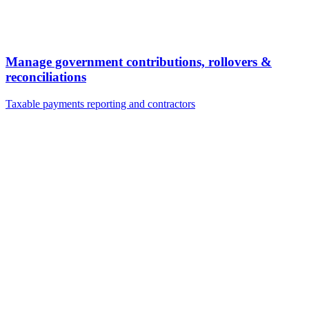
Manage government contributions, rollovers &
reconciliations
Taxable payments reporting and contractors