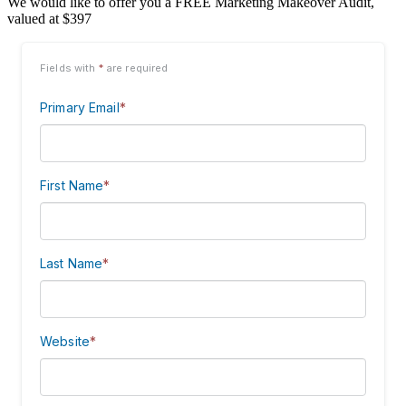
We would like to offer you a FREE Marketing Makeover Audit,
valued at $397