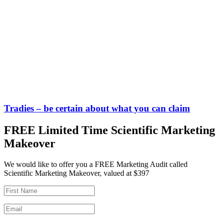
Tradies – be certain about what you can claim
FREE Limited Time Scientific Marketing
Makeover
We would like to offer you a FREE Marketing Audit called
Scientific Marketing Makeover, valued at $397