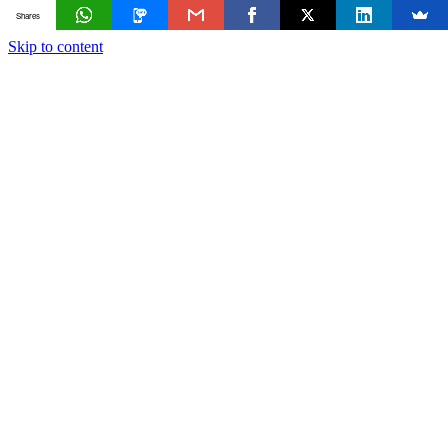
Shares
Skip to content