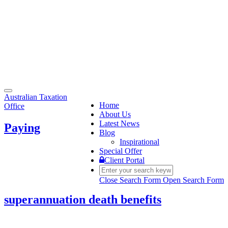
Toggle
Australian Taxation
navigation
Home
Office
About Us
Latest News
Paying
Blog
Inspirational
Special Offer
Client Portal
Close Search Form
Open Search Form
superannuation death benefits