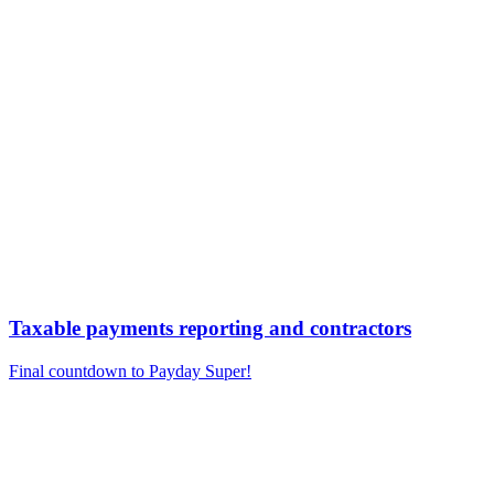
Taxable payments reporting and contractors
Final countdown to Payday Super!