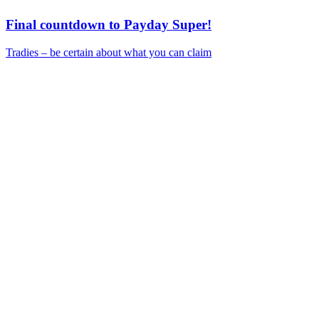
Final countdown to Payday Super!
Tradies – be certain about what you can claim