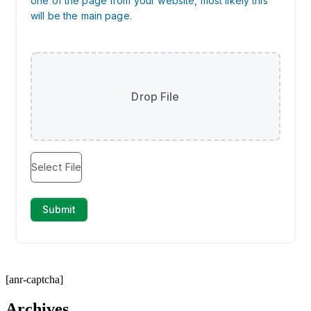
[anr-captcha]
Archives