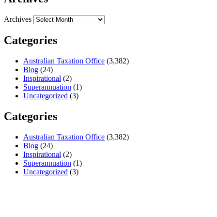
Archives
Categories
Australian Taxation Office
(3,382)
Blog
(24)
Inspirational
(2)
Superannuation
(1)
Uncategorized
(3)
Categories
Australian Taxation Office
(3,382)
Blog
(24)
Inspirational
(2)
Superannuation
(1)
Uncategorized
(3)