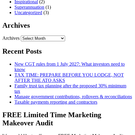
Inspirational
(2)
Superannuation
(1)
Uncategorized
(3)
Archives
Archives
Recent Posts
New CGT rules from 1 July 2027: What investors need to
know
TAX TIME: PREPARE BEFORE YOU LODGE, NOT
AFTER THE ATO ASKS
Family trust tax planning after the proposed 30% minimum
tax
Manage government contributions, rollovers & reconciliations
Taxable payments reporting and contractors
FREE Limited Time Marketing
Makeover Audit