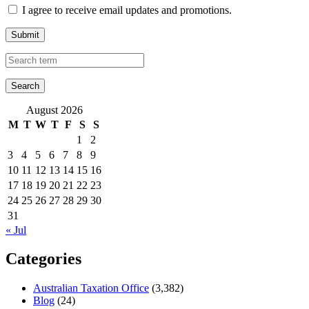
I agree to receive email updates and promotions.
Submit
August 2026
M
T
W
T
F
S
S
1
2
3
4
5
6
7
8
9
10
11
12
13
14
15
16
17
18
19
20
21
22
23
24
25
26
27
28
29
30
31
« Jul
Categories
Australian Taxation Office
(3,382)
Blog
(24)