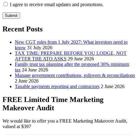
I agree to receive email updates and promotions.
Submit
Recent Posts
New CGT rules from 1 July 2027: What investors need to
know
31 July 2026
TAX TIME: PREPARE BEFORE YOU LODGE, NOT
AFTER THE ATO ASKS
29 June 2026
Family trust tax planning after the proposed 30% minimum
tax
24 June 2026
Manage government contributions, rollovers & reconciliations
2 June 2026
Taxable payments reporting and contractors
2 June 2026
FREE Limited Time Marketing
Makeover Audit
We would like to offer you a FREE Marketing Makeover Audit,
valued at $397