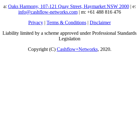
a:
Oaks Harmony, 107-121 Quay Street, Haymarket NSW 2000
| e:
info@cashflow-networks.com
| m: +61 488 816 476
Privacy
|
Terms & Conditions
|
Disclaimer
Liability limited by a scheme approved under Professional Standards
Legislation
Copyright (C)
Cashflow+Networks
, 2020.