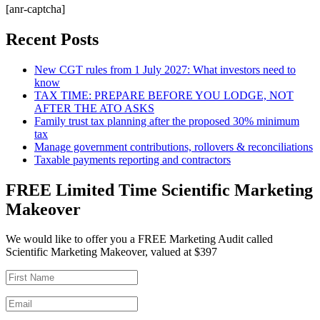
[anr-captcha]
Recent Posts
New CGT rules from 1 July 2027: What investors need to
know
TAX TIME: PREPARE BEFORE YOU LODGE, NOT
AFTER THE ATO ASKS
Family trust tax planning after the proposed 30% minimum
tax
Manage government contributions, rollovers & reconciliations
Taxable payments reporting and contractors
FREE Limited Time Scientific Marketing
Makeover
We would like to offer you a FREE Marketing Audit called
Scientific Marketing Makeover, valued at $397