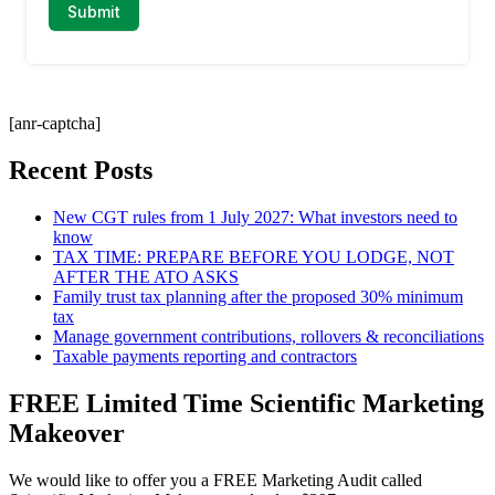
[anr-captcha]
Recent Posts
New CGT rules from 1 July 2027: What investors need to
know
TAX TIME: PREPARE BEFORE YOU LODGE, NOT
AFTER THE ATO ASKS
Family trust tax planning after the proposed 30% minimum
tax
Manage government contributions, rollovers & reconciliations
Taxable payments reporting and contractors
FREE Limited Time Scientific Marketing
Makeover
We would like to offer you a FREE Marketing Audit called