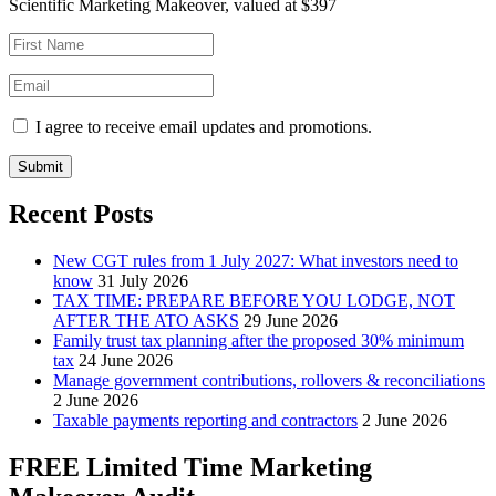
Scientific Marketing Makeover, valued at $397
I agree to receive email updates and promotions.
Submit
Recent Posts
New CGT rules from 1 July 2027: What investors need to
know
31 July 2026
TAX TIME: PREPARE BEFORE YOU LODGE, NOT
AFTER THE ATO ASKS
29 June 2026
Family trust tax planning after the proposed 30% minimum
tax
24 June 2026
Manage government contributions, rollovers & reconciliations
2 June 2026
Taxable payments reporting and contractors
2 June 2026
FREE Limited Time Marketing