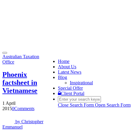
Toggle
Australian Taxation
navigation
Home
Office
About Us
Latest News
Phoenix
Blog
factsheet in
Inspirational
Special Offer
Vietnamese
Client Portal
1 April
Close Search Form
Open Search Form
2015
0
Comments
by
Christopher
Emmanuel