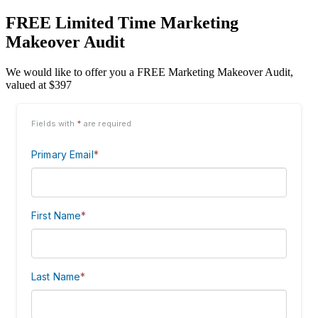
FREE Limited Time Marketing
Makeover Audit
We would like to offer you a FREE Marketing Makeover Audit,
valued at $397