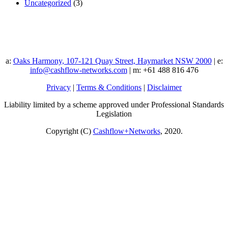
Uncategorized
(3)
a:
Oaks Harmony, 107-121 Quay Street, Haymarket NSW 2000
| e:
info@cashflow-networks.com
| m: +61 488 816 476
Privacy
|
Terms & Conditions
|
Disclaimer
Liability limited by a scheme approved under Professional Standards
Legislation
Copyright (C)
Cashflow+Networks
, 2020.