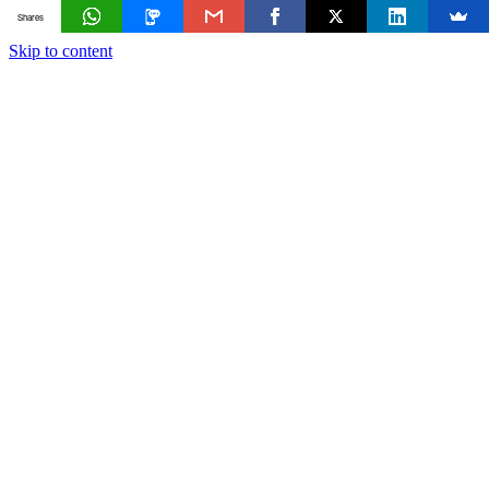
Shares
Skip to content