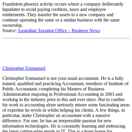
Fraudulent phoenix activity occurs where a company deliberately
liquidates to avoid paying creditors, taxes and employee
entitlements. They transfer the assets to a new company and
continue operating the same or a similar business with the same
ownership.
Source:
Australian Taxation Office – Business News
Christopher Emmanuel
Christopher Emmanuel is not your usual accountant. He is a fully
trained, qualified and practicing Accountant, members of Institute of
Public Accountant; completing his Masters of Business
Administration majoring in Professional Accounting in 2003 and
working in the industry prior to this and ever since. But to confine
his work to accounting alone seriously misses some fascinating areas
of expertise he revels in whilst helping his clients. A few things, in
particular, make Christopher an accountant with a massive
difference. For one, he has an irrepressible passion for new
information technologies. He is constantly learning and embracing
the latest cutting-edge trends in IT. This is a huge bonus for