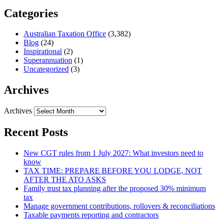
Categories
Australian Taxation Office
(3,382)
Blog
(24)
Inspirational
(2)
Superannuation
(1)
Uncategorized
(3)
Archives
Archives
Recent Posts
New CGT rules from 1 July 2027: What investors need to
know
TAX TIME: PREPARE BEFORE YOU LODGE, NOT
AFTER THE ATO ASKS
Family trust tax planning after the proposed 30% minimum
tax
Manage government contributions, rollovers & reconciliations
Taxable payments reporting and contractors