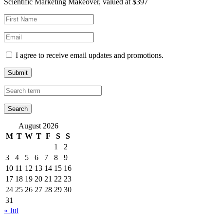
Scientific Marketing Makeover, valued at $397
I agree to receive email updates and promotions.
Submit
August 2026
M
T
W
T
F
S
S
1
2
3
4
5
6
7
8
9
10
11
12
13
14
15
16
17
18
19
20
21
22
23
24
25
26
27
28
29
30
31
« Jul