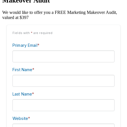
Makeover Audit
We would like to offer you a FREE Marketing Makeover Audit,
valued at $397