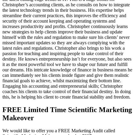
Christopher’s accounting clients, as he consults on how to integrate
the latest technology trends in their business. His expertise helps
streamline their current practices, this improves the efficiency and
security of their account keeping and operating systems and
increases productivity and profits. Christopher continuously learns
new strategies to help clients improve their business and update
himself with the rules and regulation to make sure his clients’ never
missed important updates so they are always complying with the
latest rules and regulations. Christopher also brings to his work a
passion for teaching and inspiring people to take control of their
destiny. He knows entrepreneurship isn’t for everyone, but also sees
it as the most powerful tool we have to shape our future and fulfill
our dreams. His intricate knowledge of finance in business means he
can immediately see his clients inside figure and give them realistic
financial goals to achieve, whilst maximizing their bottom line.
Engaging his accounting and entrepreneurial skills; Christopher
coaches his clients to take control of their financial destiny. In doing
this, he is helping his client to create financial stability and freedom.
FREE Limited Time Scientific Marketing
Makeover
We would like to offer you a FREE Marketing Audit called