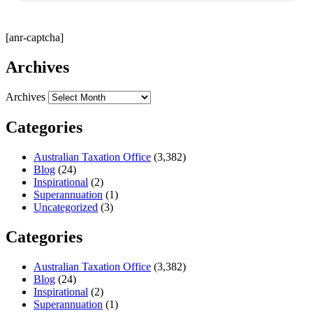
[anr-captcha]
Archives
Archives
Categories
Australian Taxation Office
(3,382)
Blog
(24)
Inspirational
(2)
Superannuation
(1)
Uncategorized
(3)
Categories
Australian Taxation Office
(3,382)
Blog
(24)
Inspirational
(2)
Superannuation
(1)