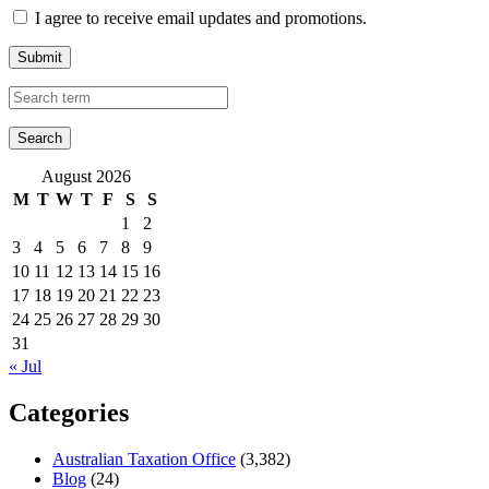
I agree to receive email updates and promotions.
Submit
August 2026
M
T
W
T
F
S
S
1
2
3
4
5
6
7
8
9
10
11
12
13
14
15
16
17
18
19
20
21
22
23
24
25
26
27
28
29
30
31
« Jul
Categories
Australian Taxation Office
(3,382)
Blog
(24)