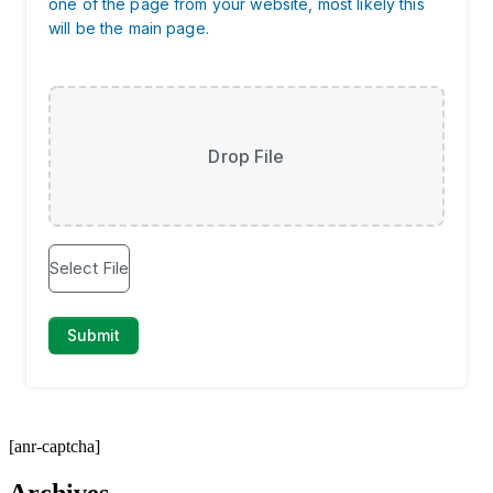
[anr-captcha]
Archives