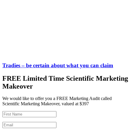
Tradies – be certain about what you can claim
FREE Limited Time Scientific Marketing
Makeover
We would like to offer you a FREE Marketing Audit called
Scientific Marketing Makeover, valued at $397