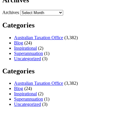
Archives
Categories
Australian Taxation Office
(3,382)
Blog
(24)
Inspirational
(2)
Superannuation
(1)
Uncategorized
(3)
Categories
Australian Taxation Office
(3,382)
Blog
(24)
Inspirational
(2)
Superannuation
(1)
Uncategorized
(3)