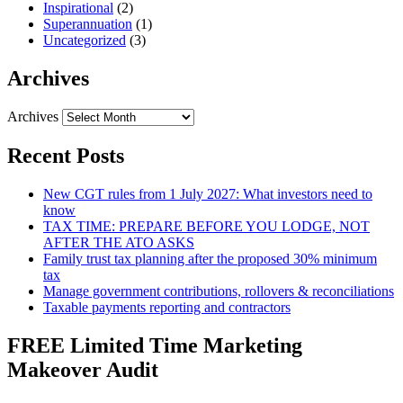
Inspirational
(2)
Superannuation
(1)
Uncategorized
(3)
Archives
Archives
Recent Posts
New CGT rules from 1 July 2027: What investors need to
know
TAX TIME: PREPARE BEFORE YOU LODGE, NOT
AFTER THE ATO ASKS
Family trust tax planning after the proposed 30% minimum
tax
Manage government contributions, rollovers & reconciliations
Taxable payments reporting and contractors
FREE Limited Time Marketing
Makeover Audit