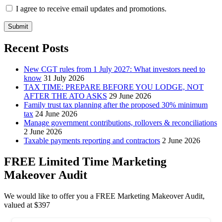
I agree to receive email updates and promotions.
Submit
Recent Posts
New CGT rules from 1 July 2027: What investors need to
know
31 July 2026
TAX TIME: PREPARE BEFORE YOU LODGE, NOT
AFTER THE ATO ASKS
29 June 2026
Family trust tax planning after the proposed 30% minimum
tax
24 June 2026
Manage government contributions, rollovers & reconciliations
2 June 2026
Taxable payments reporting and contractors
2 June 2026
FREE Limited Time Marketing
Makeover Audit
We would like to offer you a FREE Marketing Makeover Audit,
valued at $397