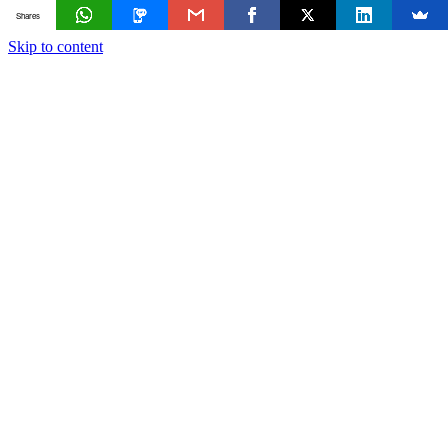
Shares
Skip to content