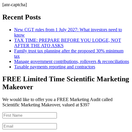
[anr-captcha]
Recent Posts
New CGT rules from 1 July 2027: What investors need to
know
TAX TIME: PREPARE BEFORE YOU LODGE, NOT
AFTER THE ATO ASKS
Family trust tax planning after the proposed 30% minimum
tax
Manage government contributions, rollovers & reconciliations
Taxable payments reporting and contractors
FREE Limited Time Scientific Marketing
Makeover
We would like to offer you a FREE Marketing Audit called
Scientific Marketing Makeover, valued at $397