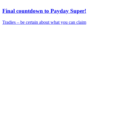
Final countdown to Payday Super!
Tradies – be certain about what you can claim