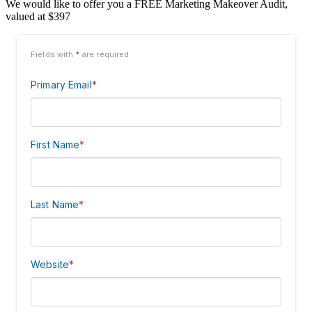
We would like to offer you a FREE Marketing Makeover Audit,
valued at $397