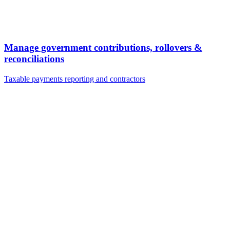
Manage government contributions, rollovers &
reconciliations
Taxable payments reporting and contractors