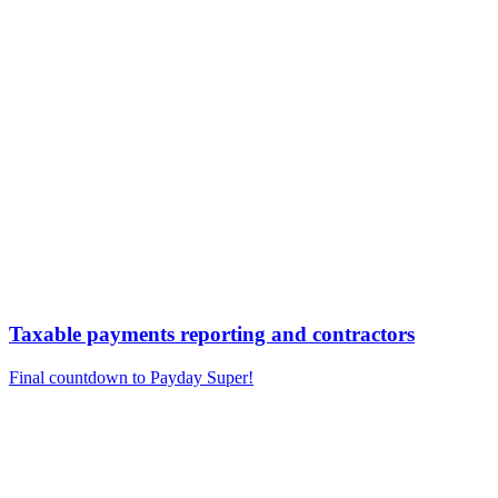
Taxable payments reporting and contractors
Final countdown to Payday Super!