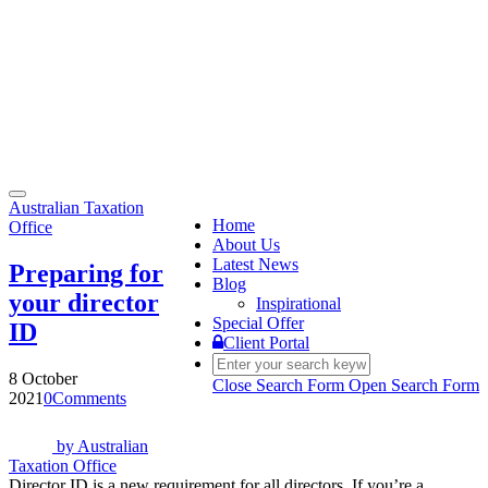
Toggle
Australian Taxation
navigation
Home
Office
About Us
Latest News
Preparing for
Blog
your director
Inspirational
Special Offer
ID
Client Portal
8 October
Close Search Form
Open Search Form
2021
0
Comments
by
Australian
Taxation Office
Director ID is a new requirement for all directors. If you’re a