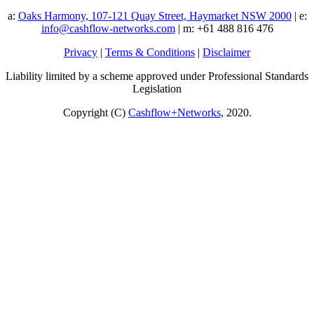
a:
Oaks Harmony, 107-121 Quay Street, Haymarket NSW 2000
| e:
info@cashflow-networks.com
| m: +61 488 816 476
Privacy
|
Terms & Conditions
|
Disclaimer
Liability limited by a scheme approved under Professional Standards
Legislation
Copyright (C)
Cashflow+Networks
, 2020.