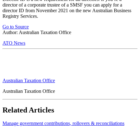
director of a corporate trustee of a SMSF you can apply for a
director ID from November 2021 on the new Australian Business
Registry Services.
Go to Source
Author: Australian Taxation Office
ATO News
Australian Taxation Office
Australian Taxation Office
Related Articles
Manage government contributions, rollovers & reconciliations