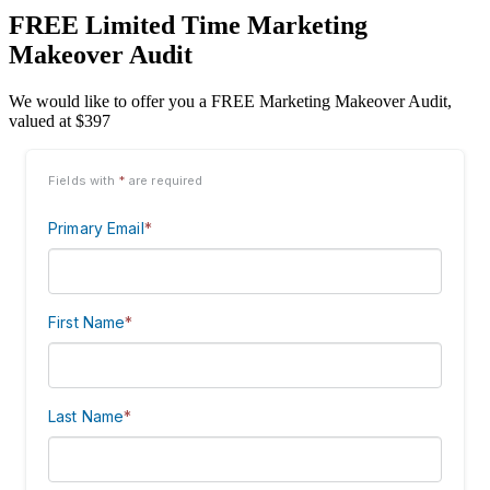
FREE Limited Time Marketing
Makeover Audit
We would like to offer you a FREE Marketing Makeover Audit,
valued at $397