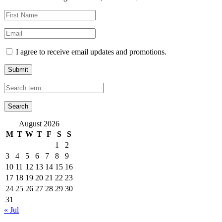
I agree to receive email updates and promotions.
Submit
August 2026
M
T
W
T
F
S
S
1
2
3
4
5
6
7
8
9
10
11
12
13
14
15
16
17
18
19
20
21
22
23
24
25
26
27
28
29
30
31
« Jul