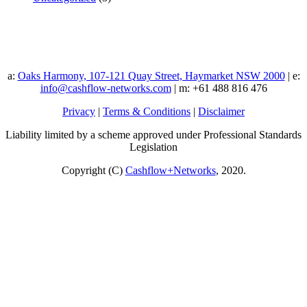
a:
Oaks Harmony, 107-121 Quay Street, Haymarket NSW 2000
| e:
info@cashflow-networks.com
| m: +61 488 816 476
Privacy
|
Terms & Conditions
|
Disclaimer
Liability limited by a scheme approved under Professional Standards
Legislation
Copyright (C)
Cashflow+Networks
, 2020.