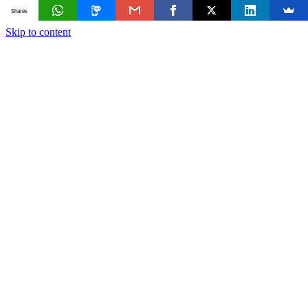
Shares
Skip to content