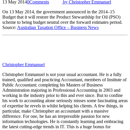
13 May 2014
0
Comments
by
Christopher Emmanuel
On 13 May 2014, the government announced in the 2014–15
Budget that it will restore the Product Stewardship for Oil (PSO)
scheme to being budget neutral over the forward estimates period.
Source:
Australian Taxation Office – Business News
Christopher Emmanuel
Christopher Emmanuel is not your usual accountant. He is a fully
trained, qualified and practicing Accountant, members of Institute of
Public Accountant; completing his Masters of Business
Administration majoring in Professional Accounting in 2003 and
working in the industry prior to this and ever since. But to confine
his work to accounting alone seriously misses some fascinating areas
of expertise he revels in whilst helping his clients. A few things, in
particular, make Christopher an accountant with a massive
difference. For one, he has an irrepressible passion for new
information technologies. He is constantly learning and embracing
the latest cutting-edge trends in IT. This is a huge bonus for