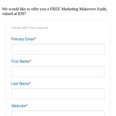
We would like to offer you a FREE Marketing Makeover Audit,
valued at $397