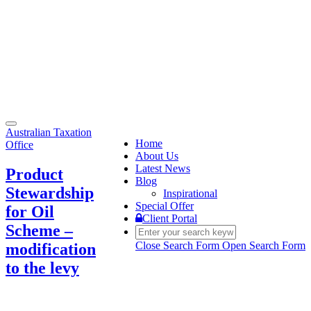
Toggle
Australian Taxation
navigation
Home
Office
About Us
Latest News
Product
Blog
Stewardship
Inspirational
Special Offer
for Oil
Client Portal
Scheme –
Close Search Form
Open Search Form
modification
to the levy