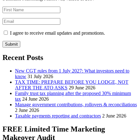
I agree to receive email updates and promotions.
Submit
Recent Posts
New CGT rules from 1 July 2027: What investors need to
know
31 July 2026
TAX TIME: PREPARE BEFORE YOU LODGE, NOT
AFTER THE ATO ASKS
29 June 2026
Family trust tax planning after the proposed 30% minimum
tax
24 June 2026
Manage government contributions, rollovers & reconciliations
2 June 2026
Taxable payments reporting and contractors
2 June 2026
FREE Limited Time Marketing
Makeover Audit