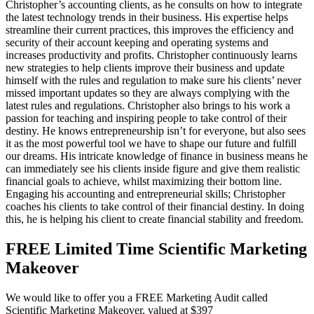
Christopher’s accounting clients, as he consults on how to integrate
the latest technology trends in their business. His expertise helps
streamline their current practices, this improves the efficiency and
security of their account keeping and operating systems and
increases productivity and profits. Christopher continuously learns
new strategies to help clients improve their business and update
himself with the rules and regulation to make sure his clients’ never
missed important updates so they are always complying with the
latest rules and regulations. Christopher also brings to his work a
passion for teaching and inspiring people to take control of their
destiny. He knows entrepreneurship isn’t for everyone, but also sees
it as the most powerful tool we have to shape our future and fulfill
our dreams. His intricate knowledge of finance in business means he
can immediately see his clients inside figure and give them realistic
financial goals to achieve, whilst maximizing their bottom line.
Engaging his accounting and entrepreneurial skills; Christopher
coaches his clients to take control of their financial destiny. In doing
this, he is helping his client to create financial stability and freedom.
FREE Limited Time Scientific Marketing
Makeover
We would like to offer you a FREE Marketing Audit called
Scientific Marketing Makeover, valued at $397