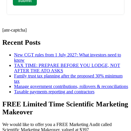
[anr-captcha]
Recent Posts
New CGT rules from 1 July 2027: What investors need to
know
TAX TIME: PREPARE BEFORE YOU LODGE, NOT
AFTER THE ATO ASKS
Family trust tax planning after the proposed 30% minimum
tax
Manage government contributions, rollovers & reconciliations
Taxable payments reporting and contractors
FREE Limited Time Scientific Marketing
Makeover
We would like to offer you a FREE Marketing Audit called
Scientific Marketing Makeover, valued at $397