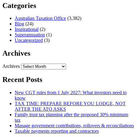
Categories
Australian Taxation Office
(3,382)
Blog
(24)
Inspirational
(2)
Superannuation
(1)
Uncategorized
(3)
Archives
Archives
Recent Posts
New CGT rules from 1 July 2027: What investors need to
know
TAX TIME: PREPARE BEFORE YOU LODGE, NOT
AFTER THE ATO ASKS
Family trust tax planning after the proposed 30% minimum
tax
Manage government contributions, rollovers & reconciliations
Taxable payments reporting and contractors