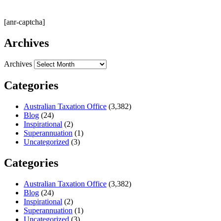
[anr-captcha]
Archives
Archives
Categories
Australian Taxation Office
(3,382)
Blog
(24)
Inspirational
(2)
Superannuation
(1)
Uncategorized
(3)
Categories
Australian Taxation Office
(3,382)
Blog
(24)
Inspirational
(2)
Superannuation
(1)
Uncategorized
(3)