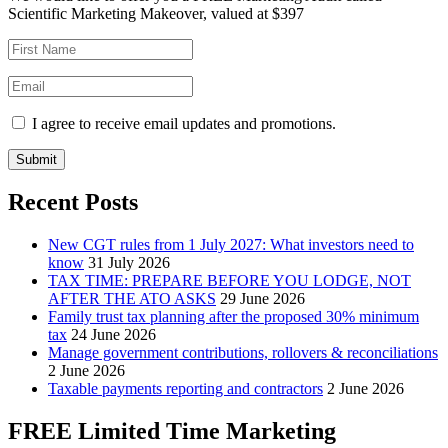
Scientific Marketing Makeover, valued at $397
I agree to receive email updates and promotions.
Submit
Recent Posts
New CGT rules from 1 July 2027: What investors need to
know
31 July 2026
TAX TIME: PREPARE BEFORE YOU LODGE, NOT
AFTER THE ATO ASKS
29 June 2026
Family trust tax planning after the proposed 30% minimum
tax
24 June 2026
Manage government contributions, rollovers & reconciliations
2 June 2026
Taxable payments reporting and contractors
2 June 2026
FREE Limited Time Marketing