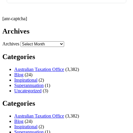
[anr-captcha]
Archives
Archives
Categories
Australian Taxation Office
(3,382)
Blog
(24)
Inspirational
(2)
Superannuation
(1)
Uncategorized
(3)
Categories
Australian Taxation Office
(3,382)
Blog
(24)
Inspirational
(2)
Superannuation
(1)