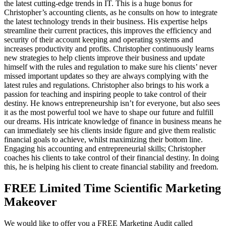
the latest cutting-edge trends in IT. This is a huge bonus for
Christopher’s accounting clients, as he consults on how to integrate
the latest technology trends in their business. His expertise helps
streamline their current practices, this improves the efficiency and
security of their account keeping and operating systems and
increases productivity and profits. Christopher continuously learns
new strategies to help clients improve their business and update
himself with the rules and regulation to make sure his clients’ never
missed important updates so they are always complying with the
latest rules and regulations. Christopher also brings to his work a
passion for teaching and inspiring people to take control of their
destiny. He knows entrepreneurship isn’t for everyone, but also sees
it as the most powerful tool we have to shape our future and fulfill
our dreams. His intricate knowledge of finance in business means he
can immediately see his clients inside figure and give them realistic
financial goals to achieve, whilst maximizing their bottom line.
Engaging his accounting and entrepreneurial skills; Christopher
coaches his clients to take control of their financial destiny. In doing
this, he is helping his client to create financial stability and freedom.
FREE Limited Time Scientific Marketing
Makeover
We would like to offer you a FREE Marketing Audit called