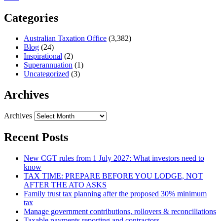
Categories
Australian Taxation Office
(3,382)
Blog
(24)
Inspirational
(2)
Superannuation
(1)
Uncategorized
(3)
Archives
Archives
Recent Posts
New CGT rules from 1 July 2027: What investors need to
know
TAX TIME: PREPARE BEFORE YOU LODGE, NOT
AFTER THE ATO ASKS
Family trust tax planning after the proposed 30% minimum
tax
Manage government contributions, rollovers & reconciliations
Taxable payments reporting and contractors