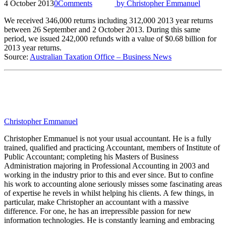
4 October 2013
0
Comments
by
Christopher Emmanuel
We received 346,000 returns including 312,000 2013 year returns
between 26 September and 2 October 2013. During this same
period, we issued 242,000 refunds with a value of $0.68 billion for
2013 year returns.
Source:
Australian Taxation Office – Business News
Christopher Emmanuel
Christopher Emmanuel is not your usual accountant. He is a fully
trained, qualified and practicing Accountant, members of Institute of
Public Accountant; completing his Masters of Business
Administration majoring in Professional Accounting in 2003 and
working in the industry prior to this and ever since. But to confine
his work to accounting alone seriously misses some fascinating areas
of expertise he revels in whilst helping his clients. A few things, in
particular, make Christopher an accountant with a massive
difference. For one, he has an irrepressible passion for new
information technologies. He is constantly learning and embracing