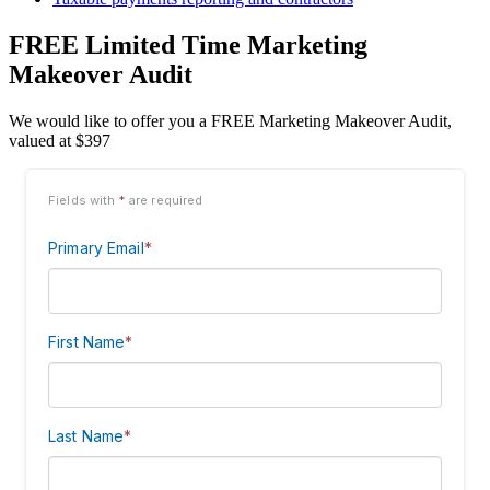
FREE Limited Time Marketing
Makeover Audit
We would like to offer you a FREE Marketing Makeover Audit,
valued at $397