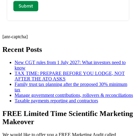
[anr-captcha]
Recent Posts
New CGT rules from 1 July 2027: What investors need to
know
TAX TIME: PREPARE BEFORE YOU LODGE, NOT
AFTER THE ATO ASKS
Family trust tax planning after the proposed 30% minimum
tax
Manage government contributions, rollovers & reconciliations
Taxable payments reporting and contractors
FREE Limited Time Scientific Marketing
Makeover
We would like to offer you a FREE Marketing Audit called