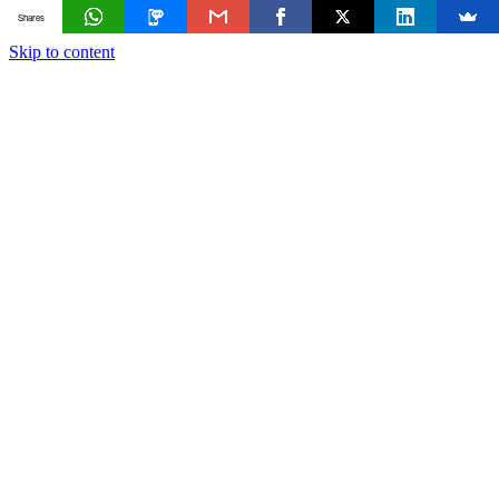
Shares
Skip to content