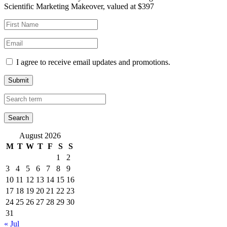
Scientific Marketing Makeover, valued at $397
I agree to receive email updates and promotions.
Submit
August 2026
M
T
W
T
F
S
S
1
2
3
4
5
6
7
8
9
10
11
12
13
14
15
16
17
18
19
20
21
22
23
24
25
26
27
28
29
30
31
« Jul