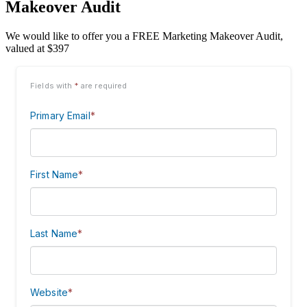
Makeover Audit
We would like to offer you a FREE Marketing Makeover Audit,
valued at $397