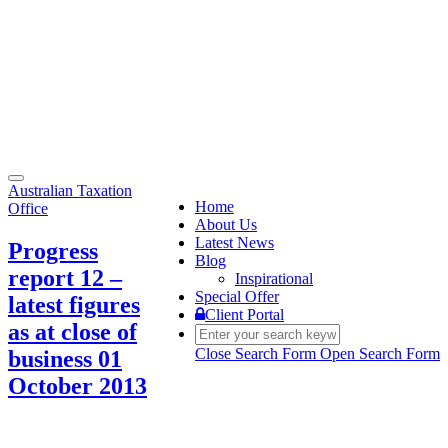
Toggle
Australian Taxation
navigation
Home
Office
About Us
Latest News
Progress
Blog
report 12 –
Inspirational
Special Offer
latest figures
Client Portal
as at close of
Close Search Form
Open Search Form
business 01
October 2013