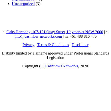
Uncategorized
(3)
a:
Oaks Harmony, 107-121 Quay Street, Haymarket NSW 2000
| e:
info@cashflow-networks.com
| m: +61 488 816 476
Privacy
|
Terms & Conditions
|
Disclaimer
Liability limited by a scheme approved under Professional Standards
Legislation
Copyright (C)
Cashflow+Networks
, 2020.