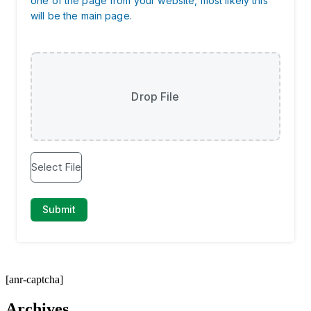
[anr-captcha]
Archives