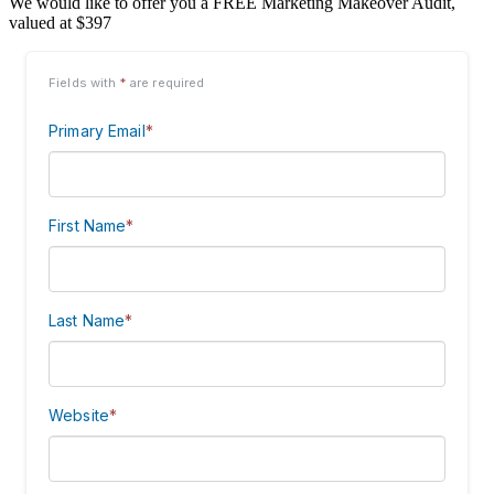
We would like to offer you a FREE Marketing Makeover Audit,
valued at $397