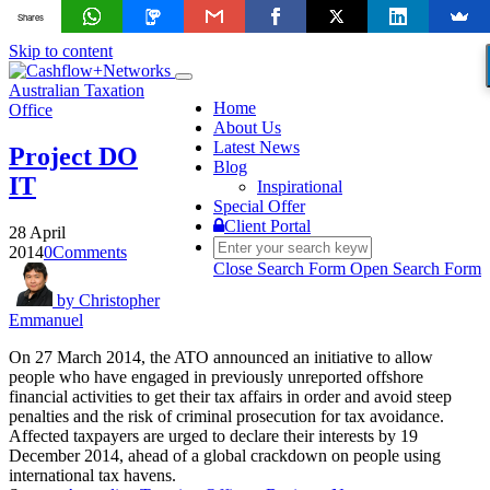
Shares
Skip to content
Toggle
Australian Taxation
navigation
Home
Office
About Us
Latest News
Project DO
Blog
IT
Inspirational
Special Offer
Client Portal
28 April
2014
0
Comments
Close Search Form
Open Search Form
by
Christopher
Emmanuel
On 27 March 2014, the ATO announced an initiative to allow
people who have engaged in previously unreported offshore
financial activities to get their tax affairs in order and avoid steep
penalties and the risk of criminal prosecution for tax avoidance.
Affected taxpayers are urged to declare their interests by 19
December 2014, ahead of a global crackdown on people using
international tax havens.