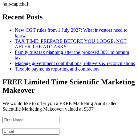
[anr-captcha]
Recent Posts
New CGT rules from 1 July 2027: What investors need to
know
TAX TIME: PREPARE BEFORE YOU LODGE, NOT
AFTER THE ATO ASKS
Family trust tax planning after the proposed 30% minimum
tax
Manage government contributions, rollovers & reconciliations
Taxable payments reporting and contractors
FREE Limited Time Scientific Marketing
Makeover
We would like to offer you a FREE Marketing Audit called
Scientific Marketing Makeover, valued at $397