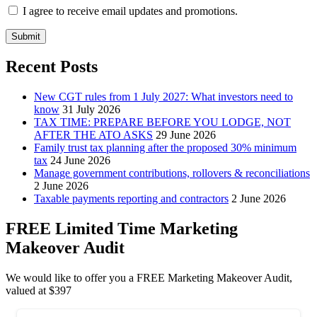
I agree to receive email updates and promotions.
Submit
Recent Posts
New CGT rules from 1 July 2027: What investors need to
know
31 July 2026
TAX TIME: PREPARE BEFORE YOU LODGE, NOT
AFTER THE ATO ASKS
29 June 2026
Family trust tax planning after the proposed 30% minimum
tax
24 June 2026
Manage government contributions, rollovers & reconciliations
2 June 2026
Taxable payments reporting and contractors
2 June 2026
FREE Limited Time Marketing
Makeover Audit
We would like to offer you a FREE Marketing Makeover Audit,
valued at $397