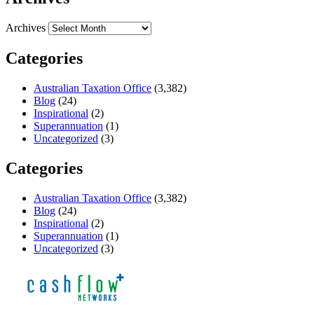
Archives
Categories
Australian Taxation Office
(3,382)
Blog
(24)
Inspirational
(2)
Superannuation
(1)
Uncategorized
(3)
Categories
Australian Taxation Office
(3,382)
Blog
(24)
Inspirational
(2)
Superannuation
(1)
Uncategorized
(3)