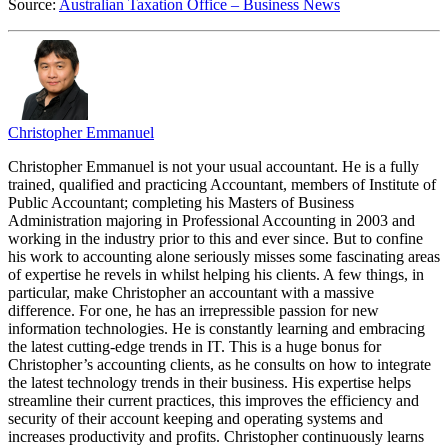
Source:
Australian Taxation Office – Business News
Christopher Emmanuel
Christopher Emmanuel is not your usual accountant. He is a fully
trained, qualified and practicing Accountant, members of Institute of
Public Accountant; completing his Masters of Business
Administration majoring in Professional Accounting in 2003 and
working in the industry prior to this and ever since. But to confine
his work to accounting alone seriously misses some fascinating areas
of expertise he revels in whilst helping his clients. A few things, in
particular, make Christopher an accountant with a massive
difference. For one, he has an irrepressible passion for new
information technologies. He is constantly learning and embracing
the latest cutting-edge trends in IT. This is a huge bonus for
Christopher’s accounting clients, as he consults on how to integrate
the latest technology trends in their business. His expertise helps
streamline their current practices, this improves the efficiency and
security of their account keeping and operating systems and
increases productivity and profits. Christopher continuously learns