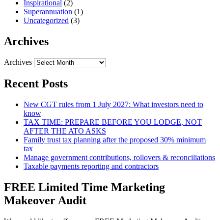
Inspirational
(2)
Superannuation
(1)
Uncategorized
(3)
Archives
Archives
Recent Posts
New CGT rules from 1 July 2027: What investors need to
know
TAX TIME: PREPARE BEFORE YOU LODGE, NOT
AFTER THE ATO ASKS
Family trust tax planning after the proposed 30% minimum
tax
Manage government contributions, rollovers & reconciliations
Taxable payments reporting and contractors
FREE Limited Time Marketing
Makeover Audit