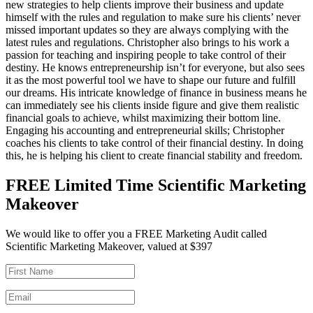
new strategies to help clients improve their business and update
himself with the rules and regulation to make sure his clients’ never
missed important updates so they are always complying with the
latest rules and regulations. Christopher also brings to his work a
passion for teaching and inspiring people to take control of their
destiny. He knows entrepreneurship isn’t for everyone, but also sees
it as the most powerful tool we have to shape our future and fulfill
our dreams. His intricate knowledge of finance in business means he
can immediately see his clients inside figure and give them realistic
financial goals to achieve, whilst maximizing their bottom line.
Engaging his accounting and entrepreneurial skills; Christopher
coaches his clients to take control of their financial destiny. In doing
this, he is helping his client to create financial stability and freedom.
FREE Limited Time Scientific Marketing
Makeover
We would like to offer you a FREE Marketing Audit called
Scientific Marketing Makeover, valued at $397