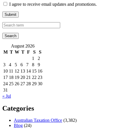
I agree to receive email updates and promotions.
Submit
August 2026
M
T
W
T
F
S
S
1
2
3
4
5
6
7
8
9
10
11
12
13
14
15
16
17
18
19
20
21
22
23
24
25
26
27
28
29
30
31
« Jul
Categories
Australian Taxation Office
(3,382)
Blog
(24)