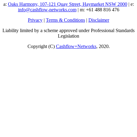
a:
Oaks Harmony, 107-121 Quay Street, Haymarket NSW 2000
| e:
info@cashflow-networks.com
| m: +61 488 816 476
Privacy
|
Terms & Conditions
|
Disclaimer
Liability limited by a scheme approved under Professional Standards
Legislation
Copyright (C)
Cashflow+Networks
, 2020.