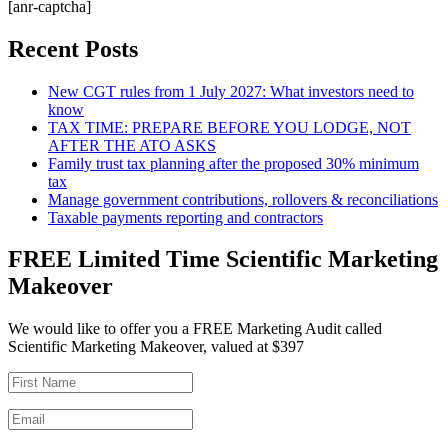
[anr-captcha]
Recent Posts
New CGT rules from 1 July 2027: What investors need to
know
TAX TIME: PREPARE BEFORE YOU LODGE, NOT
AFTER THE ATO ASKS
Family trust tax planning after the proposed 30% minimum
tax
Manage government contributions, rollovers & reconciliations
Taxable payments reporting and contractors
FREE Limited Time Scientific Marketing
Makeover
We would like to offer you a FREE Marketing Audit called
Scientific Marketing Makeover, valued at $397