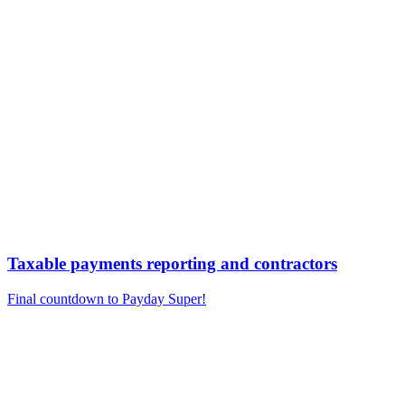
Taxable payments reporting and contractors
Final countdown to Payday Super!