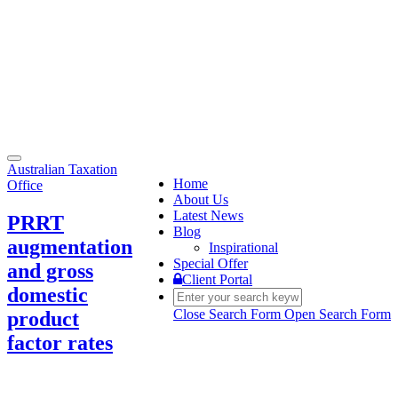
Toggle
Australian Taxation
navigation
Home
Office
About Us
Latest News
PRRT
Blog
augmentation
Inspirational
Special Offer
and gross
Client Portal
domestic
Close Search Form
Open Search Form
product
factor rates