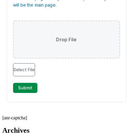
[anr-captcha]
Archives