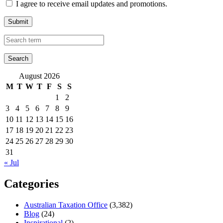
I agree to receive email updates and promotions.
Submit
August 2026
M
T
W
T
F
S
S
1
2
3
4
5
6
7
8
9
10
11
12
13
14
15
16
17
18
19
20
21
22
23
24
25
26
27
28
29
30
31
« Jul
Categories
Australian Taxation Office
(3,382)
Blog
(24)
Inspirational
(2)