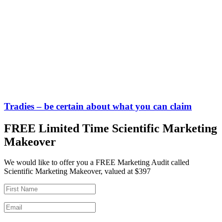
Tradies – be certain about what you can claim
FREE Limited Time Scientific Marketing
Makeover
We would like to offer you a FREE Marketing Audit called
Scientific Marketing Makeover, valued at $397