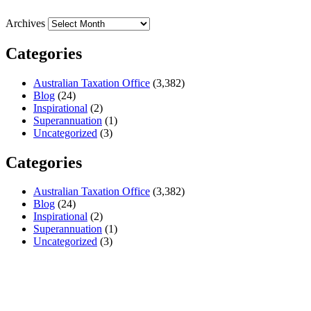
Archives
Categories
Australian Taxation Office
(3,382)
Blog
(24)
Inspirational
(2)
Superannuation
(1)
Uncategorized
(3)
Categories
Australian Taxation Office
(3,382)
Blog
(24)
Inspirational
(2)
Superannuation
(1)
Uncategorized
(3)