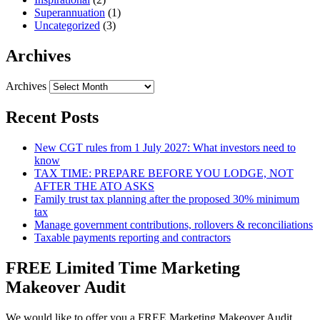
Superannuation
(1)
Uncategorized
(3)
Archives
Archives
Recent Posts
New CGT rules from 1 July 2027: What investors need to
know
TAX TIME: PREPARE BEFORE YOU LODGE, NOT
AFTER THE ATO ASKS
Family trust tax planning after the proposed 30% minimum
tax
Manage government contributions, rollovers & reconciliations
Taxable payments reporting and contractors
FREE Limited Time Marketing
Makeover Audit
We would like to offer you a FREE Marketing Makeover Audit,