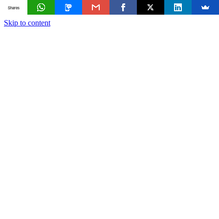
Shares
Skip to content