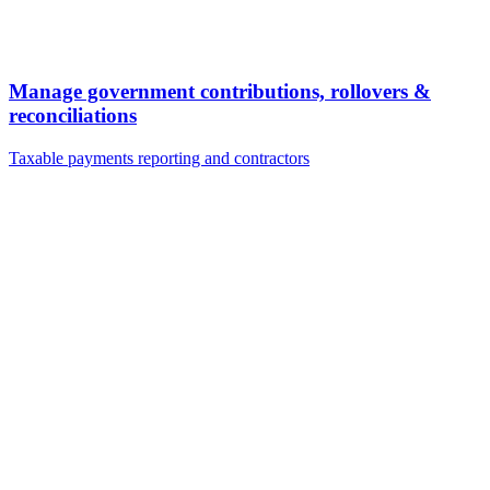
Manage government contributions, rollovers &
reconciliations
Taxable payments reporting and contractors