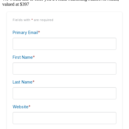
valued at $397