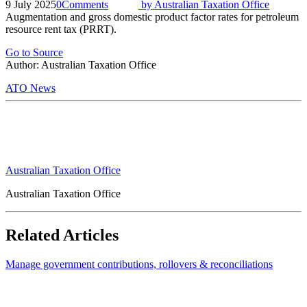
9 July 2025
0
Comments
by
Australian Taxation Office
Augmentation and gross domestic product factor rates for petroleum
resource rent tax (PRRT).
Go to Source
Author: Australian Taxation Office
ATO News
Australian Taxation Office
Australian Taxation Office
Related Articles
Manage government contributions, rollovers & reconciliations