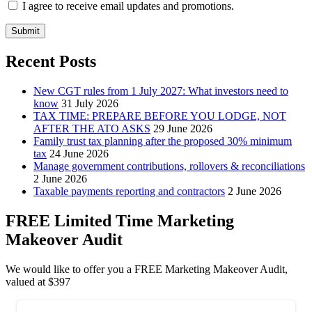
I agree to receive email updates and promotions.
Submit
Recent Posts
New CGT rules from 1 July 2027: What investors need to
know
31 July 2026
TAX TIME: PREPARE BEFORE YOU LODGE, NOT
AFTER THE ATO ASKS
29 June 2026
Family trust tax planning after the proposed 30% minimum
tax
24 June 2026
Manage government contributions, rollovers & reconciliations
2 June 2026
Taxable payments reporting and contractors
2 June 2026
FREE Limited Time Marketing
Makeover Audit
We would like to offer you a FREE Marketing Makeover Audit,
valued at $397