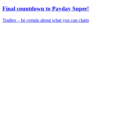
Final countdown to Payday Super!
Tradies – be certain about what you can claim