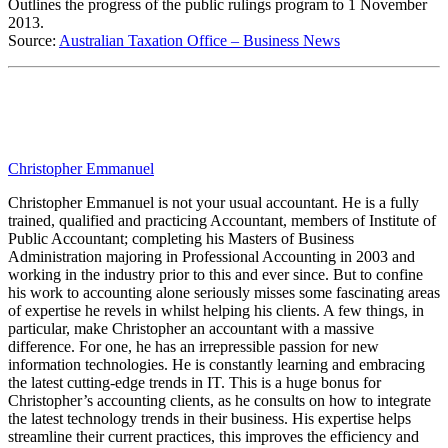
Outlines the progress of the public rulings program to 1 November
2013.
Source:
Australian Taxation Office – Business News
Christopher Emmanuel
Christopher Emmanuel is not your usual accountant. He is a fully
trained, qualified and practicing Accountant, members of Institute of
Public Accountant; completing his Masters of Business
Administration majoring in Professional Accounting in 2003 and
working in the industry prior to this and ever since. But to confine
his work to accounting alone seriously misses some fascinating areas
of expertise he revels in whilst helping his clients. A few things, in
particular, make Christopher an accountant with a massive
difference. For one, he has an irrepressible passion for new
information technologies. He is constantly learning and embracing
the latest cutting-edge trends in IT. This is a huge bonus for
Christopher’s accounting clients, as he consults on how to integrate
the latest technology trends in their business. His expertise helps
streamline their current practices, this improves the efficiency and