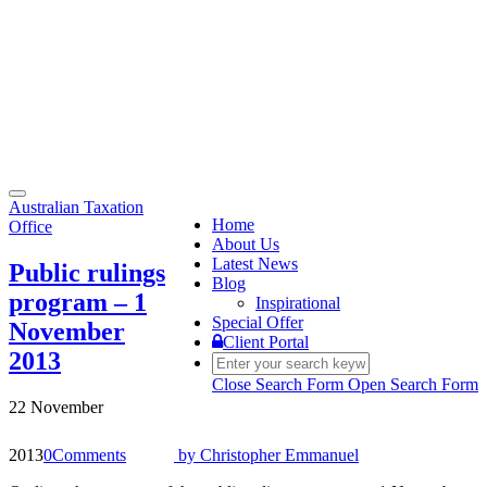
Toggle
Australian Taxation
navigation
Home
Office
About Us
Latest News
Public rulings
Blog
program – 1
Inspirational
Special Offer
November
Client Portal
2013
Close Search Form
Open Search Form
22 November
2013
0
Comments
by
Christopher Emmanuel