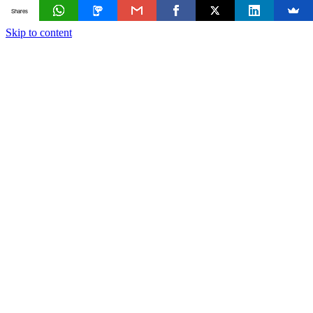
Shares
Skip to content