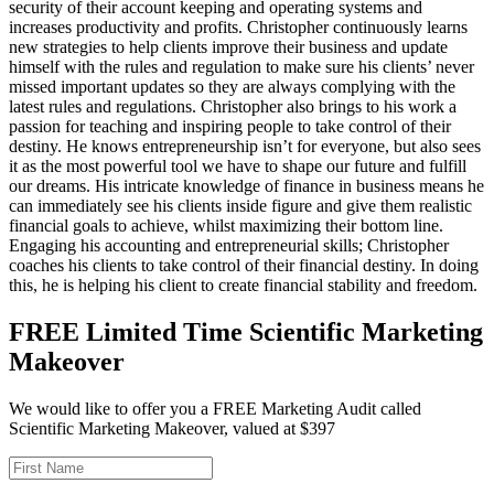
security of their account keeping and operating systems and
increases productivity and profits. Christopher continuously learns
new strategies to help clients improve their business and update
himself with the rules and regulation to make sure his clients’ never
missed important updates so they are always complying with the
latest rules and regulations. Christopher also brings to his work a
passion for teaching and inspiring people to take control of their
destiny. He knows entrepreneurship isn’t for everyone, but also sees
it as the most powerful tool we have to shape our future and fulfill
our dreams. His intricate knowledge of finance in business means he
can immediately see his clients inside figure and give them realistic
financial goals to achieve, whilst maximizing their bottom line.
Engaging his accounting and entrepreneurial skills; Christopher
coaches his clients to take control of their financial destiny. In doing
this, he is helping his client to create financial stability and freedom.
FREE Limited Time Scientific Marketing
Makeover
We would like to offer you a FREE Marketing Audit called
Scientific Marketing Makeover, valued at $397