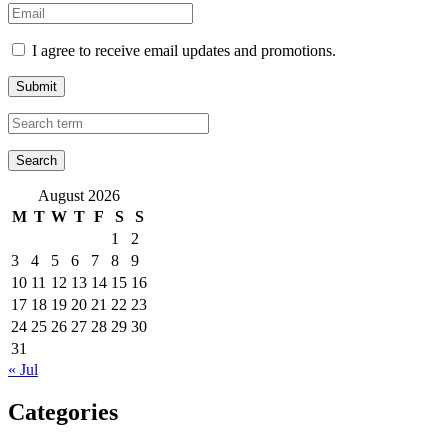
I agree to receive email updates and promotions.
Submit
August 2026
M
T
W
T
F
S
S
1
2
3
4
5
6
7
8
9
10
11
12
13
14
15
16
17
18
19
20
21
22
23
24
25
26
27
28
29
30
31
« Jul
Categories