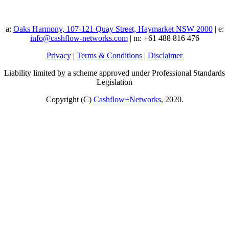
a:
Oaks Harmony, 107-121 Quay Street, Haymarket NSW 2000
| e:
info@cashflow-networks.com
| m: +61 488 816 476
Privacy
|
Terms & Conditions
|
Disclaimer
Liability limited by a scheme approved under Professional Standards
Legislation
Copyright (C)
Cashflow+Networks
, 2020.