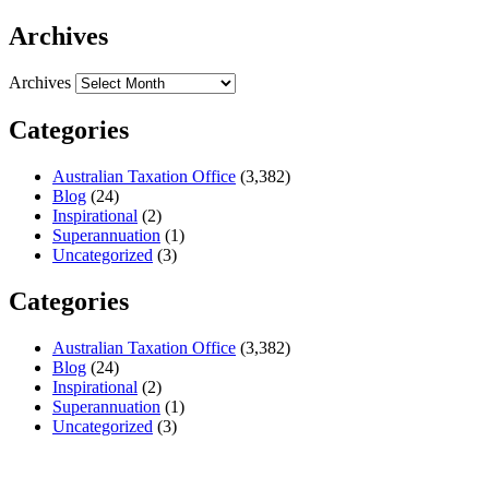
Archives
Archives
Categories
Australian Taxation Office
(3,382)
Blog
(24)
Inspirational
(2)
Superannuation
(1)
Uncategorized
(3)
Categories
Australian Taxation Office
(3,382)
Blog
(24)
Inspirational
(2)
Superannuation
(1)
Uncategorized
(3)