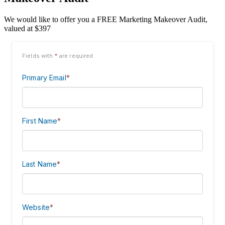
We would like to offer you a FREE Marketing Makeover Audit,
valued at $397