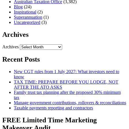
Australian Taxation Office
(3,382)
Blog
(24)
Inspirational
(2)
Superannuation
(1)
Uncategorized
(3)
Archives
Archives
Recent Posts
New CGT rules from 1 July 2027: What investors need to
know
TAX TIME: PREPARE BEFORE YOU LODGE, NOT
AFTER THE ATO ASKS
Family trust tax planning after the proposed 30% minimum
tax
Manage government contributions, rollovers & reconciliations
Taxable payments reporting and contractors
FREE Limited Time Marketing
Makeover Audit