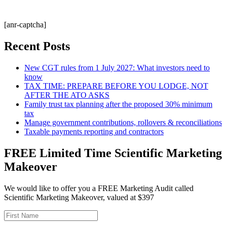
[anr-captcha]
Recent Posts
New CGT rules from 1 July 2027: What investors need to
know
TAX TIME: PREPARE BEFORE YOU LODGE, NOT
AFTER THE ATO ASKS
Family trust tax planning after the proposed 30% minimum
tax
Manage government contributions, rollovers & reconciliations
Taxable payments reporting and contractors
FREE Limited Time Scientific Marketing
Makeover
We would like to offer you a FREE Marketing Audit called
Scientific Marketing Makeover, valued at $397