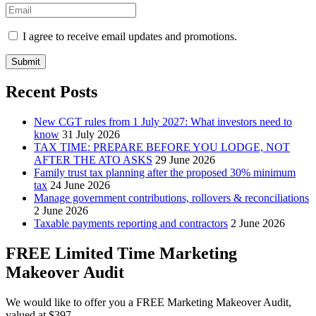
I agree to receive email updates and promotions.
Submit
Recent Posts
New CGT rules from 1 July 2027: What investors need to
know
31 July 2026
TAX TIME: PREPARE BEFORE YOU LODGE, NOT
AFTER THE ATO ASKS
29 June 2026
Family trust tax planning after the proposed 30% minimum
tax
24 June 2026
Manage government contributions, rollovers & reconciliations
2 June 2026
Taxable payments reporting and contractors
2 June 2026
FREE Limited Time Marketing
Makeover Audit
We would like to offer you a FREE Marketing Makeover Audit,
valued at $397