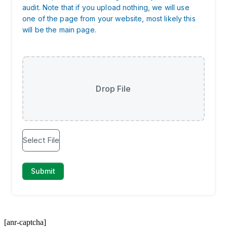
[anr-captcha]