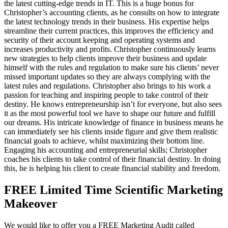
the latest cutting-edge trends in IT. This is a huge bonus for
Christopher’s accounting clients, as he consults on how to integrate
the latest technology trends in their business. His expertise helps
streamline their current practices, this improves the efficiency and
security of their account keeping and operating systems and
increases productivity and profits. Christopher continuously learns
new strategies to help clients improve their business and update
himself with the rules and regulation to make sure his clients’ never
missed important updates so they are always complying with the
latest rules and regulations. Christopher also brings to his work a
passion for teaching and inspiring people to take control of their
destiny. He knows entrepreneurship isn’t for everyone, but also sees
it as the most powerful tool we have to shape our future and fulfill
our dreams. His intricate knowledge of finance in business means he
can immediately see his clients inside figure and give them realistic
financial goals to achieve, whilst maximizing their bottom line.
Engaging his accounting and entrepreneurial skills; Christopher
coaches his clients to take control of their financial destiny. In doing
this, he is helping his client to create financial stability and freedom.
FREE Limited Time Scientific Marketing
Makeover
We would like to offer you a FREE Marketing Audit called