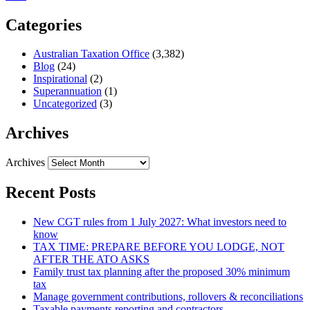
Categories
Australian Taxation Office
(3,382)
Blog
(24)
Inspirational
(2)
Superannuation
(1)
Uncategorized
(3)
Archives
Archives
Recent Posts
New CGT rules from 1 July 2027: What investors need to
know
TAX TIME: PREPARE BEFORE YOU LODGE, NOT
AFTER THE ATO ASKS
Family trust tax planning after the proposed 30% minimum
tax
Manage government contributions, rollovers & reconciliations
Taxable payments reporting and contractors