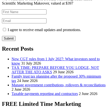
Scientific Marketing Makeover, valued at $397
I agree to receive email updates and promotions.
Submit
Recent Posts
New CGT rules from 1 July 2027: What investors need to
know
31 July 2026
TAX TIME: PREPARE BEFORE YOU LODGE, NOT
AFTER THE ATO ASKS
29 June 2026
Family trust tax planning after the proposed 30% minimum
tax
24 June 2026
Manage government contributions, rollovers & reconciliations
2 June 2026
Taxable payments reporting and contractors
2 June 2026
FREE Limited Time Marketing