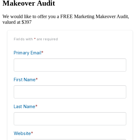
Makeover Audit
We would like to offer you a FREE Marketing Makeover Audit,
valued at $397