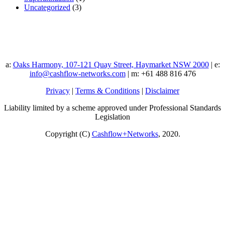
Uncategorized
(3)
a:
Oaks Harmony, 107-121 Quay Street, Haymarket NSW 2000
| e:
info@cashflow-networks.com
| m: +61 488 816 476
Privacy
|
Terms & Conditions
|
Disclaimer
Liability limited by a scheme approved under Professional Standards
Legislation
Copyright (C)
Cashflow+Networks
, 2020.