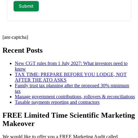
[anr-captcha]
Recent Posts
New CGT rules from 1 July 2027: What investors need to
know
TAX TIME: PREPARE BEFORE YOU LODGE, NOT
AFTER THE ATO ASKS
Family trust tax planning after the proposed 30% minimum
tax
Manage government contributions, rollovers & reconciliations
Taxable payments reporting and contractors
FREE Limited Time Scientific Marketing
Makeover
We would like to offer you a FREE Marketing Audit called