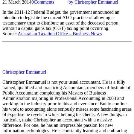
21 March 2014
0
Comments
by
Christopher Emmanuel
In the 2011-12 Federal Budget, the government announced an
intention to legislate the current ATO practice of allowing a
testamentary trust to distribute an asset of the deceased person
without a capital gains tax (CGT) taxing point occurring.
Source:
Australian Taxation Office – Business News
Christopher Emmanuel
Christopher Emmanuel is not your usual accountant. He is a fully
trained, qualified and practicing Accountant, members of Institute of
Public Accountant; completing his Masters of Business
Administration majoring in Professional Accounting in 2003 and
working in the industry prior to this and ever since. But to confine
his work to accounting alone seriously misses some fascinating areas
of expertise he revels in whilst helping his clients. A few things, in
particular, make Christopher an accountant with a massive
difference. For one, he has an irrepressible passion for new
information technologies. He is constantly learning and embracing