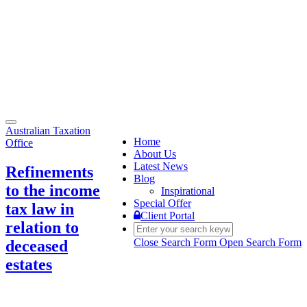
Toggle
Australian Taxation
navigation
Home
Office
About Us
Latest News
Refinements
Blog
to the income
Inspirational
Special Offer
tax law in
Client Portal
relation to
Close Search Form
Open Search Form
deceased
estates