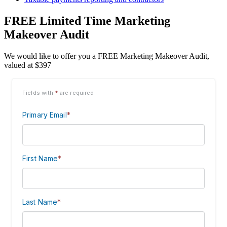
FREE Limited Time Marketing
Makeover Audit
We would like to offer you a FREE Marketing Makeover Audit,
valued at $397