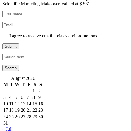
Scientific Marketing Makeover, valued at $397
I agree to receive email updates and promotions.
Submit
August 2026
M
T
W
T
F
S
S
1
2
3
4
5
6
7
8
9
10
11
12
13
14
15
16
17
18
19
20
21
22
23
24
25
26
27
28
29
30
31
« Jul