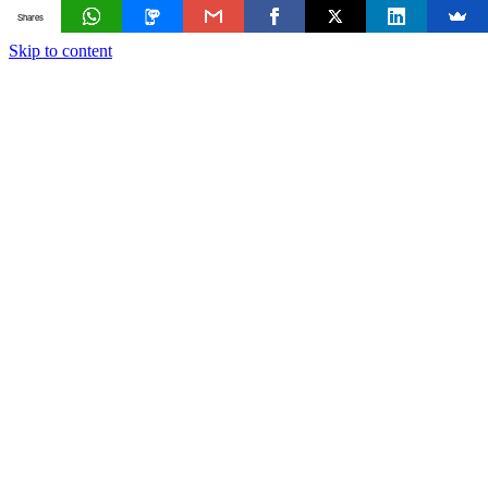
Shares
Skip to content