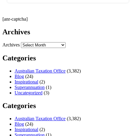
[anr-captcha]
Archives
Archives
Categories
Australian Taxation Office
(3,382)
Blog
(24)
Inspirational
(2)
Superannuation
(1)
Uncategorized
(3)
Categories
Australian Taxation Office
(3,382)
Blog
(24)
Inspirational
(2)
Superannuation
(1)