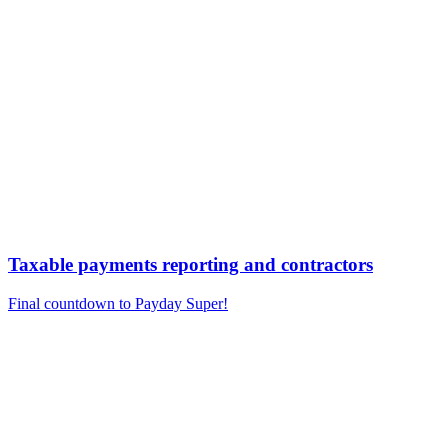
Taxable payments reporting and contractors
Final countdown to Payday Super!