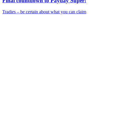
Final countdown to Payday Super!
Tradies – be certain about what you can claim