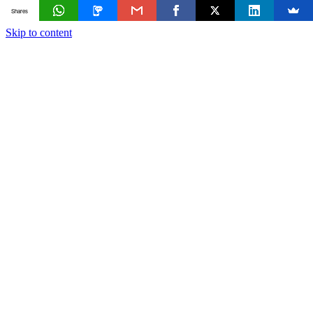
Shares
Skip to content