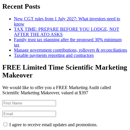
Recent Posts
New CGT rules from 1 July 2027: What investors need to
know
TAX TIME: PREPARE BEFORE YOU LODGE, NOT
AFTER THE ATO ASKS
Family trust tax planning after the proposed 30% minimum
tax
Manage government contributions, rollovers & reconciliations
Taxable payments reporting and contractors
FREE Limited Time Scientific Marketing
Makeover
We would like to offer you a FREE Marketing Audit called
Scientific Marketing Makeover, valued at $397
I agree to receive email updates and promotions.