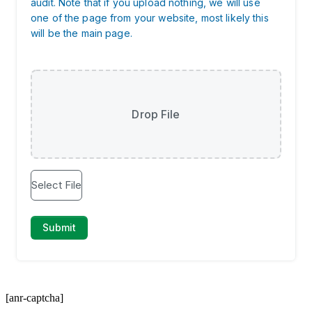
[anr-captcha]