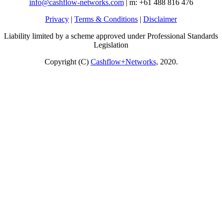
info@cashflow-networks.com
| m: +61 488 816 476
Privacy
|
Terms & Conditions
|
Disclaimer
Liability limited by a scheme approved under Professional Standards
Legislation
Copyright (C)
Cashflow+Networks
, 2020.