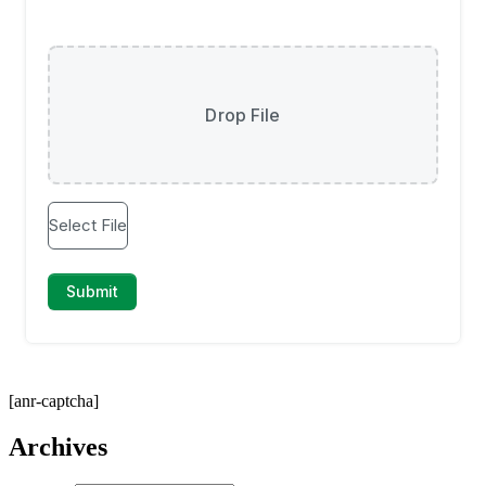
[anr-captcha]
Archives