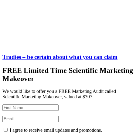
Tradies – be certain about what you can claim
FREE Limited Time Scientific Marketing
Makeover
We would like to offer you a FREE Marketing Audit called
Scientific Marketing Makeover, valued at $397
I agree to receive email updates and promotions.