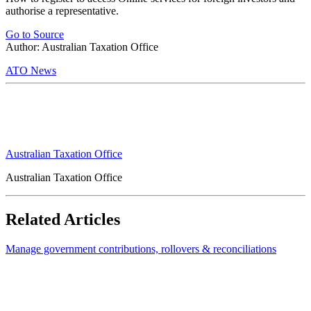
authorise a representative.
Go to Source
Author: Australian Taxation Office
ATO News
Australian Taxation Office
Australian Taxation Office
Related Articles
Manage government contributions, rollovers & reconciliations