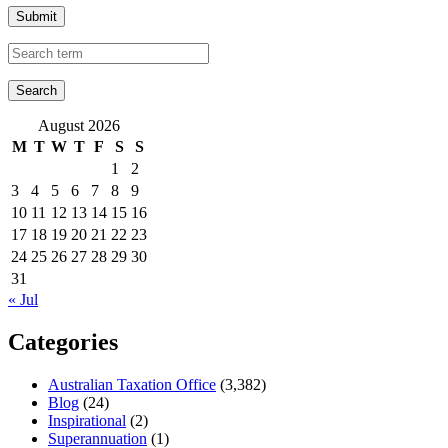
Submit
August 2026
M
T
W
T
F
S
S
1
2
3
4
5
6
7
8
9
10
11
12
13
14
15
16
17
18
19
20
21
22
23
24
25
26
27
28
29
30
31
« Jul
Categories
Australian Taxation Office
(3,382)
Blog
(24)
Inspirational
(2)
Superannuation
(1)