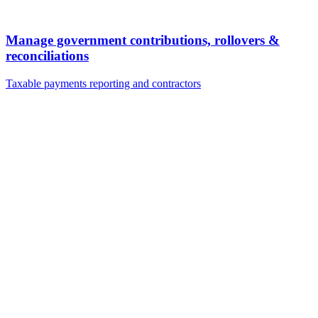
Manage government contributions, rollovers &
reconciliations
Taxable payments reporting and contractors