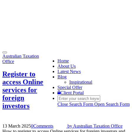
Toggle
Australian Taxation
navigation
Home
Office
About Us
Latest News
Register to
Blog
access Online
Inspirational
Special Offer
services for
Client Portal
foreign
Close Search Form
Open Search Form
investors
13 March 2025
0
Comments
by
Australian Taxation Office
How to register to access Online services for foreign investors and