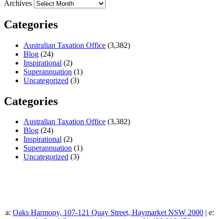
Archives
Categories
Australian Taxation Office
(3,382)
Blog
(24)
Inspirational
(2)
Superannuation
(1)
Uncategorized
(3)
Categories
Australian Taxation Office
(3,382)
Blog
(24)
Inspirational
(2)
Superannuation
(1)
Uncategorized
(3)
a:
Oaks Harmony, 107-121 Quay Street, Haymarket NSW 2000
| e: