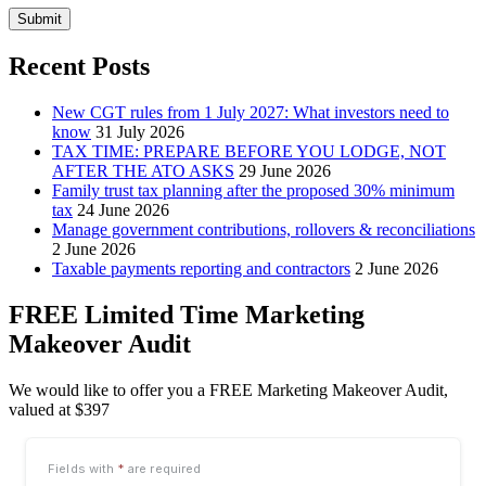
Submit
Recent Posts
New CGT rules from 1 July 2027: What investors need to
know
31 July 2026
TAX TIME: PREPARE BEFORE YOU LODGE, NOT
AFTER THE ATO ASKS
29 June 2026
Family trust tax planning after the proposed 30% minimum
tax
24 June 2026
Manage government contributions, rollovers & reconciliations
2 June 2026
Taxable payments reporting and contractors
2 June 2026
FREE Limited Time Marketing
Makeover Audit
We would like to offer you a FREE Marketing Makeover Audit,
valued at $397