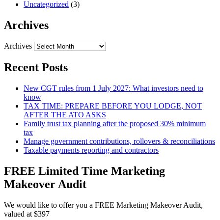
Uncategorized
(3)
Archives
Archives
Recent Posts
New CGT rules from 1 July 2027: What investors need to
know
TAX TIME: PREPARE BEFORE YOU LODGE, NOT
AFTER THE ATO ASKS
Family trust tax planning after the proposed 30% minimum
tax
Manage government contributions, rollovers & reconciliations
Taxable payments reporting and contractors
FREE Limited Time Marketing
Makeover Audit
We would like to offer you a FREE Marketing Makeover Audit,
valued at $397