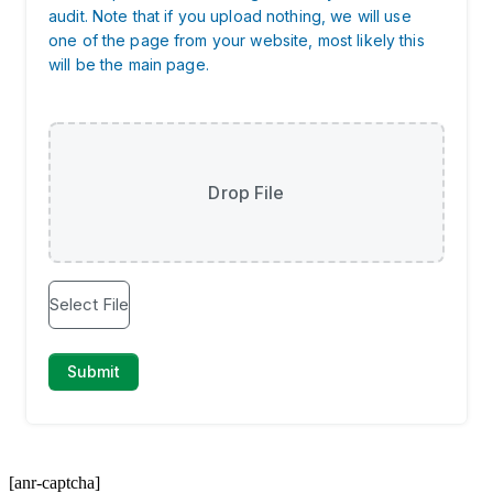
[anr-captcha]