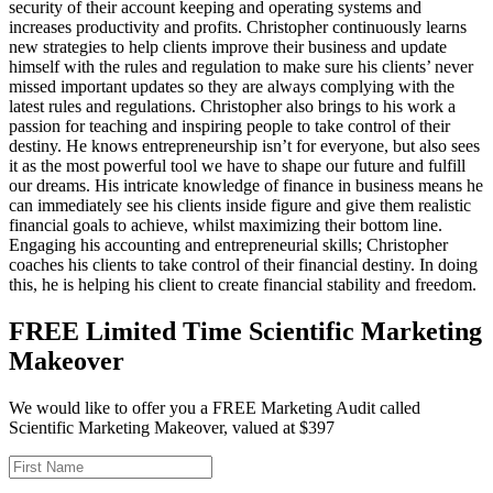
security of their account keeping and operating systems and
increases productivity and profits. Christopher continuously learns
new strategies to help clients improve their business and update
himself with the rules and regulation to make sure his clients’ never
missed important updates so they are always complying with the
latest rules and regulations. Christopher also brings to his work a
passion for teaching and inspiring people to take control of their
destiny. He knows entrepreneurship isn’t for everyone, but also sees
it as the most powerful tool we have to shape our future and fulfill
our dreams. His intricate knowledge of finance in business means he
can immediately see his clients inside figure and give them realistic
financial goals to achieve, whilst maximizing their bottom line.
Engaging his accounting and entrepreneurial skills; Christopher
coaches his clients to take control of their financial destiny. In doing
this, he is helping his client to create financial stability and freedom.
FREE Limited Time Scientific Marketing
Makeover
We would like to offer you a FREE Marketing Audit called
Scientific Marketing Makeover, valued at $397