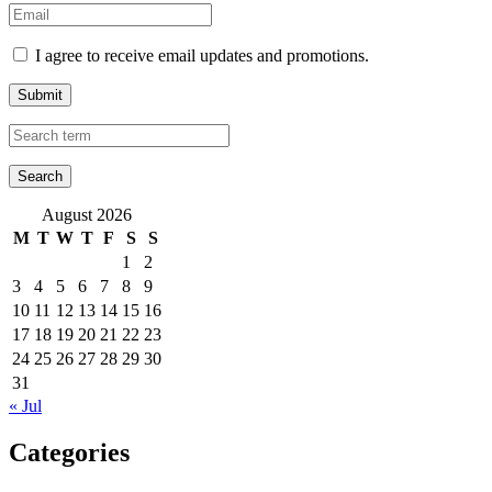
I agree to receive email updates and promotions.
Submit
August 2026
M
T
W
T
F
S
S
1
2
3
4
5
6
7
8
9
10
11
12
13
14
15
16
17
18
19
20
21
22
23
24
25
26
27
28
29
30
31
« Jul
Categories