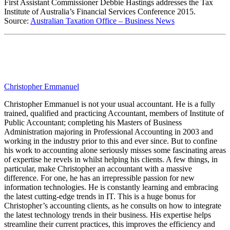
First Assistant Commissioner Debbie Hastings addresses the Tax
Institute of Australia’s Financial Services Conference 2015.
Source:
Australian Taxation Office – Business News
Christopher Emmanuel
Christopher Emmanuel is not your usual accountant. He is a fully
trained, qualified and practicing Accountant, members of Institute of
Public Accountant; completing his Masters of Business
Administration majoring in Professional Accounting in 2003 and
working in the industry prior to this and ever since. But to confine
his work to accounting alone seriously misses some fascinating areas
of expertise he revels in whilst helping his clients. A few things, in
particular, make Christopher an accountant with a massive
difference. For one, he has an irrepressible passion for new
information technologies. He is constantly learning and embracing
the latest cutting-edge trends in IT. This is a huge bonus for
Christopher’s accounting clients, as he consults on how to integrate
the latest technology trends in their business. His expertise helps
streamline their current practices, this improves the efficiency and