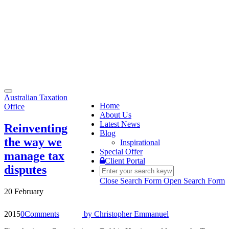
Toggle
Australian Taxation
navigation
Home
Office
About Us
Latest News
Reinventing
Blog
the way we
Inspirational
Special Offer
manage tax
Client Portal
disputes
Close Search Form
Open Search Form
20 February
2015
0
Comments
by
Christopher Emmanuel