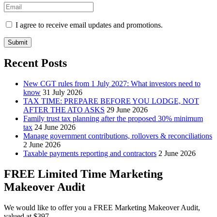
I agree to receive email updates and promotions.
Submit
Recent Posts
New CGT rules from 1 July 2027: What investors need to
know
31 July 2026
TAX TIME: PREPARE BEFORE YOU LODGE, NOT
AFTER THE ATO ASKS
29 June 2026
Family trust tax planning after the proposed 30% minimum
tax
24 June 2026
Manage government contributions, rollovers & reconciliations
2 June 2026
Taxable payments reporting and contractors
2 June 2026
FREE Limited Time Marketing
Makeover Audit
We would like to offer you a FREE Marketing Makeover Audit,
valued at $397