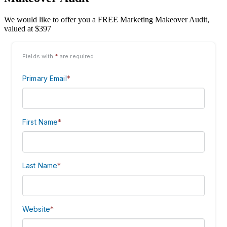
We would like to offer you a FREE Marketing Makeover Audit,
valued at $397