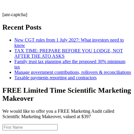
[anr-captcha]
Recent Posts
New CGT rules from 1 July 2027: What investors need to
know
TAX TIME: PREPARE BEFORE YOU LODGE, NOT
AFTER THE ATO ASKS
Family trust tax planning after the proposed 30% minimum
tax
Manage government contributions, rollovers & reconciliations
Taxable payments reporting and contractors
FREE Limited Time Scientific Marketing
Makeover
We would like to offer you a FREE Marketing Audit called
Scientific Marketing Makeover, valued at $397