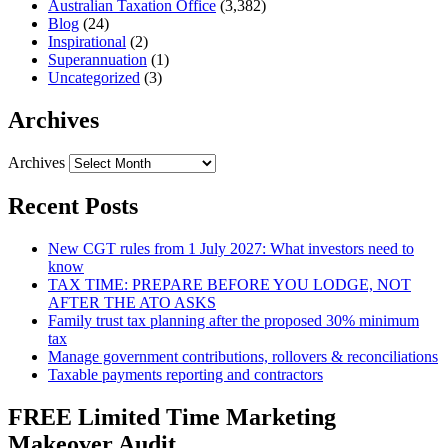
Australian Taxation Office
(3,382)
Blog
(24)
Inspirational
(2)
Superannuation
(1)
Uncategorized
(3)
Archives
Archives
Recent Posts
New CGT rules from 1 July 2027: What investors need to
know
TAX TIME: PREPARE BEFORE YOU LODGE, NOT
AFTER THE ATO ASKS
Family trust tax planning after the proposed 30% minimum
tax
Manage government contributions, rollovers & reconciliations
Taxable payments reporting and contractors
FREE Limited Time Marketing
Makeover Audit