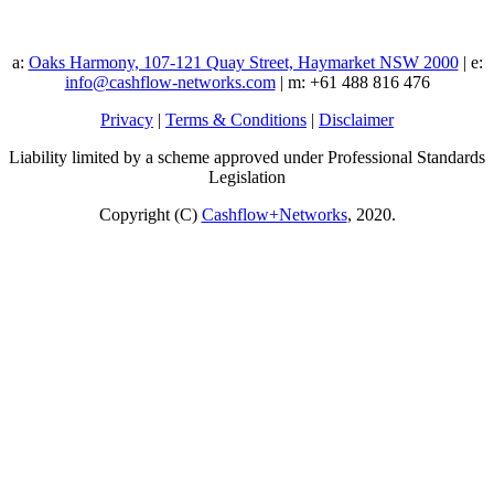
a:
Oaks Harmony, 107-121 Quay Street, Haymarket NSW 2000
| e:
info@cashflow-networks.com
| m: +61 488 816 476
Privacy
|
Terms & Conditions
|
Disclaimer
Liability limited by a scheme approved under Professional Standards
Legislation
Copyright (C)
Cashflow+Networks
, 2020.