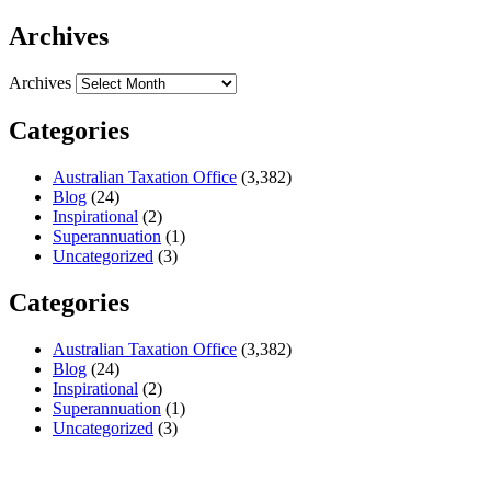
Archives
Archives
Categories
Australian Taxation Office
(3,382)
Blog
(24)
Inspirational
(2)
Superannuation
(1)
Uncategorized
(3)
Categories
Australian Taxation Office
(3,382)
Blog
(24)
Inspirational
(2)
Superannuation
(1)
Uncategorized
(3)