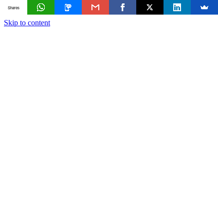
Shares
Skip to content