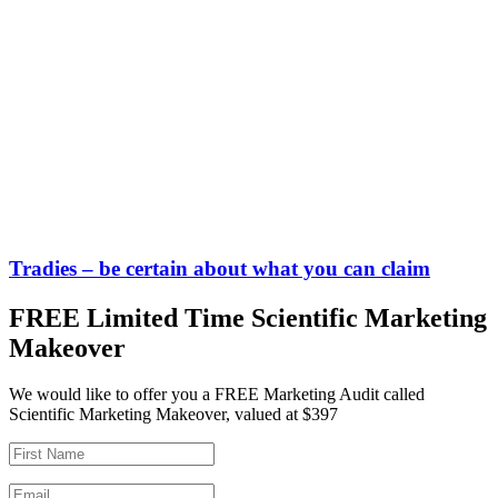
Tradies – be certain about what you can claim
FREE Limited Time Scientific Marketing
Makeover
We would like to offer you a FREE Marketing Audit called
Scientific Marketing Makeover, valued at $397