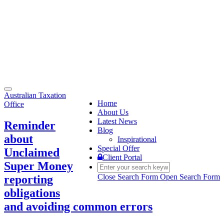
Toggle
Australian Taxation
navigation
Home
Office
About Us
Latest News
Reminder
Blog
about
Inspirational
Special Offer
Unclaimed
Client Portal
Super Money
Close Search Form
Open Search Form
reporting
obligations
and avoiding common errors