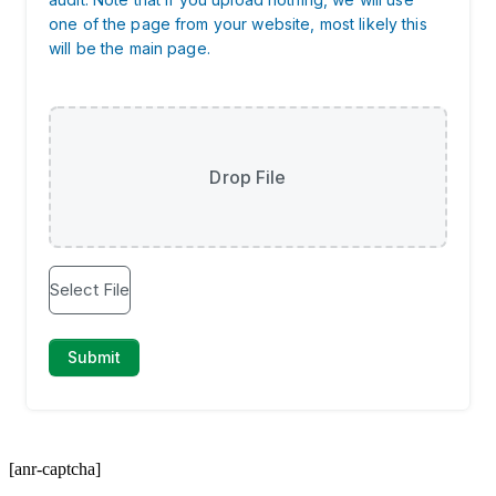
[anr-captcha]