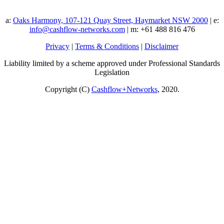
a:
Oaks Harmony, 107-121 Quay Street, Haymarket NSW 2000
| e:
info@cashflow-networks.com
| m: +61 488 816 476
Privacy
|
Terms & Conditions
|
Disclaimer
Liability limited by a scheme approved under Professional Standards
Legislation
Copyright (C)
Cashflow+Networks
, 2020.