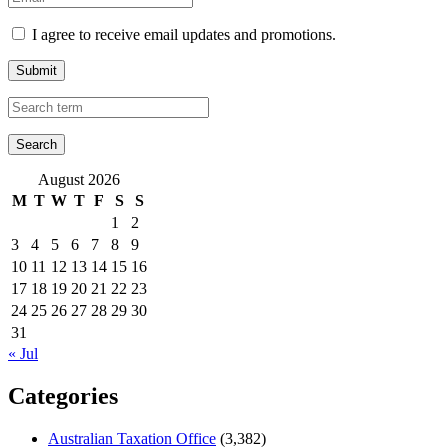
I agree to receive email updates and promotions.
Submit
August 2026
M
T
W
T
F
S
S
1
2
3
4
5
6
7
8
9
10
11
12
13
14
15
16
17
18
19
20
21
22
23
24
25
26
27
28
29
30
31
« Jul
Categories
Australian Taxation Office
(3,382)