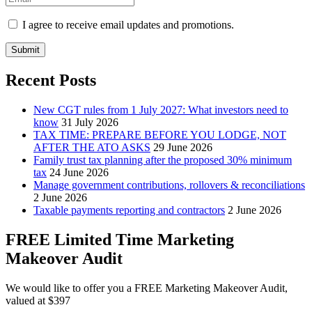
I agree to receive email updates and promotions.
Submit
Recent Posts
New CGT rules from 1 July 2027: What investors need to
know
31 July 2026
TAX TIME: PREPARE BEFORE YOU LODGE, NOT
AFTER THE ATO ASKS
29 June 2026
Family trust tax planning after the proposed 30% minimum
tax
24 June 2026
Manage government contributions, rollovers & reconciliations
2 June 2026
Taxable payments reporting and contractors
2 June 2026
FREE Limited Time Marketing
Makeover Audit
We would like to offer you a FREE Marketing Makeover Audit,
valued at $397