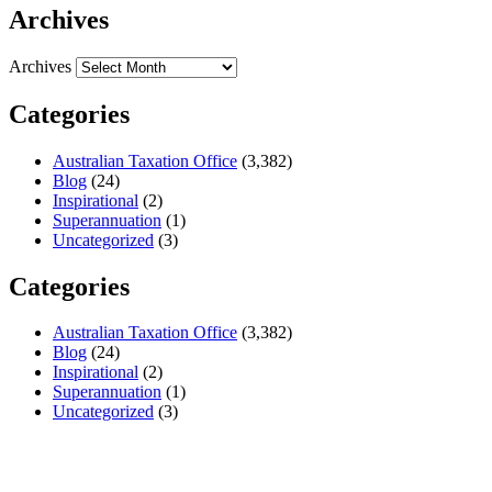
Archives
Archives
Categories
Australian Taxation Office
(3,382)
Blog
(24)
Inspirational
(2)
Superannuation
(1)
Uncategorized
(3)
Categories
Australian Taxation Office
(3,382)
Blog
(24)
Inspirational
(2)
Superannuation
(1)
Uncategorized
(3)