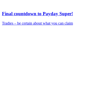
Final countdown to Payday Super!
Tradies – be certain about what you can claim