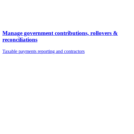
Manage government contributions, rollovers &
reconciliations
Taxable payments reporting and contractors