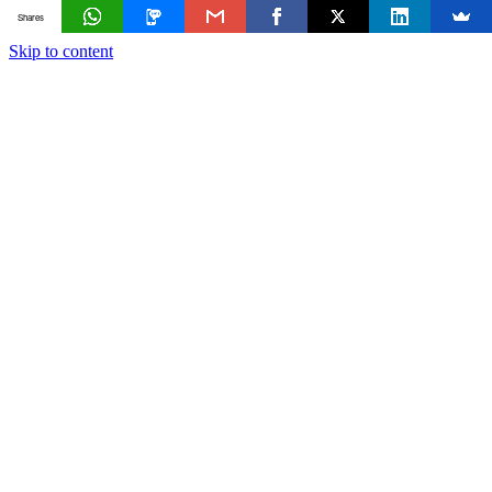
Shares
Skip to content