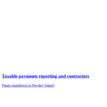
Taxable payments reporting and contractors
Final countdown to Payday Super!