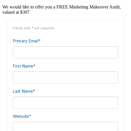
We would like to offer you a FREE Marketing Makeover Audit,
valued at $397