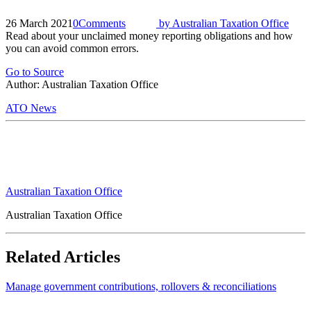
26 March 2021
0
Comments
by
Australian Taxation Office
Read about your unclaimed money reporting obligations and how
you can avoid common errors.
Go to Source
Author: Australian Taxation Office
ATO News
Australian Taxation Office
Australian Taxation Office
Related Articles
Manage government contributions, rollovers & reconciliations