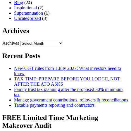
Blog
(24)
Inspirational
(2)
Superannuation
(1)
Uncategorized
(3)
Archives
Archives
Recent Posts
New CGT rules from 1 July 2027: What investors need to
know
TAX TIME: PREPARE BEFORE YOU LODGE, NOT
AFTER THE ATO ASKS
Family trust tax planning after the proposed 30% minimum
tax
Manage government contributions, rollovers & reconciliations
Taxable payments reporting and contractors
FREE Limited Time Marketing
Makeover Audit