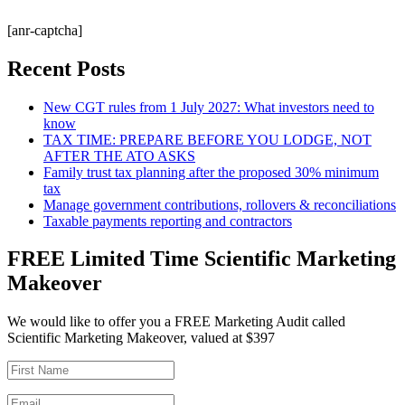
[anr-captcha]
Recent Posts
New CGT rules from 1 July 2027: What investors need to
know
TAX TIME: PREPARE BEFORE YOU LODGE, NOT
AFTER THE ATO ASKS
Family trust tax planning after the proposed 30% minimum
tax
Manage government contributions, rollovers & reconciliations
Taxable payments reporting and contractors
FREE Limited Time Scientific Marketing
Makeover
We would like to offer you a FREE Marketing Audit called
Scientific Marketing Makeover, valued at $397