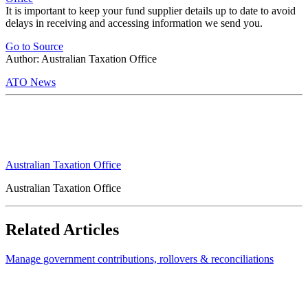
It is important to keep your fund supplier details up to date to avoid
delays in receiving and accessing information we send you.
Go to Source
Author: Australian Taxation Office
ATO News
Australian Taxation Office
Australian Taxation Office
Related Articles
Manage government contributions, rollovers & reconciliations