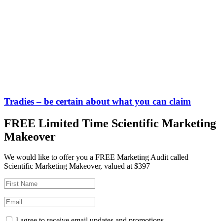
Tradies – be certain about what you can claim
FREE Limited Time Scientific Marketing
Makeover
We would like to offer you a FREE Marketing Audit called
Scientific Marketing Makeover, valued at $397
I agree to receive email updates and promotions.