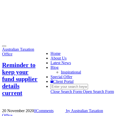
Toggle
Australian Taxation
navigation
Home
Office
About Us
Latest News
Reminder to
Blog
keep your
Inspirational
Special Offer
fund supplier
Client Portal
details
Close Search Form
Open Search Form
current
20 November 2020
0
Comments
by
Australian Taxation
Office