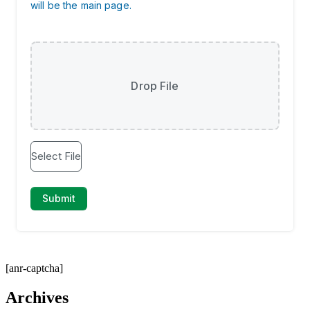
[anr-captcha]
Archives