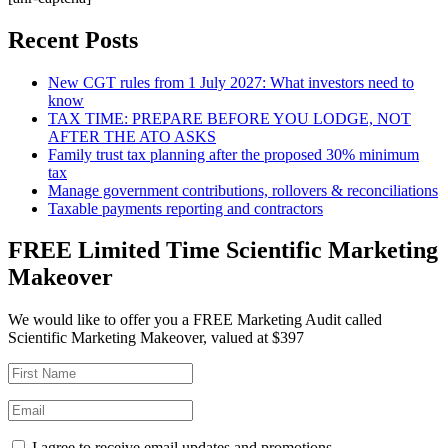
Recent Posts
New CGT rules from 1 July 2027: What investors need to
know
TAX TIME: PREPARE BEFORE YOU LODGE, NOT
AFTER THE ATO ASKS
Family trust tax planning after the proposed 30% minimum
tax
Manage government contributions, rollovers & reconciliations
Taxable payments reporting and contractors
FREE Limited Time Scientific Marketing
Makeover
We would like to offer you a FREE Marketing Audit called
Scientific Marketing Makeover, valued at $397
I agree to receive email updates and promotions.