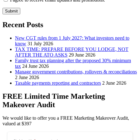
Submit
Recent Posts
New CGT rules from 1 July 2027: What investors need to
know
31 July 2026
TAX TIME: PREPARE BEFORE YOU LODGE, NOT
AFTER THE ATO ASKS
29 June 2026
Family trust tax planning after the proposed 30% minimum
tax
24 June 2026
Manage government contributions, rollovers & reconciliations
2 June 2026
Taxable payments reporting and contractors
2 June 2026
FREE Limited Time Marketing
Makeover Audit
We would like to offer you a FREE Marketing Makeover Audit,
valued at $397