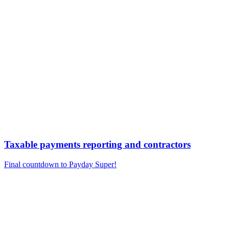
Taxable payments reporting and contractors
Final countdown to Payday Super!