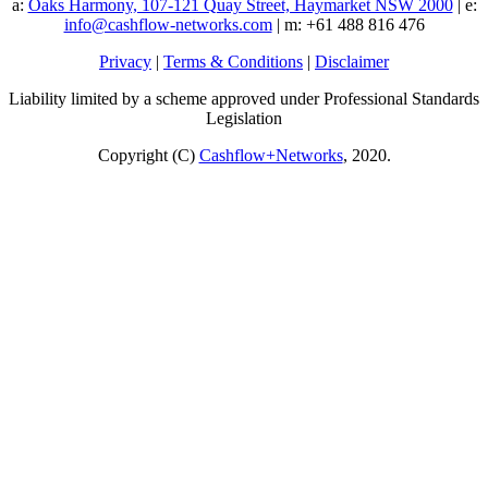
a:
Oaks Harmony, 107-121 Quay Street, Haymarket NSW 2000
| e:
info@cashflow-networks.com
| m: +61 488 816 476
Privacy
|
Terms & Conditions
|
Disclaimer
Liability limited by a scheme approved under Professional Standards
Legislation
Copyright (C)
Cashflow+Networks
, 2020.