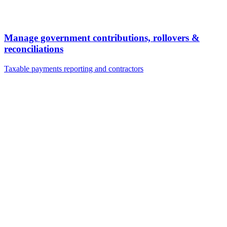
Manage government contributions, rollovers &
reconciliations
Taxable payments reporting and contractors