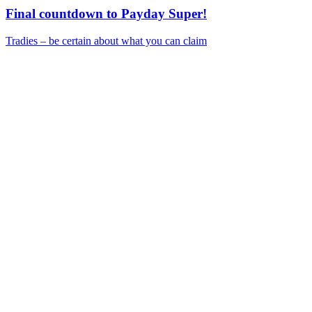
Final countdown to Payday Super!
Tradies – be certain about what you can claim