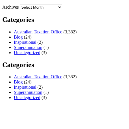
Archives
Categories
Australian Taxation Office
(3,382)
Blog
(24)
Inspirational
(2)
Superannuation
(1)
Uncategorized
(3)
Categories
Australian Taxation Office
(3,382)
Blog
(24)
Inspirational
(2)
Superannuation
(1)
Uncategorized
(3)