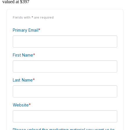
valued at $397