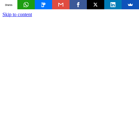
Shares
Skip to content