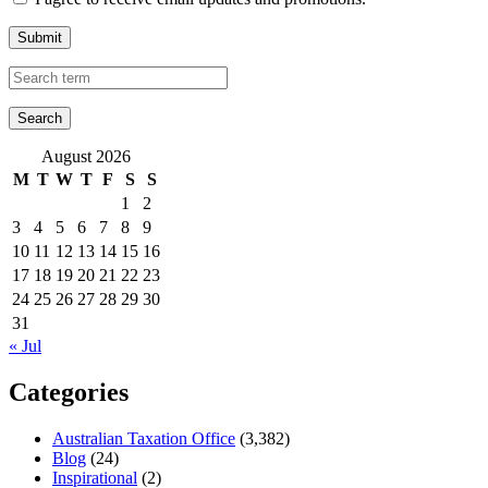
Submit
August 2026
M
T
W
T
F
S
S
1
2
3
4
5
6
7
8
9
10
11
12
13
14
15
16
17
18
19
20
21
22
23
24
25
26
27
28
29
30
31
« Jul
Categories
Australian Taxation Office
(3,382)
Blog
(24)
Inspirational
(2)