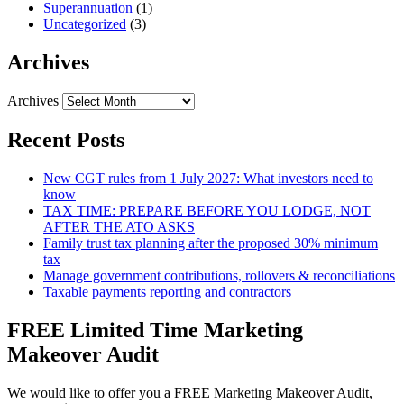
Superannuation
(1)
Uncategorized
(3)
Archives
Archives
Recent Posts
New CGT rules from 1 July 2027: What investors need to
know
TAX TIME: PREPARE BEFORE YOU LODGE, NOT
AFTER THE ATO ASKS
Family trust tax planning after the proposed 30% minimum
tax
Manage government contributions, rollovers & reconciliations
Taxable payments reporting and contractors
FREE Limited Time Marketing
Makeover Audit
We would like to offer you a FREE Marketing Makeover Audit,