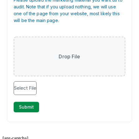
[anr-captcha]