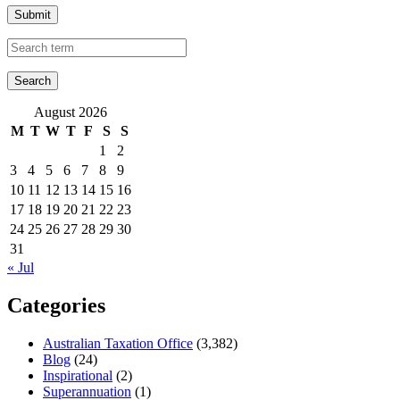
Submit
August 2026
M
T
W
T
F
S
S
1
2
3
4
5
6
7
8
9
10
11
12
13
14
15
16
17
18
19
20
21
22
23
24
25
26
27
28
29
30
31
« Jul
Categories
Australian Taxation Office
(3,382)
Blog
(24)
Inspirational
(2)
Superannuation
(1)