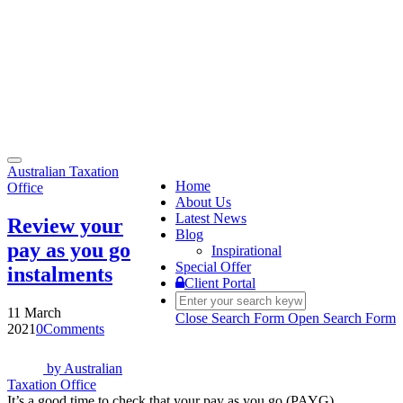
Toggle
Australian Taxation
navigation
Home
Office
About Us
Latest News
Review your
Blog
pay as you go
Inspirational
Special Offer
instalments
Client Portal
11 March
Close Search Form
Open Search Form
2021
0
Comments
by
Australian
Taxation Office
It’s a good time to check that your pay as you go (PAYG)