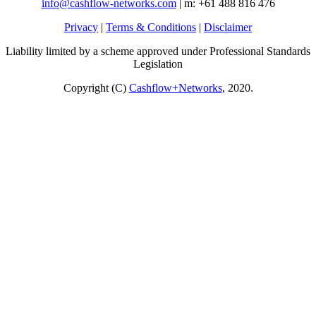
info@cashflow-networks.com
| m: +61 488 816 476
Privacy
|
Terms & Conditions
|
Disclaimer
Liability limited by a scheme approved under Professional Standards
Legislation
Copyright (C)
Cashflow+Networks
, 2020.