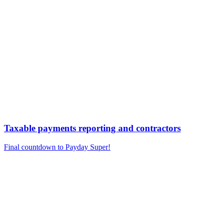
Taxable payments reporting and contractors
Final countdown to Payday Super!