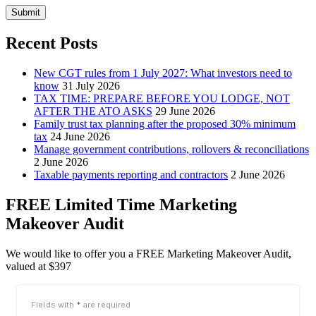
Submit
Recent Posts
New CGT rules from 1 July 2027: What investors need to
know
31 July 2026
TAX TIME: PREPARE BEFORE YOU LODGE, NOT
AFTER THE ATO ASKS
29 June 2026
Family trust tax planning after the proposed 30% minimum
tax
24 June 2026
Manage government contributions, rollovers & reconciliations
2 June 2026
Taxable payments reporting and contractors
2 June 2026
FREE Limited Time Marketing
Makeover Audit
We would like to offer you a FREE Marketing Makeover Audit,
valued at $397