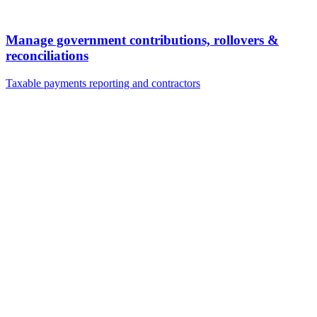
Manage government contributions, rollovers &
reconciliations
Taxable payments reporting and contractors