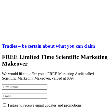
Tradies – be certain about what you can claim
FREE Limited Time Scientific Marketing
Makeover
We would like to offer you a FREE Marketing Audit called
Scientific Marketing Makeover, valued at $397
I agree to receive email updates and promotions.