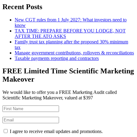
Recent Posts
New CGT rules from 1 July 2027: What investors need to
know
TAX TIME: PREPARE BEFORE YOU LODGE, NOT
AFTER THE ATO ASKS
Family trust tax planning after the proposed 30% minimum
tax
Manage government contributions, rollovers & reconciliations
Taxable payments reporting and contractors
FREE Limited Time Scientific Marketing
Makeover
We would like to offer you a FREE Marketing Audit called
Scientific Marketing Makeover, valued at $397
I agree to receive email updates and promotions.