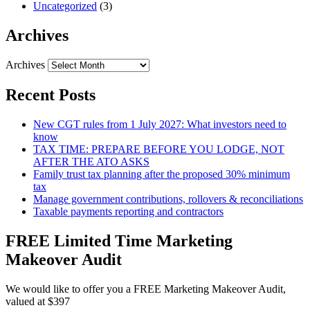
Uncategorized
(3)
Archives
Archives
Recent Posts
New CGT rules from 1 July 2027: What investors need to
know
TAX TIME: PREPARE BEFORE YOU LODGE, NOT
AFTER THE ATO ASKS
Family trust tax planning after the proposed 30% minimum
tax
Manage government contributions, rollovers & reconciliations
Taxable payments reporting and contractors
FREE Limited Time Marketing
Makeover Audit
We would like to offer you a FREE Marketing Makeover Audit,
valued at $397