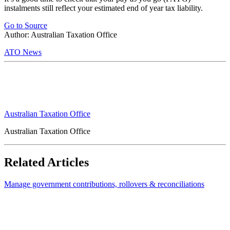
instalments still reflect your estimated end of year tax liability.
Go to Source
Author: Australian Taxation Office
ATO News
Australian Taxation Office
Australian Taxation Office
Related Articles
Manage government contributions, rollovers & reconciliations