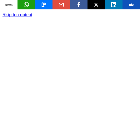
Shares
Skip to content