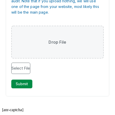
[anr-captcha]