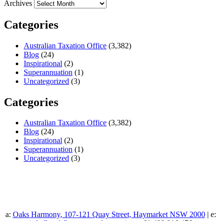
Archives
Categories
Australian Taxation Office
(3,382)
Blog
(24)
Inspirational
(2)
Superannuation
(1)
Uncategorized
(3)
Categories
Australian Taxation Office
(3,382)
Blog
(24)
Inspirational
(2)
Superannuation
(1)
Uncategorized
(3)
a:
Oaks Harmony, 107-121 Quay Street, Haymarket NSW 2000
| e: