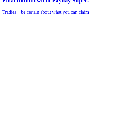
Final countdown to Payday Super!
Tradies – be certain about what you can claim