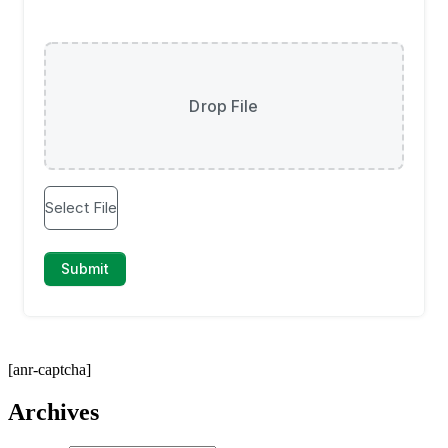
[anr-captcha]
Archives