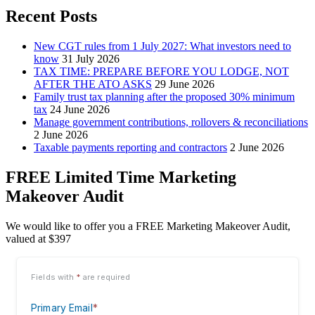
Recent Posts
New CGT rules from 1 July 2027: What investors need to
know
31 July 2026
TAX TIME: PREPARE BEFORE YOU LODGE, NOT
AFTER THE ATO ASKS
29 June 2026
Family trust tax planning after the proposed 30% minimum
tax
24 June 2026
Manage government contributions, rollovers & reconciliations
2 June 2026
Taxable payments reporting and contractors
2 June 2026
FREE Limited Time Marketing
Makeover Audit
We would like to offer you a FREE Marketing Makeover Audit,
valued at $397