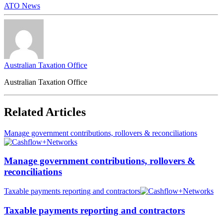
ATO News
Australian Taxation Office
Australian Taxation Office
Related Articles
Manage government contributions, rollovers & reconciliations
Manage government contributions, rollovers &
reconciliations
Taxable payments reporting and contractors
Taxable payments reporting and contractors