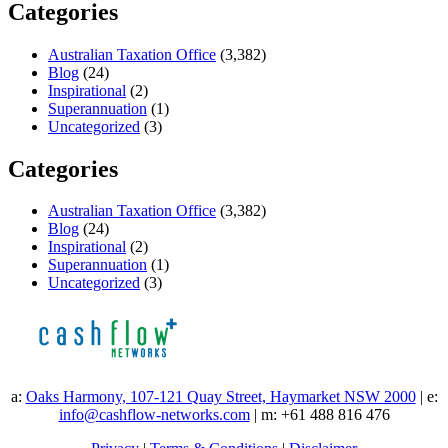
Categories
Australian Taxation Office
(3,382)
Blog
(24)
Inspirational
(2)
Superannuation
(1)
Uncategorized
(3)
Categories
Australian Taxation Office
(3,382)
Blog
(24)
Inspirational
(2)
Superannuation
(1)
Uncategorized
(3)
a:
Oaks Harmony, 107-121 Quay Street, Haymarket NSW 2000
| e:
info@cashflow-networks.com
| m: +61 488 816 476