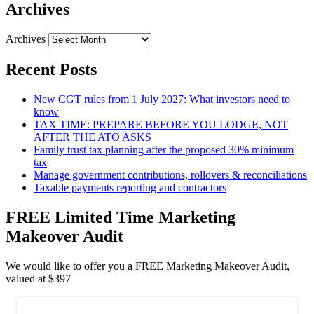
Archives
Archives
Recent Posts
New CGT rules from 1 July 2027: What investors need to
know
TAX TIME: PREPARE BEFORE YOU LODGE, NOT
AFTER THE ATO ASKS
Family trust tax planning after the proposed 30% minimum
tax
Manage government contributions, rollovers & reconciliations
Taxable payments reporting and contractors
FREE Limited Time Marketing
Makeover Audit
We would like to offer you a FREE Marketing Makeover Audit,
valued at $397