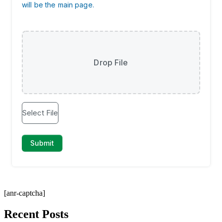
[anr-captcha]
Recent Posts