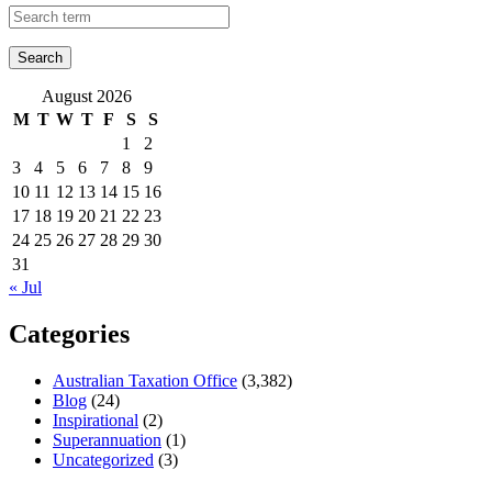
August 2026
M
T
W
T
F
S
S
1
2
3
4
5
6
7
8
9
10
11
12
13
14
15
16
17
18
19
20
21
22
23
24
25
26
27
28
29
30
31
« Jul
Categories
Australian Taxation Office
(3,382)
Blog
(24)
Inspirational
(2)
Superannuation
(1)
Uncategorized
(3)