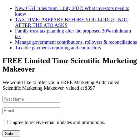
New CGT rules from 1 July 2027: What investors need to
know
TAX TIME: PREPARE BEFORE YOU LODGE, NOT
AFTER THE ATO ASKS
Family trust tax planning after the proposed 30% minimum
tax
Manage government contributions, rollovers & reconciliations
Taxable payments reporting and contractors
FREE Limited Time Scientific Marketing
Makeover
We would like to offer you a FREE Marketing Audit called
Scientific Marketing Makeover, valued at $397
I agree to receive email updates and promotions.
Submit