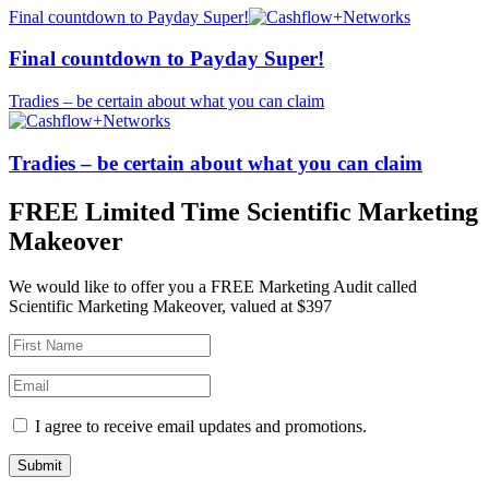
Final countdown to Payday Super!
Final countdown to Payday Super!
Tradies – be certain about what you can claim
Tradies – be certain about what you can claim
FREE Limited Time Scientific Marketing
Makeover
We would like to offer you a FREE Marketing Audit called
Scientific Marketing Makeover, valued at $397
I agree to receive email updates and promotions.
Submit