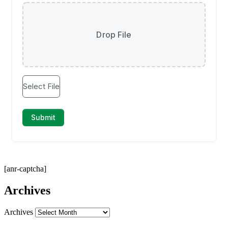
[anr-captcha]
Archives
Archives