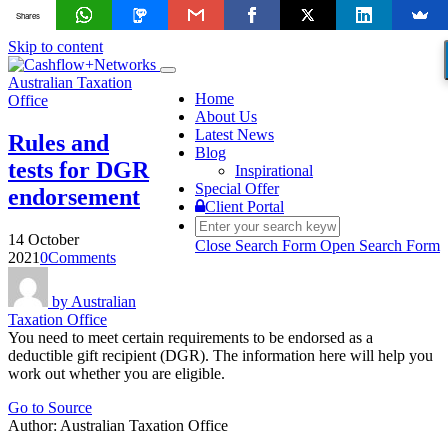
Shares
Skip to content
Toggle
Australian Taxation
navigation
Home
Office
About Us
Latest News
Rules and
Blog
tests for DGR
Inspirational
Special Offer
endorsement
Client Portal
14 October
Close Search Form
Open Search Form
2021
0
Comments
by
Australian
Taxation Office
You need to meet certain requirements to be endorsed as a
deductible gift recipient (DGR). The information here will help you
work out whether you are eligible.
Go to Source
Author: Australian Taxation Office