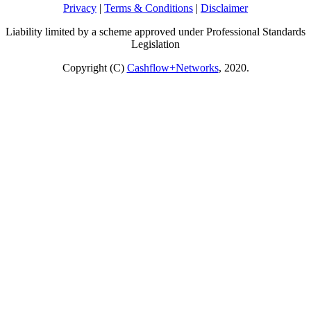
Privacy
|
Terms & Conditions
|
Disclaimer
Liability limited by a scheme approved under Professional Standards
Legislation
Copyright (C)
Cashflow+Networks
, 2020.