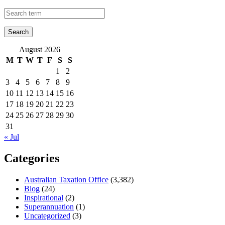
August 2026
M
T
W
T
F
S
S
1
2
3
4
5
6
7
8
9
10
11
12
13
14
15
16
17
18
19
20
21
22
23
24
25
26
27
28
29
30
31
« Jul
Categories
Australian Taxation Office
(3,382)
Blog
(24)
Inspirational
(2)
Superannuation
(1)
Uncategorized
(3)