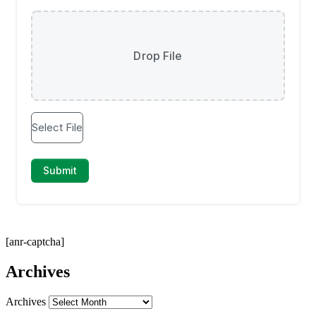
[anr-captcha]
Archives
Archives