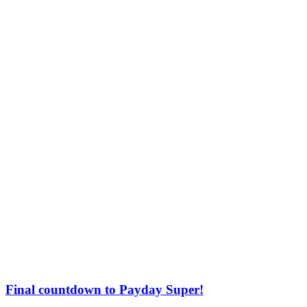
Final countdown to Payday Super!