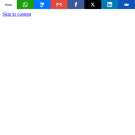
Shares
Skip to content