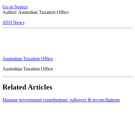
Go to Source
Author: Australian Taxation Office
ATO News
Australian Taxation Office
Australian Taxation Office
Related Articles
Manage government contributions, rollovers & reconciliations