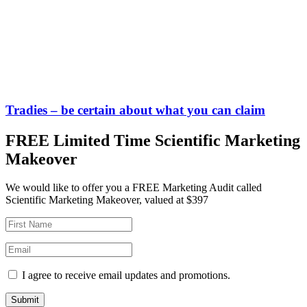
Tradies – be certain about what you can claim
FREE Limited Time Scientific Marketing
Makeover
We would like to offer you a FREE Marketing Audit called
Scientific Marketing Makeover, valued at $397
I agree to receive email updates and promotions.
Submit