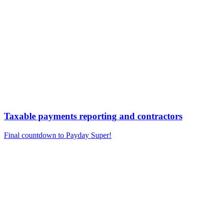
Taxable payments reporting and contractors
Final countdown to Payday Super!