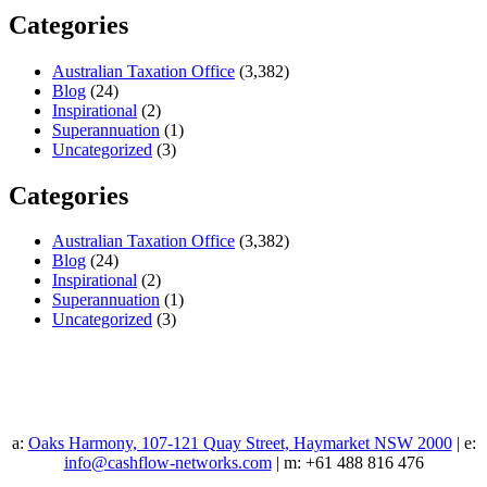
Categories
Australian Taxation Office
(3,382)
Blog
(24)
Inspirational
(2)
Superannuation
(1)
Uncategorized
(3)
Categories
Australian Taxation Office
(3,382)
Blog
(24)
Inspirational
(2)
Superannuation
(1)
Uncategorized
(3)
a:
Oaks Harmony, 107-121 Quay Street, Haymarket NSW 2000
| e:
info@cashflow-networks.com
| m: +61 488 816 476