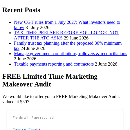
Recent Posts
New CGT rules from 1 July 2027: What investors need to
know
31 July 2026
TAX TIME: PREPARE BEFORE YOU LODGE, NOT
AFTER THE ATO ASKS
29 June 2026
Family trust tax planning after the proposed 30% minimum
tax
24 June 2026
Manage government contributions, rollovers & reconciliations
2 June 2026
Taxable payments reporting and contractors
2 June 2026
FREE Limited Time Marketing
Makeover Audit
We would like to offer you a FREE Marketing Makeover Audit,
valued at $397