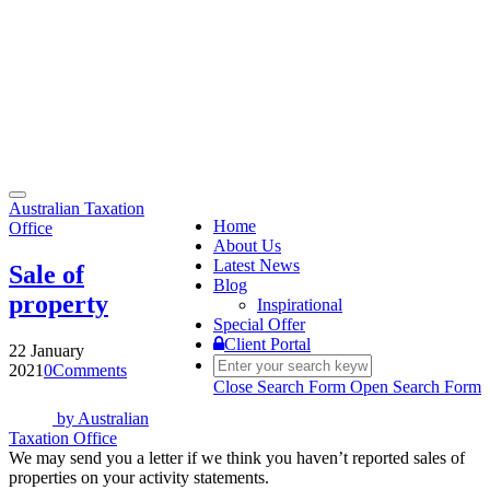
Toggle
Australian Taxation
navigation
Home
Office
About Us
Latest News
Sale of
Blog
property
Inspirational
Special Offer
Client Portal
22 January
2021
0
Comments
Close Search Form
Open Search Form
by
Australian
Taxation Office
We may send you a letter if we think you haven’t reported sales of
properties on your activity statements.