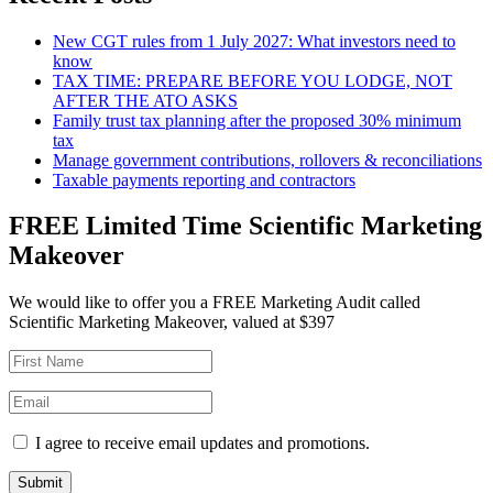
New CGT rules from 1 July 2027: What investors need to
know
TAX TIME: PREPARE BEFORE YOU LODGE, NOT
AFTER THE ATO ASKS
Family trust tax planning after the proposed 30% minimum
tax
Manage government contributions, rollovers & reconciliations
Taxable payments reporting and contractors
FREE Limited Time Scientific Marketing
Makeover
We would like to offer you a FREE Marketing Audit called
Scientific Marketing Makeover, valued at $397
I agree to receive email updates and promotions.
Submit