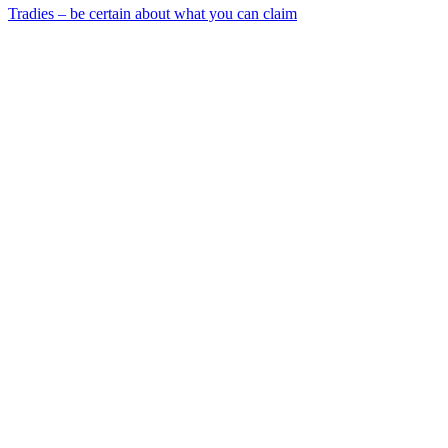
Tradies – be certain about what you can claim