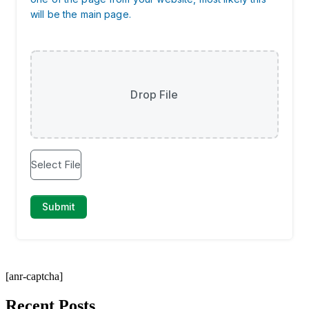
[anr-captcha]
Recent Posts