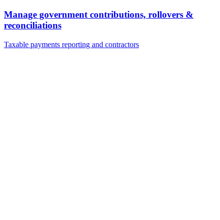
Manage government contributions, rollovers &
reconciliations
Taxable payments reporting and contractors