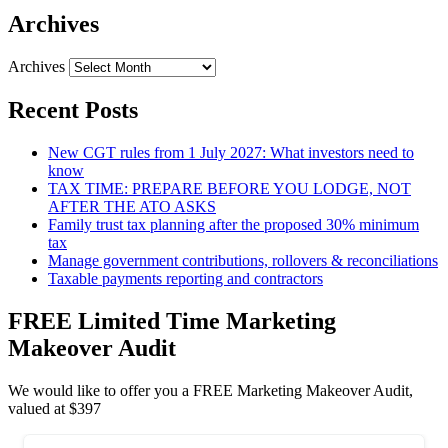
Archives
Archives
Recent Posts
New CGT rules from 1 July 2027: What investors need to
know
TAX TIME: PREPARE BEFORE YOU LODGE, NOT
AFTER THE ATO ASKS
Family trust tax planning after the proposed 30% minimum
tax
Manage government contributions, rollovers & reconciliations
Taxable payments reporting and contractors
FREE Limited Time Marketing
Makeover Audit
We would like to offer you a FREE Marketing Makeover Audit,
valued at $397