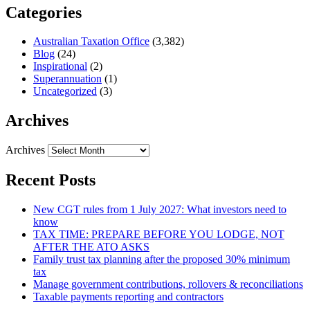
Categories
Australian Taxation Office
(3,382)
Blog
(24)
Inspirational
(2)
Superannuation
(1)
Uncategorized
(3)
Archives
Archives
Recent Posts
New CGT rules from 1 July 2027: What investors need to
know
TAX TIME: PREPARE BEFORE YOU LODGE, NOT
AFTER THE ATO ASKS
Family trust tax planning after the proposed 30% minimum
tax
Manage government contributions, rollovers & reconciliations
Taxable payments reporting and contractors