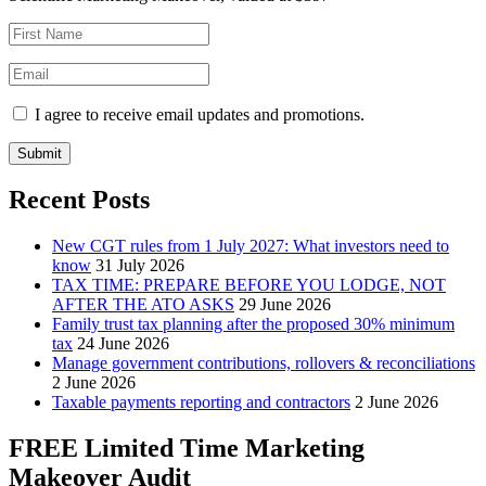
I agree to receive email updates and promotions.
Submit
Recent Posts
New CGT rules from 1 July 2027: What investors need to
know
31 July 2026
TAX TIME: PREPARE BEFORE YOU LODGE, NOT
AFTER THE ATO ASKS
29 June 2026
Family trust tax planning after the proposed 30% minimum
tax
24 June 2026
Manage government contributions, rollovers & reconciliations
2 June 2026
Taxable payments reporting and contractors
2 June 2026
FREE Limited Time Marketing
Makeover Audit