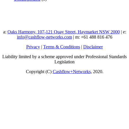
a:
Oaks Harmony, 107-121 Quay Street, Haymarket NSW 2000
| e:
info@cashflow-networks.com
| m: +61 488 816 476
Privacy
|
Terms & Conditions
|
Disclaimer
Liability limited by a scheme approved under Professional Standards
Legislation
Copyright (C)
Cashflow+Networks
, 2020.