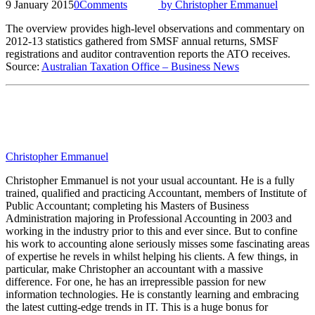
9 January 2015
0
Comments
by
Christopher Emmanuel
The overview provides high-level observations and commentary on
2012-13 statistics gathered from SMSF annual returns, SMSF
registrations and auditor contravention reports the ATO receives.
Source:
Australian Taxation Office – Business News
Christopher Emmanuel
Christopher Emmanuel is not your usual accountant. He is a fully
trained, qualified and practicing Accountant, members of Institute of
Public Accountant; completing his Masters of Business
Administration majoring in Professional Accounting in 2003 and
working in the industry prior to this and ever since. But to confine
his work to accounting alone seriously misses some fascinating areas
of expertise he revels in whilst helping his clients. A few things, in
particular, make Christopher an accountant with a massive
difference. For one, he has an irrepressible passion for new
information technologies. He is constantly learning and embracing
the latest cutting-edge trends in IT. This is a huge bonus for