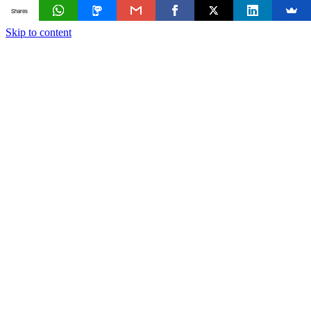
Shares
Skip to content