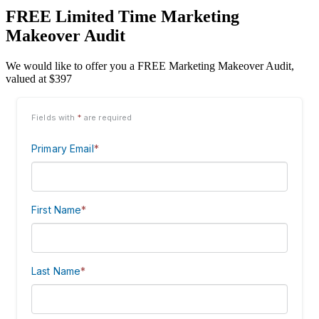
FREE Limited Time Marketing
Makeover Audit
We would like to offer you a FREE Marketing Makeover Audit,
valued at $397