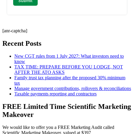
[anr-captcha]
Recent Posts
New CGT rules from 1 July 2027: What investors need to
know
TAX TIME: PREPARE BEFORE YOU LODGE, NOT
AFTER THE ATO ASKS
Family trust tax planning after the proposed 30% minimum
tax
Manage government contributions, rollovers & reconciliations
Taxable payments reporting and contractors
FREE Limited Time Scientific Marketing
Makeover
We would like to offer you a FREE Marketing Audit called
Scientific Marketing Makeover, valued at $397