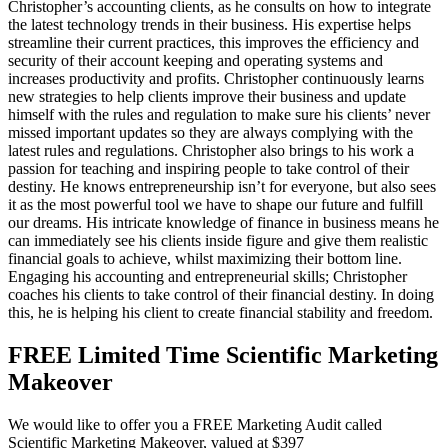
Christopher’s accounting clients, as he consults on how to integrate
the latest technology trends in their business. His expertise helps
streamline their current practices, this improves the efficiency and
security of their account keeping and operating systems and
increases productivity and profits. Christopher continuously learns
new strategies to help clients improve their business and update
himself with the rules and regulation to make sure his clients’ never
missed important updates so they are always complying with the
latest rules and regulations. Christopher also brings to his work a
passion for teaching and inspiring people to take control of their
destiny. He knows entrepreneurship isn’t for everyone, but also sees
it as the most powerful tool we have to shape our future and fulfill
our dreams. His intricate knowledge of finance in business means he
can immediately see his clients inside figure and give them realistic
financial goals to achieve, whilst maximizing their bottom line.
Engaging his accounting and entrepreneurial skills; Christopher
coaches his clients to take control of their financial destiny. In doing
this, he is helping his client to create financial stability and freedom.
FREE Limited Time Scientific Marketing
Makeover
We would like to offer you a FREE Marketing Audit called
Scientific Marketing Makeover, valued at $397