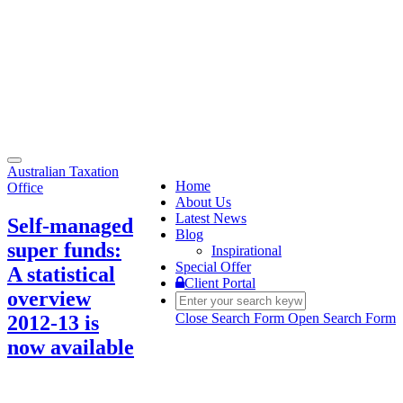
Toggle
Australian Taxation
navigation
Home
Office
About Us
Latest News
Self-managed
Blog
super funds:
Inspirational
Special Offer
A statistical
Client Portal
overview
Close Search Form
Open Search Form
2012-13 is
now available