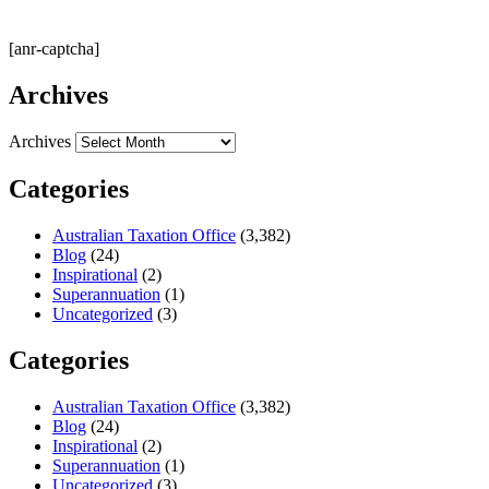
[anr-captcha]
Archives
Archives
Categories
Australian Taxation Office
(3,382)
Blog
(24)
Inspirational
(2)
Superannuation
(1)
Uncategorized
(3)
Categories
Australian Taxation Office
(3,382)
Blog
(24)
Inspirational
(2)
Superannuation
(1)
Uncategorized
(3)