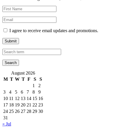
I agree to receive email updates and promotions.
Submit
August 2026
M
T
W
T
F
S
S
1
2
3
4
5
6
7
8
9
10
11
12
13
14
15
16
17
18
19
20
21
22
23
24
25
26
27
28
29
30
31
« Jul