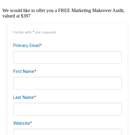
We would like to offer you a FREE Marketing Makeover Audit,
valued at $397