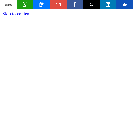
Shares
Skip to content