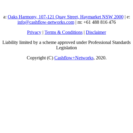
a:
Oaks Harmony, 107-121 Quay Street, Haymarket NSW 2000
| e:
info@cashflow-networks.com
| m: +61 488 816 476
Privacy
|
Terms & Conditions
|
Disclaimer
Liability limited by a scheme approved under Professional Standards
Legislation
Copyright (C)
Cashflow+Networks
, 2020.