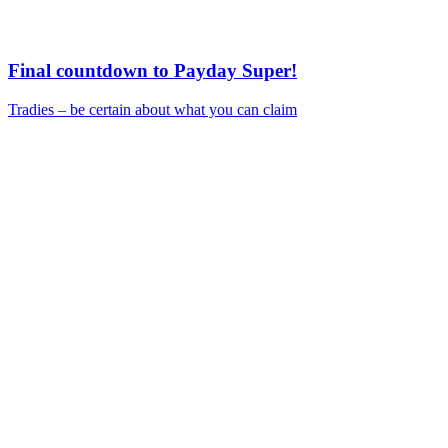
Final countdown to Payday Super!
Tradies – be certain about what you can claim