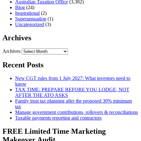
Australian Taxation Office
(3,382)
Blog
(24)
Inspirational
(2)
Superannuation
(1)
Uncategorized
(3)
Archives
Archives
Recent Posts
New CGT rules from 1 July 2027: What investors need to
know
TAX TIME: PREPARE BEFORE YOU LODGE, NOT
AFTER THE ATO ASKS
Family trust tax planning after the proposed 30% minimum
tax
Manage government contributions, rollovers & reconciliations
Taxable payments reporting and contractors
FREE Limited Time Marketing
Makeover Audit