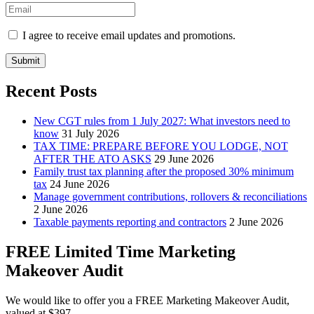
I agree to receive email updates and promotions.
Submit
Recent Posts
New CGT rules from 1 July 2027: What investors need to
know
31 July 2026
TAX TIME: PREPARE BEFORE YOU LODGE, NOT
AFTER THE ATO ASKS
29 June 2026
Family trust tax planning after the proposed 30% minimum
tax
24 June 2026
Manage government contributions, rollovers & reconciliations
2 June 2026
Taxable payments reporting and contractors
2 June 2026
FREE Limited Time Marketing
Makeover Audit
We would like to offer you a FREE Marketing Makeover Audit,
valued at $397