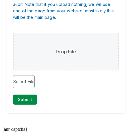
[anr-captcha]