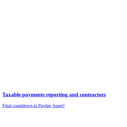
Taxable payments reporting and contractors
Final countdown to Payday Super!