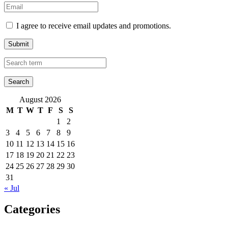
I agree to receive email updates and promotions.
Submit
August 2026
M
T
W
T
F
S
S
1
2
3
4
5
6
7
8
9
10
11
12
13
14
15
16
17
18
19
20
21
22
23
24
25
26
27
28
29
30
31
« Jul
Categories