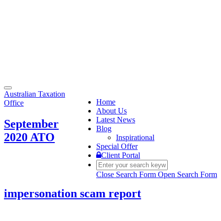
Toggle
Australian Taxation
navigation
Home
Office
About Us
Latest News
September
Blog
2020 ATO
Inspirational
Special Offer
Client Portal
Close Search Form
Open Search Form
impersonation scam report