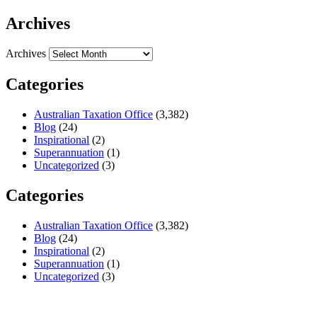
Archives
Archives
Categories
Australian Taxation Office
(3,382)
Blog
(24)
Inspirational
(2)
Superannuation
(1)
Uncategorized
(3)
Categories
Australian Taxation Office
(3,382)
Blog
(24)
Inspirational
(2)
Superannuation
(1)
Uncategorized
(3)