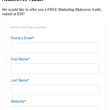
We would like to offer you a FREE Marketing Makeover Audit,
valued at $397