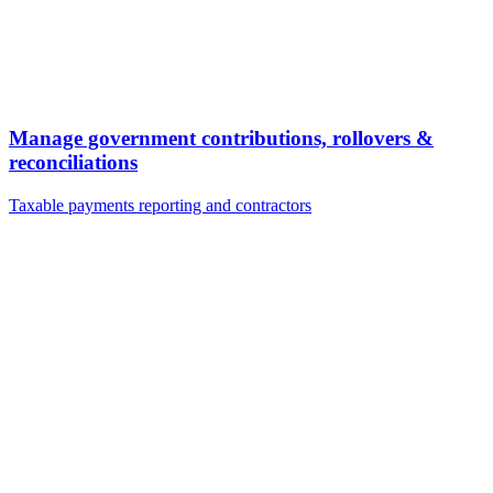
Manage government contributions, rollovers &
reconciliations
Taxable payments reporting and contractors