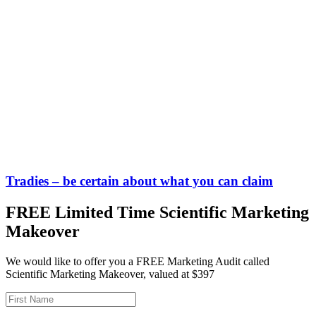
Tradies – be certain about what you can claim
FREE Limited Time Scientific Marketing
Makeover
We would like to offer you a FREE Marketing Audit called
Scientific Marketing Makeover, valued at $397