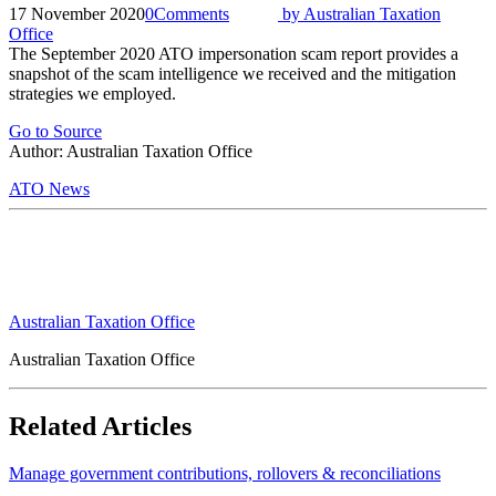
17 November 2020
0
Comments
by
Australian Taxation
Office
The September 2020 ATO impersonation scam report provides a
snapshot of the scam intelligence we received and the mitigation
strategies we employed.
Go to Source
Author: Australian Taxation Office
ATO News
Australian Taxation Office
Australian Taxation Office
Related Articles
Manage government contributions, rollovers & reconciliations