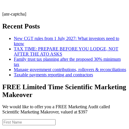
[anr-captcha]
Recent Posts
New CGT rules from 1 July 2027: What investors need to
know
TAX TIME: PREPARE BEFORE YOU LODGE, NOT
AFTER THE ATO ASKS
Family trust tax planning after the proposed 30% minimum
tax
Manage government contributions, rollovers & reconciliations
Taxable payments reporting and contractors
FREE Limited Time Scientific Marketing
Makeover
We would like to offer you a FREE Marketing Audit called
Scientific Marketing Makeover, valued at $397