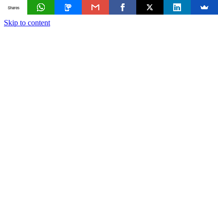
Shares
Skip to content