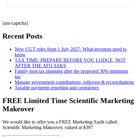
[anr-captcha]
Recent Posts
New CGT rules from 1 July 2027: What investors need to
know
TAX TIME: PREPARE BEFORE YOU LODGE, NOT
AFTER THE ATO ASKS
Family trust tax planning after the proposed 30% minimum
tax
Manage government contributions, rollovers & reconciliations
Taxable payments reporting and contractors
FREE Limited Time Scientific Marketing
Makeover
We would like to offer you a FREE Marketing Audit called
Scientific Marketing Makeover, valued at $397