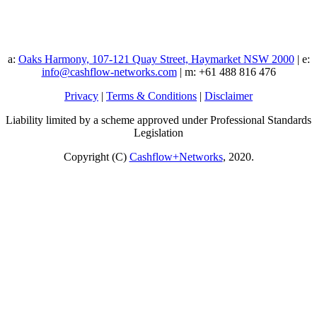
a:
Oaks Harmony, 107-121 Quay Street, Haymarket NSW 2000
| e:
info@cashflow-networks.com
| m: +61 488 816 476
Privacy
|
Terms & Conditions
|
Disclaimer
Liability limited by a scheme approved under Professional Standards
Legislation
Copyright (C)
Cashflow+Networks
, 2020.