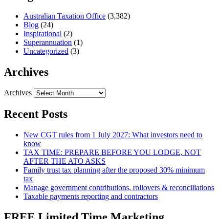
Australian Taxation Office
(3,382)
Blog
(24)
Inspirational
(2)
Superannuation
(1)
Uncategorized
(3)
Archives
Archives
Recent Posts
New CGT rules from 1 July 2027: What investors need to
know
TAX TIME: PREPARE BEFORE YOU LODGE, NOT
AFTER THE ATO ASKS
Family trust tax planning after the proposed 30% minimum
tax
Manage government contributions, rollovers & reconciliations
Taxable payments reporting and contractors
FREE Limited Time Marketing