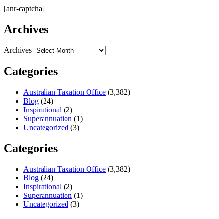
[anr-captcha]
Archives
Archives
Categories
Australian Taxation Office
(3,382)
Blog
(24)
Inspirational
(2)
Superannuation
(1)
Uncategorized
(3)
Categories
Australian Taxation Office
(3,382)
Blog
(24)
Inspirational
(2)
Superannuation
(1)
Uncategorized
(3)