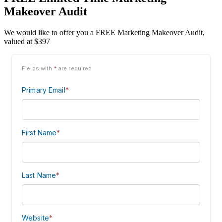
Makeover Audit
We would like to offer you a FREE Marketing Makeover Audit,
valued at $397