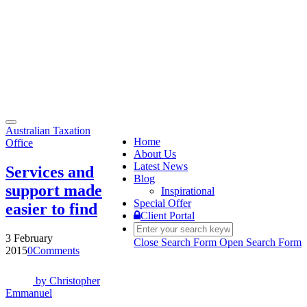
Toggle
Australian Taxation
navigation
Home
Office
About Us
Latest News
Services and
Blog
support made
Inspirational
Special Offer
easier to find
Client Portal
3 February
Close Search Form
Open Search Form
2015
0
Comments
by
Christopher
Emmanuel