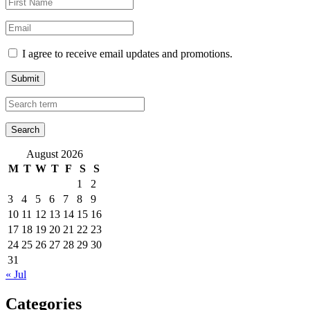
I agree to receive email updates and promotions.
Submit
August 2026
M
T
W
T
F
S
S
1
2
3
4
5
6
7
8
9
10
11
12
13
14
15
16
17
18
19
20
21
22
23
24
25
26
27
28
29
30
31
« Jul
Categories