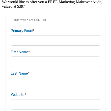
We would like to offer you a FREE Marketing Makeover Audit,
valued at $397