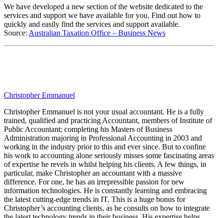
We have developed a new section of the website dedicated to the
services and support we have available for you. Find out how to
quickly and easily find the services and support available.
Source:
Australian Taxation Office – Business News
Christopher Emmanuel
Christopher Emmanuel is not your usual accountant. He is a fully
trained, qualified and practicing Accountant, members of Institute of
Public Accountant; completing his Masters of Business
Administration majoring in Professional Accounting in 2003 and
working in the industry prior to this and ever since. But to confine
his work to accounting alone seriously misses some fascinating areas
of expertise he revels in whilst helping his clients. A few things, in
particular, make Christopher an accountant with a massive
difference. For one, he has an irrepressible passion for new
information technologies. He is constantly learning and embracing
the latest cutting-edge trends in IT. This is a huge bonus for
Christopher’s accounting clients, as he consults on how to integrate
the latest technology trends in their business. His expertise helps