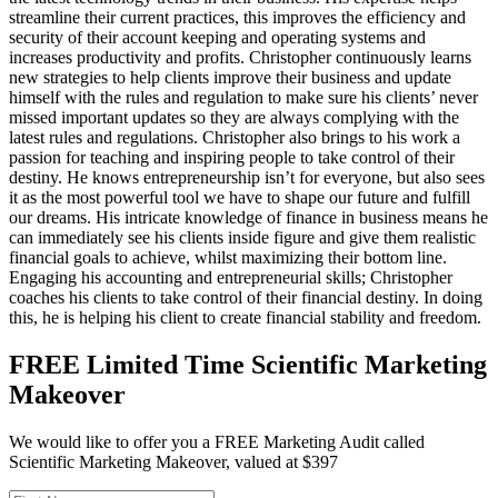
streamline their current practices, this improves the efficiency and
security of their account keeping and operating systems and
increases productivity and profits. Christopher continuously learns
new strategies to help clients improve their business and update
himself with the rules and regulation to make sure his clients’ never
missed important updates so they are always complying with the
latest rules and regulations. Christopher also brings to his work a
passion for teaching and inspiring people to take control of their
destiny. He knows entrepreneurship isn’t for everyone, but also sees
it as the most powerful tool we have to shape our future and fulfill
our dreams. His intricate knowledge of finance in business means he
can immediately see his clients inside figure and give them realistic
financial goals to achieve, whilst maximizing their bottom line.
Engaging his accounting and entrepreneurial skills; Christopher
coaches his clients to take control of their financial destiny. In doing
this, he is helping his client to create financial stability and freedom.
FREE Limited Time Scientific Marketing
Makeover
We would like to offer you a FREE Marketing Audit called
Scientific Marketing Makeover, valued at $397