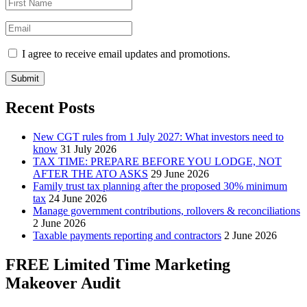
I agree to receive email updates and promotions.
Submit
Recent Posts
New CGT rules from 1 July 2027: What investors need to
know
31 July 2026
TAX TIME: PREPARE BEFORE YOU LODGE, NOT
AFTER THE ATO ASKS
29 June 2026
Family trust tax planning after the proposed 30% minimum
tax
24 June 2026
Manage government contributions, rollovers & reconciliations
2 June 2026
Taxable payments reporting and contractors
2 June 2026
FREE Limited Time Marketing
Makeover Audit