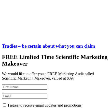
Tradies – be certain about what you can claim
FREE Limited Time Scientific Marketing
Makeover
We would like to offer you a FREE Marketing Audit called
Scientific Marketing Makeover, valued at $397
I agree to receive email updates and promotions.