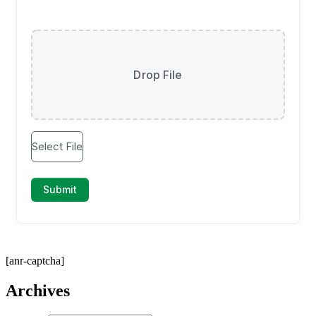
[anr-captcha]
Archives