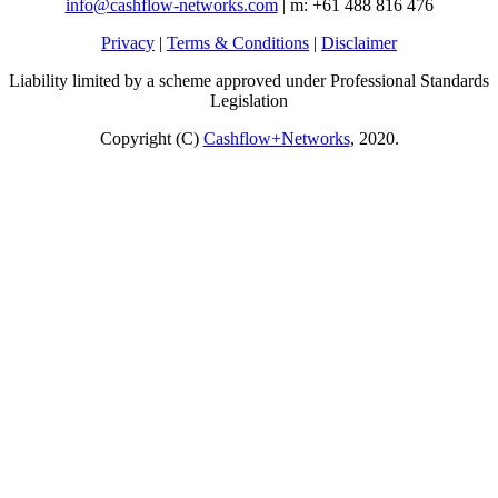
info@cashflow-networks.com
| m: +61 488 816 476
Privacy
|
Terms & Conditions
|
Disclaimer
Liability limited by a scheme approved under Professional Standards
Legislation
Copyright (C)
Cashflow+Networks
, 2020.