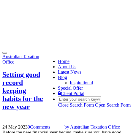
Toggle
Australian Taxation
navigation
Home
Office
About Us
Latest News
Setting good
Blog
record
Inspirational
Special Offer
keeping
Client Portal
habits for the
Close Search Form
Open Search Form
new year
24 May 2023
0
Comments
by
Australian Taxation Office
Before the new financial year begins, make sure you have good