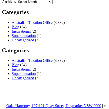
Archives
Categories
Australian Taxation Office
(3,382)
Blog
(24)
Inspirational
(2)
Superannuation
(1)
Uncategorized
(3)
Categories
Australian Taxation Office
(3,382)
Blog
(24)
Inspirational
(2)
Superannuation
(1)
Uncategorized
(3)
a:
Oaks Harmony, 107-121 Quay Street, Haymarket NSW 2000
| e: