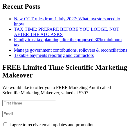
Recent Posts
New CGT rules from 1 July 2027: What investors need to
know
TAX TIME: PREPARE BEFORE YOU LODGE, NOT
AFTER THE ATO ASKS
Family trust tax planning after the proposed 30% minimum
tax
Manage government contributions, rollovers & reconciliations
Taxable payments reporting and contractors
FREE Limited Time Scientific Marketing
Makeover
We would like to offer you a FREE Marketing Audit called
Scientific Marketing Makeover, valued at $397
I agree to receive email updates and promotions.