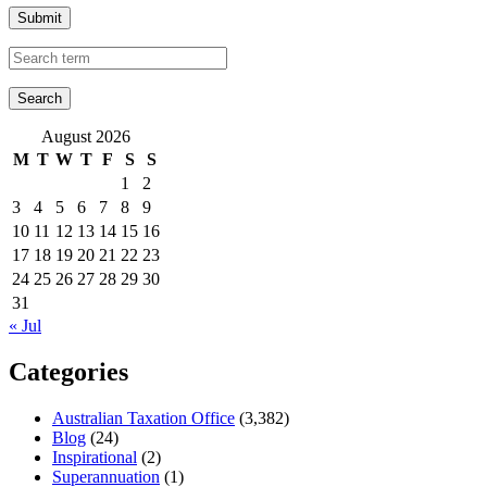
Submit
August 2026
M
T
W
T
F
S
S
1
2
3
4
5
6
7
8
9
10
11
12
13
14
15
16
17
18
19
20
21
22
23
24
25
26
27
28
29
30
31
« Jul
Categories
Australian Taxation Office
(3,382)
Blog
(24)
Inspirational
(2)
Superannuation
(1)