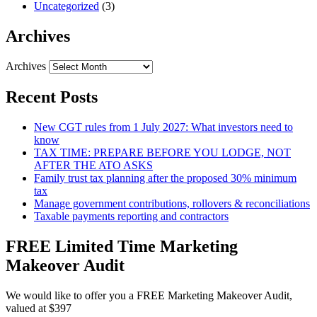
Uncategorized
(3)
Archives
Archives
Recent Posts
New CGT rules from 1 July 2027: What investors need to
know
TAX TIME: PREPARE BEFORE YOU LODGE, NOT
AFTER THE ATO ASKS
Family trust tax planning after the proposed 30% minimum
tax
Manage government contributions, rollovers & reconciliations
Taxable payments reporting and contractors
FREE Limited Time Marketing
Makeover Audit
We would like to offer you a FREE Marketing Makeover Audit,
valued at $397