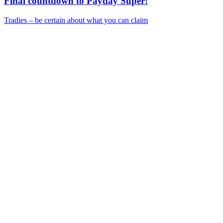
Final countdown to Payday Super!
Tradies – be certain about what you can claim