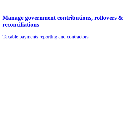
Manage government contributions, rollovers &
reconciliations
Taxable payments reporting and contractors