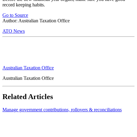
record keeping habits.
Go to Source
Author: Australian Taxation Office
ATO News
Australian Taxation Office
Australian Taxation Office
Related Articles
Manage government contributions, rollovers & reconciliations