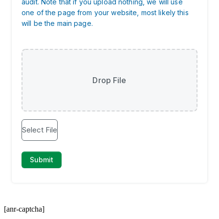
[anr-captcha]