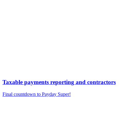
Taxable payments reporting and contractors
Final countdown to Payday Super!