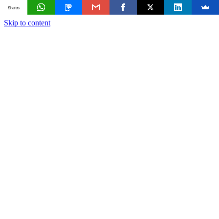
Shares
Skip to content