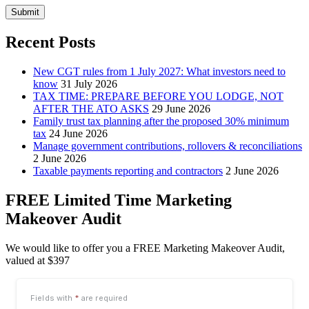
Submit
Recent Posts
New CGT rules from 1 July 2027: What investors need to
know
31 July 2026
TAX TIME: PREPARE BEFORE YOU LODGE, NOT
AFTER THE ATO ASKS
29 June 2026
Family trust tax planning after the proposed 30% minimum
tax
24 June 2026
Manage government contributions, rollovers & reconciliations
2 June 2026
Taxable payments reporting and contractors
2 June 2026
FREE Limited Time Marketing
Makeover Audit
We would like to offer you a FREE Marketing Makeover Audit,
valued at $397