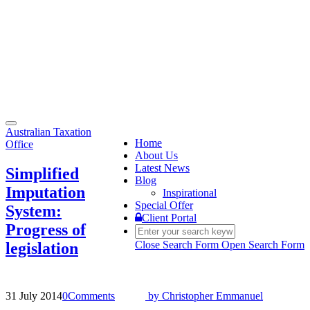
Toggle
Australian Taxation
navigation
Home
Office
About Us
Latest News
Simplified
Blog
Imputation
Inspirational
Special Offer
System:
Client Portal
Progress of
Close Search Form
Open Search Form
legislation
31 July 2014
0
Comments
by
Christopher Emmanuel