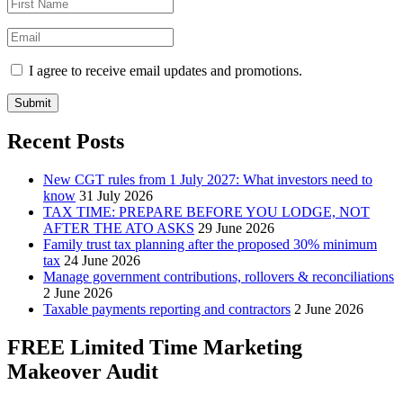
I agree to receive email updates and promotions.
Submit
Recent Posts
New CGT rules from 1 July 2027: What investors need to
know
31 July 2026
TAX TIME: PREPARE BEFORE YOU LODGE, NOT
AFTER THE ATO ASKS
29 June 2026
Family trust tax planning after the proposed 30% minimum
tax
24 June 2026
Manage government contributions, rollovers & reconciliations
2 June 2026
Taxable payments reporting and contractors
2 June 2026
FREE Limited Time Marketing
Makeover Audit