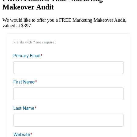
Makeover Audit
We would like to offer you a FREE Marketing Makeover Audit,
valued at $397