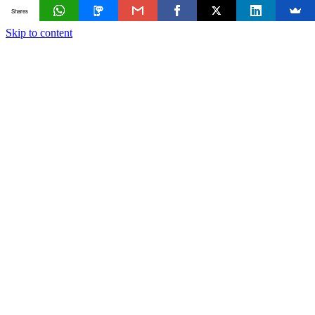
Shares
Skip to content