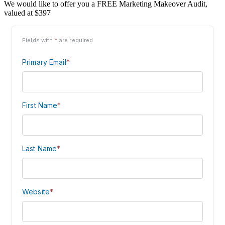
We would like to offer you a FREE Marketing Makeover Audit,
valued at $397