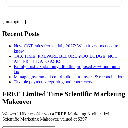
[anr-captcha]
Recent Posts
New CGT rules from 1 July 2027: What investors need to
know
TAX TIME: PREPARE BEFORE YOU LODGE, NOT
AFTER THE ATO ASKS
Family trust tax planning after the proposed 30% minimum
tax
Manage government contributions, rollovers & reconciliations
Taxable payments reporting and contractors
FREE Limited Time Scientific Marketing
Makeover
We would like to offer you a FREE Marketing Audit called
Scientific Marketing Makeover, valued at $397