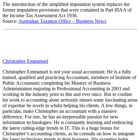
The introduction of the simplified imputation system replaces the
former imputation provisions that were contained in Part IIIAA of
the Income Tax Assessment Act 1936.
Source:
Australian Taxation Office – Business News
Christopher Emmanuel
Christopher Emmanuel is not your usual accountant. He is a fully
trained, qualified and practicing Accountant, members of Institute of
Public Accountant; completing his Masters of Business
Administration majoring in Professional Accounting in 2003 and
working in the industry prior to this and ever since. But to confine
his work to accounting alone seriously misses some fascinating areas
of expertise he revels in whilst helping his clients. A few things, in
particular, make Christopher an accountant with a massive
difference. For one, he has an irrepressible passion for new
information technologies. He is constantly learning and embracing
the latest cutting-edge trends in IT. This is a huge bonus for
Christopher’s accounting clients, as he consults on how to integrate
the latest technology trends in their business. His expertise helps