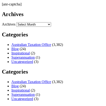
[anr-captcha]
Archives
Archives
Categories
Australian Taxation Office
(3,382)
Blog
(24)
Inspirational
(2)
Superannuation
(1)
Uncategorized
(3)
Categories
Australian Taxation Office
(3,382)
Blog
(24)
Inspirational
(2)
Superannuation
(1)
Uncategorized
(3)