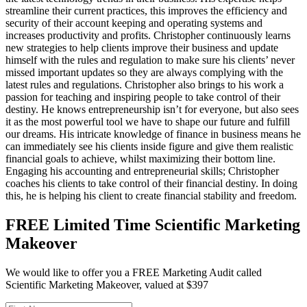
streamline their current practices, this improves the efficiency and
security of their account keeping and operating systems and
increases productivity and profits. Christopher continuously learns
new strategies to help clients improve their business and update
himself with the rules and regulation to make sure his clients’ never
missed important updates so they are always complying with the
latest rules and regulations. Christopher also brings to his work a
passion for teaching and inspiring people to take control of their
destiny. He knows entrepreneurship isn’t for everyone, but also sees
it as the most powerful tool we have to shape our future and fulfill
our dreams. His intricate knowledge of finance in business means he
can immediately see his clients inside figure and give them realistic
financial goals to achieve, whilst maximizing their bottom line.
Engaging his accounting and entrepreneurial skills; Christopher
coaches his clients to take control of their financial destiny. In doing
this, he is helping his client to create financial stability and freedom.
FREE Limited Time Scientific Marketing
Makeover
We would like to offer you a FREE Marketing Audit called
Scientific Marketing Makeover, valued at $397