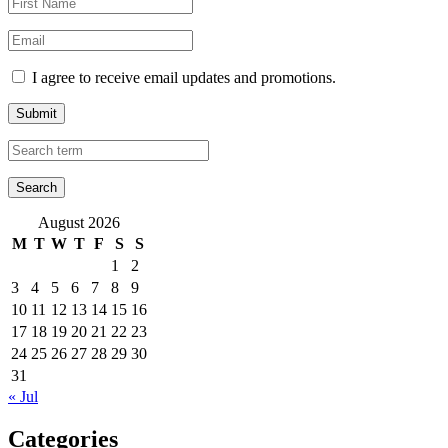
I agree to receive email updates and promotions.
Submit
August 2026
M
T
W
T
F
S
S
1
2
3
4
5
6
7
8
9
10
11
12
13
14
15
16
17
18
19
20
21
22
23
24
25
26
27
28
29
30
31
« Jul
Categories