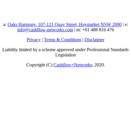
a:
Oaks Harmony, 107-121 Quay Street, Haymarket NSW 2000
| e:
info@cashflow-networks.com
| m: +61 488 816 476
Privacy
|
Terms & Conditions
|
Disclaimer
Liability limited by a scheme approved under Professional Standards
Legislation
Copyright (C)
Cashflow+Networks
, 2020.