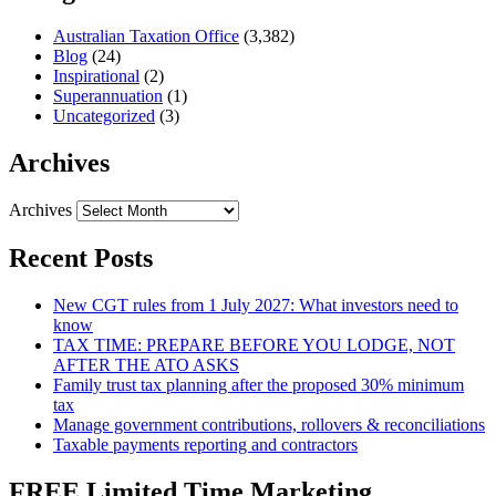
Australian Taxation Office
(3,382)
Blog
(24)
Inspirational
(2)
Superannuation
(1)
Uncategorized
(3)
Archives
Archives
Recent Posts
New CGT rules from 1 July 2027: What investors need to
know
TAX TIME: PREPARE BEFORE YOU LODGE, NOT
AFTER THE ATO ASKS
Family trust tax planning after the proposed 30% minimum
tax
Manage government contributions, rollovers & reconciliations
Taxable payments reporting and contractors
FREE Limited Time Marketing