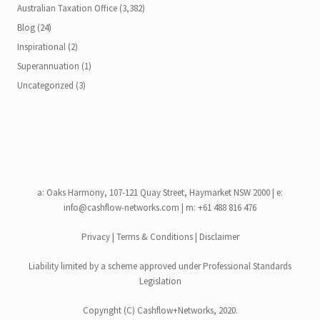
Australian Taxation Office
(3,382)
Blog
(24)
Inspirational
(2)
Superannuation
(1)
Uncategorized
(3)
a:
Oaks Harmony, 107-121 Quay Street, Haymarket NSW 2000
| e:
info@cashflow-networks.com
| m: +61 488 816 476
Privacy
|
Terms & Conditions
|
Disclaimer
Liability limited by a scheme approved under Professional Standards
Legislation
Copyright (C)
Cashflow+Networks
, 2020.