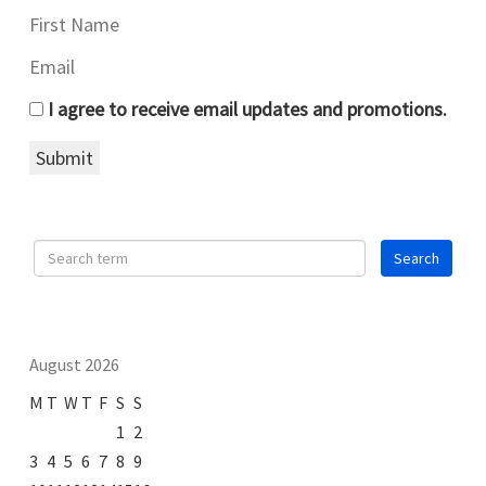
I agree to receive email updates and promotions.
Submit
August 2026
M
T
W
T
F
S
S
1
2
3
4
5
6
7
8
9