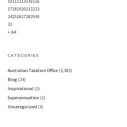
10
11
12
13
14
15
16
17
18
19
20
21
22
23
24
25
26
27
28
29
30
31
« Jul
CATEGORIES
Australian Taxation Office
(3,382)
Blog
(24)
Inspirational
(2)
Superannuation
(1)
Uncategorized
(3)