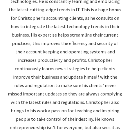
technologies. He is constantly learning and embracing
the latest cutting-edge trends in IT. This is a huge bonus
for Christopher’s accounting clients, as he consults on
how to integrate the latest technology trends in their
business. His expertise helps streamline their current
practices, this improves the efficiency and security of
their account keeping and operating systems and
increases productivity and profits. Christopher
continuously learns new strategies to help clients
improve their business and update himself with the
rules and regulation to make sure his clients’ never
missed important updates so they are always complying
with the latest rules and regulations. Christopher also
brings to his work a passion for teaching and inspiring
people to take control of their destiny. He knows
entrepreneurship isn’t for everyone, but also sees it as