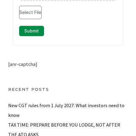
[anr-captcha]
RECENT POSTS
New CGT rules from 1 July 2027: What investors need to
know
TAX TIME: PREPARE BEFORE YOU LODGE, NOT AFTER
THE ATO ASKS