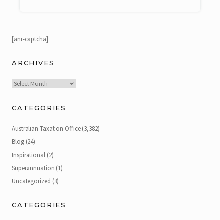
[anr-captcha]
ARCHIVES
Archives
CATEGORIES
Australian Taxation Office
(3,382)
Blog
(24)
Inspirational
(2)
Superannuation
(1)
Uncategorized
(3)
CATEGORIES