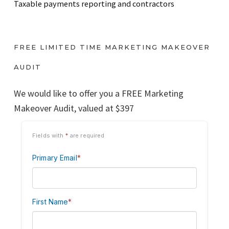
Taxable payments reporting and contractors
FREE LIMITED TIME MARKETING MAKEOVER
AUDIT
We would like to offer you a FREE Marketing
Makeover Audit, valued at $397