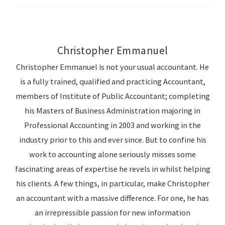
Christopher Emmanuel
Christopher Emmanuel is not your usual accountant. He
is a fully trained, qualified and practicing Accountant,
members of Institute of Public Accountant; completing
his Masters of Business Administration majoring in
Professional Accounting in 2003 and working in the
industry prior to this and ever since. But to confine his
work to accounting alone seriously misses some
fascinating areas of expertise he revels in whilst helping
his clients. A few things, in particular, make Christopher
an accountant with a massive difference. For one, he has
an irrepressible passion for new information