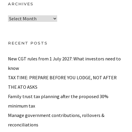
ARCHIVES
A
r
c
h
RECENT POSTS
i
v
New CGT rules from 1 July 2027: What investors need to
e
know
s
TAX TIME: PREPARE BEFORE YOU LODGE, NOT AFTER
THE ATO ASKS
Family trust tax planning after the proposed 30%
minimum tax
Manage government contributions, rollovers &
reconciliations