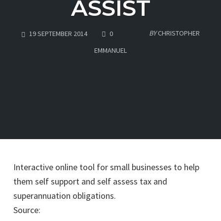
ASSIST
COMMENTS
BY
CHRISTOPHER
19 SEPTEMBER 2014
0
EMMANUEL
Interactive online tool for small businesses to help
them self support and self assess tax and
superannuation obligations.
Source:
Australian Taxation Office – Business News