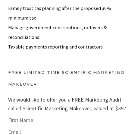
Family trust tax planning after the proposed 30%
minimum tax
Manage government contributions, rollovers &
reconciliations
Taxable payments reporting and contractors
FREE LIMITED TIME SCIENTIFIC MARKETING
MAKEOVER
We would like to offer you a FREE Marketing Audit
called Scientific Marketing Makeover, valued at $397