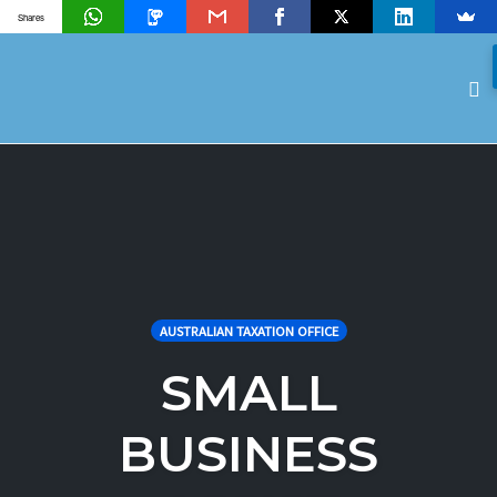
Shares
To
na
Skip
to
content
AUSTRALIAN TAXATION OFFICE
SMALL
BUSINESS