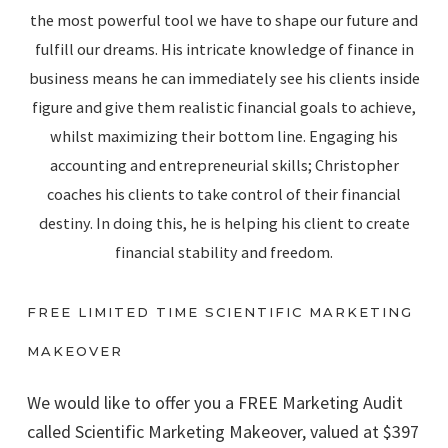
the most powerful tool we have to shape our future and
fulfill our dreams. His intricate knowledge of finance in
business means he can immediately see his clients inside
figure and give them realistic financial goals to achieve,
whilst maximizing their bottom line. Engaging his
accounting and entrepreneurial skills; Christopher
coaches his clients to take control of their financial
destiny. In doing this, he is helping his client to create
financial stability and freedom.
FREE LIMITED TIME SCIENTIFIC MARKETING
MAKEOVER
We would like to offer you a FREE Marketing Audit
called Scientific Marketing Makeover, valued at $397