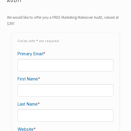
AUDIT
We would like to offer you a FREE Marketing Makeover Audit, valued at
$397