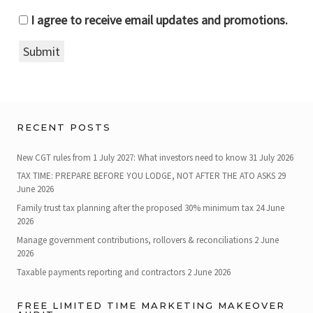
I agree to receive email updates and promotions.
Submit
RECENT POSTS
New CGT rules from 1 July 2027: What investors need to know
31 July 2026
TAX TIME: PREPARE BEFORE YOU LODGE, NOT AFTER THE ATO ASKS
29
June 2026
Family trust tax planning after the proposed 30% minimum tax
24 June
2026
Manage government contributions, rollovers & reconciliations
2 June
2026
Taxable payments reporting and contractors
2 June 2026
FREE LIMITED TIME MARKETING MAKEOVER