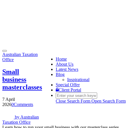
Toggle
Australian Taxation
navigation
Home
Office
About Us
Latest News
Small
Blog
business
Inspirational
Special Offer
masterclasses
Client Portal
7 April
Close Search Form
Open Search Form
2026
0
Comments
by
Australian
Taxation Office
Learn how to run your small business with our masterclass series.