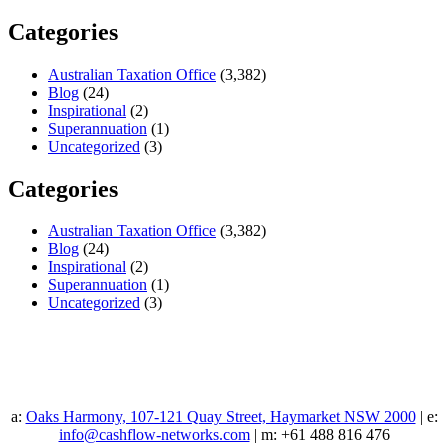
Categories
Australian Taxation Office
(3,382)
Blog
(24)
Inspirational
(2)
Superannuation
(1)
Uncategorized
(3)
Categories
Australian Taxation Office
(3,382)
Blog
(24)
Inspirational
(2)
Superannuation
(1)
Uncategorized
(3)
a:
Oaks Harmony, 107-121 Quay Street, Haymarket NSW 2000
| e:
info@cashflow-networks.com
| m: +61 488 816 476