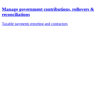
Manage government contributions, rollovers &
reconciliations
Taxable payments reporting and contractors