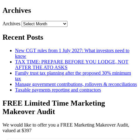
Archives
Archives
Recent Posts
New CGT rules from 1 July 2027: What investors need to
know
TAX TIME: PREPARE BEFORE YOU LODGE, NOT
AFTER THE ATO ASKS
Family trust tax planning after the proposed 30% minimum
tax
Manage government contributions, rollovers & reconciliations
Taxable payments reporting and contractors
FREE Limited Time Marketing
Makeover Audit
We would like to offer you a FREE Marketing Makeover Audit,
valued at $397