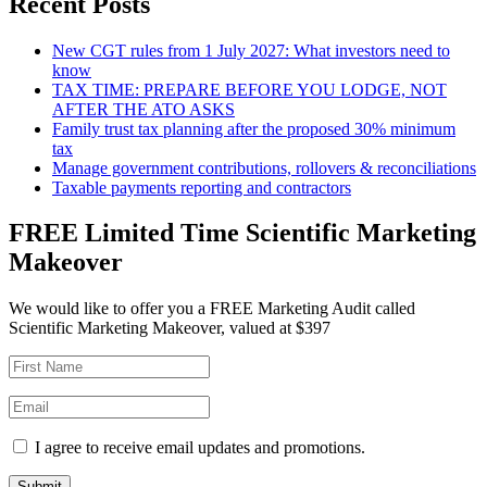
Recent Posts
New CGT rules from 1 July 2027: What investors need to
know
TAX TIME: PREPARE BEFORE YOU LODGE, NOT
AFTER THE ATO ASKS
Family trust tax planning after the proposed 30% minimum
tax
Manage government contributions, rollovers & reconciliations
Taxable payments reporting and contractors
FREE Limited Time Scientific Marketing
Makeover
We would like to offer you a FREE Marketing Audit called
Scientific Marketing Makeover, valued at $397
I agree to receive email updates and promotions.
Submit