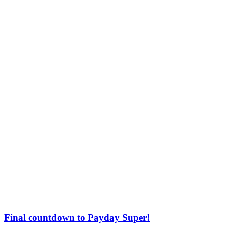
Final countdown to Payday Super!