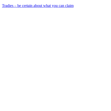
Tradies – be certain about what you can claim