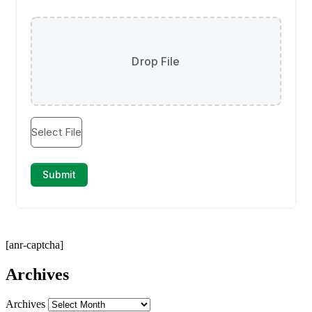
[anr-captcha]
Archives
Archives