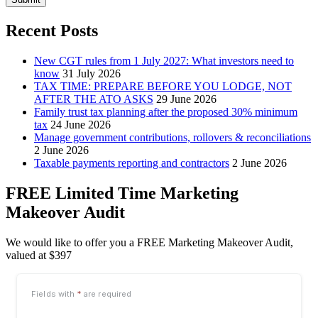
Recent Posts
New CGT rules from 1 July 2027: What investors need to
know
31 July 2026
TAX TIME: PREPARE BEFORE YOU LODGE, NOT
AFTER THE ATO ASKS
29 June 2026
Family trust tax planning after the proposed 30% minimum
tax
24 June 2026
Manage government contributions, rollovers & reconciliations
2 June 2026
Taxable payments reporting and contractors
2 June 2026
FREE Limited Time Marketing
Makeover Audit
We would like to offer you a FREE Marketing Makeover Audit,
valued at $397