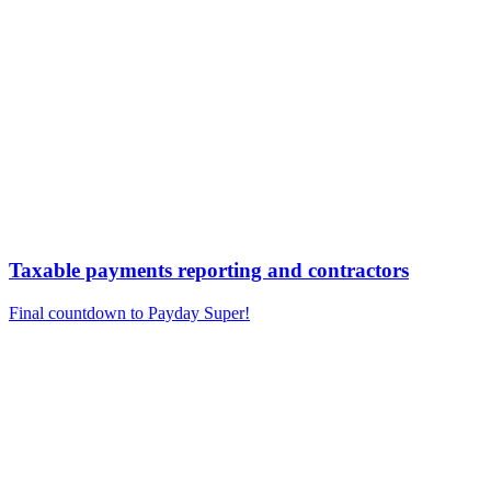
Taxable payments reporting and contractors
Final countdown to Payday Super!