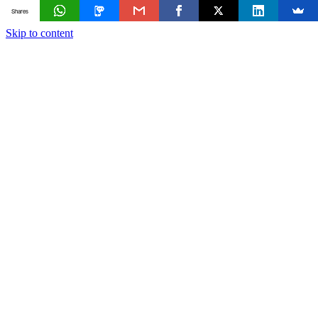
Shares
Skip to content