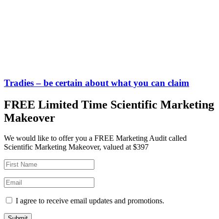
Tradies – be certain about what you can claim
FREE Limited Time Scientific Marketing
Makeover
We would like to offer you a FREE Marketing Audit called
Scientific Marketing Makeover, valued at $397
I agree to receive email updates and promotions.
Submit