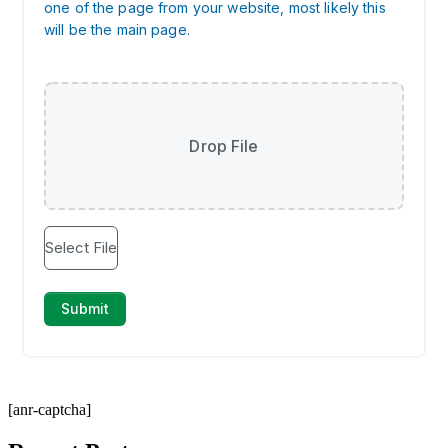
[anr-captcha]