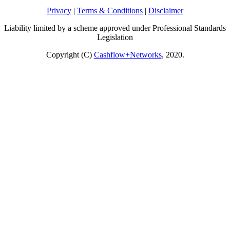
Privacy
|
Terms & Conditions
|
Disclaimer
Liability limited by a scheme approved under Professional Standards
Legislation
Copyright (C)
Cashflow+Networks
, 2020.