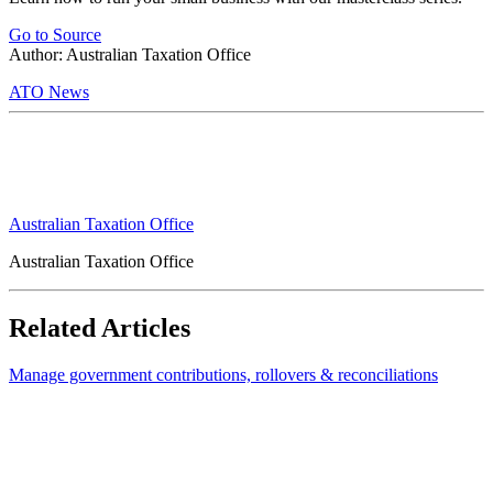
Go to Source
Author: Australian Taxation Office
ATO News
Australian Taxation Office
Australian Taxation Office
Related Articles
Manage government contributions, rollovers & reconciliations