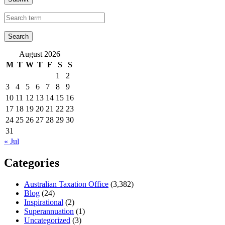
August 2026
M
T
W
T
F
S
S
1
2
3
4
5
6
7
8
9
10
11
12
13
14
15
16
17
18
19
20
21
22
23
24
25
26
27
28
29
30
31
« Jul
Categories
Australian Taxation Office
(3,382)
Blog
(24)
Inspirational
(2)
Superannuation
(1)
Uncategorized
(3)