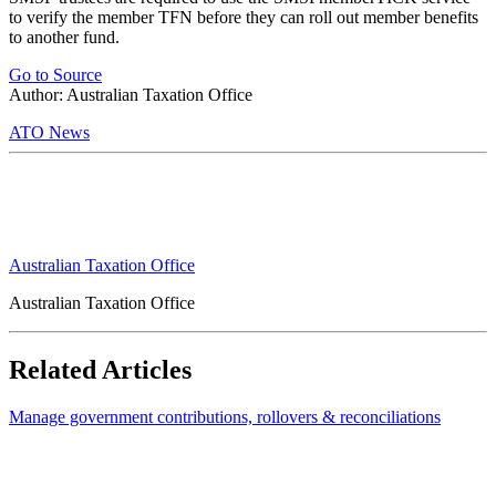
to verify the member TFN before they can roll out member benefits
to another fund.
Go to Source
Author: Australian Taxation Office
ATO News
Australian Taxation Office
Australian Taxation Office
Related Articles
Manage government contributions, rollovers & reconciliations