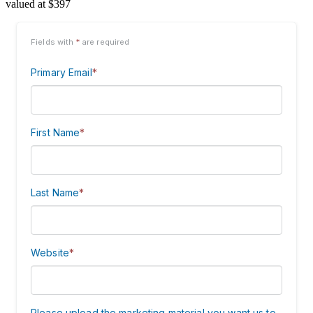
valued at $397