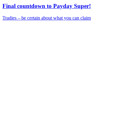
Final countdown to Payday Super!
Tradies – be certain about what you can claim