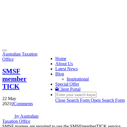
Toggle
Australian Taxation
navigation
Home
Office
About Us
Latest News
SMSF
Blog
member
Inspirational
Special Offer
TICK
Client Portal
22 May
Close Search Form
Open Search Form
2021
0
Comments
by
Australian
Taxation Office
SMSF trustees are required to use the SMSFmemberTICK service