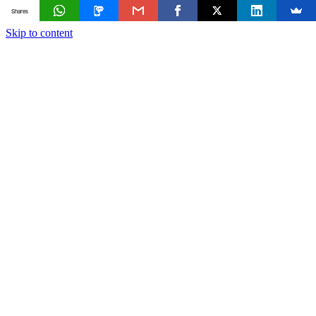
Shares
Skip to content