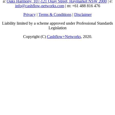
a:
Oaks Harmony, 107-121 Quay Street, Haymarket NSW 2000
| e:
info@cashflow-networks.com
| m: +61 488 816 476
Privacy
|
Terms & Conditions
|
Disclaimer
Liability limited by a scheme approved under Professional Standards
Legislation
Copyright (C)
Cashflow+Networks
, 2020.