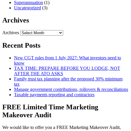
Superannuation
(1)
Uncategorized
(3)
Archives
Archives
Recent Posts
New CGT rules from 1 July 2027: What investors need to
know
TAX TIME: PREPARE BEFORE YOU LODGE, NOT
AFTER THE ATO ASKS
Family trust tax planning after the proposed 30% minimum
tax
Manage government contributions, rollovers & reconciliations
Taxable payments reporting and contractors
FREE Limited Time Marketing
Makeover Audit
We would like to offer you a FREE Marketing Makeover Audit,