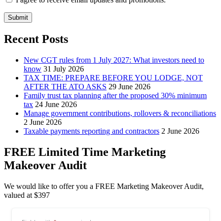
Submit
Recent Posts
New CGT rules from 1 July 2027: What investors need to
know
31 July 2026
TAX TIME: PREPARE BEFORE YOU LODGE, NOT
AFTER THE ATO ASKS
29 June 2026
Family trust tax planning after the proposed 30% minimum
tax
24 June 2026
Manage government contributions, rollovers & reconciliations
2 June 2026
Taxable payments reporting and contractors
2 June 2026
FREE Limited Time Marketing
Makeover Audit
We would like to offer you a FREE Marketing Makeover Audit,
valued at $397