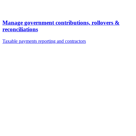
Manage government contributions, rollovers &
reconciliations
Taxable payments reporting and contractors