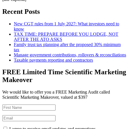
Recent Posts
New CGT rules from 1 July 2027: What investors need to
know
TAX TIME: PREPARE BEFORE YOU LODGE, NOT
AFTER THE ATO ASKS
Family trust tax planning after the proposed 30% minimum
tax
Manage government contributions, rollovers & reconciliations
Taxable payments reporting and contractors
FREE Limited Time Scientific Marketing
Makeover
We would like to offer you a FREE Marketing Audit called
Scientific Marketing Makeover, valued at $397
I agree to receive email updates and promotions.