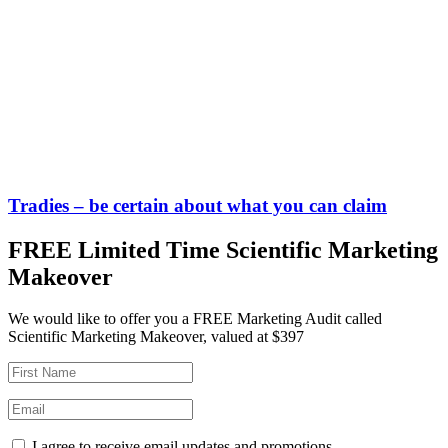
Tradies – be certain about what you can claim
FREE Limited Time Scientific Marketing
Makeover
We would like to offer you a FREE Marketing Audit called
Scientific Marketing Makeover, valued at $397
I agree to receive email updates and promotions.