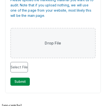
[anr-captcha]