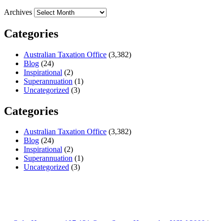
Archives
Categories
Australian Taxation Office
(3,382)
Blog
(24)
Inspirational
(2)
Superannuation
(1)
Uncategorized
(3)
Categories
Australian Taxation Office
(3,382)
Blog
(24)
Inspirational
(2)
Superannuation
(1)
Uncategorized
(3)