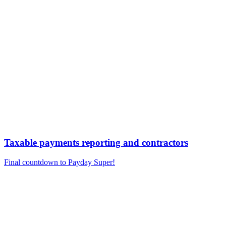
Taxable payments reporting and contractors
Final countdown to Payday Super!