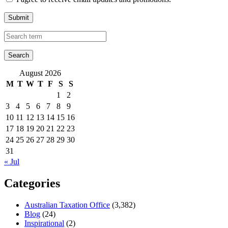
Submit
August 2026
M
T
W
T
F
S
S
1
2
3
4
5
6
7
8
9
10
11
12
13
14
15
16
17
18
19
20
21
22
23
24
25
26
27
28
29
30
31
« Jul
Categories
Australian Taxation Office
(3,382)
Blog
(24)
Inspirational
(2)