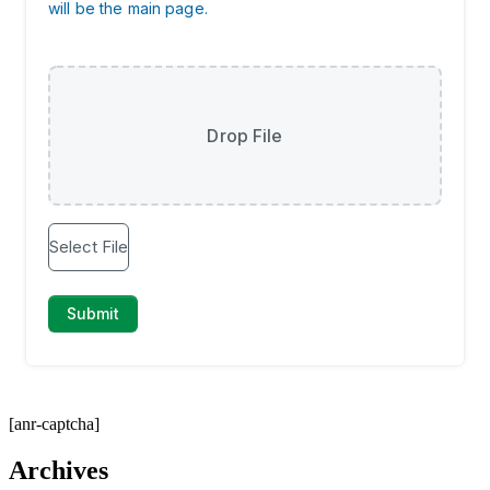
[anr-captcha]
Archives