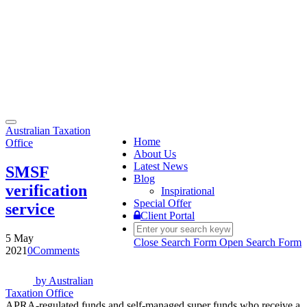
Toggle
Australian Taxation
navigation
Home
Office
About Us
Latest News
SMSF
Blog
verification
Inspirational
Special Offer
service
Client Portal
5 May
Close Search Form
Open Search Form
2021
0
Comments
by
Australian
Taxation Office
APRA-regulated funds and self-managed super funds who receive a