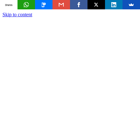
Shares
Skip to content