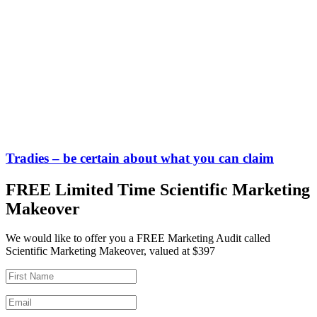
Tradies – be certain about what you can claim
FREE Limited Time Scientific Marketing
Makeover
We would like to offer you a FREE Marketing Audit called
Scientific Marketing Makeover, valued at $397