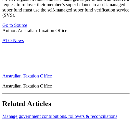
request to rollover their member’s super balance to a self-managed
super fund must use the self-managed super fund verification service
(SVS).
Go to Source
Author: Australian Taxation Office
ATO News
Australian Taxation Office
Australian Taxation Office
Related Articles
Manage government contributions, rollovers & reconciliations