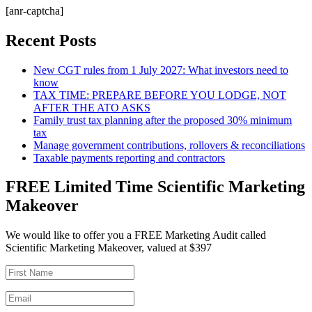
[anr-captcha]
Recent Posts
New CGT rules from 1 July 2027: What investors need to
know
TAX TIME: PREPARE BEFORE YOU LODGE, NOT
AFTER THE ATO ASKS
Family trust tax planning after the proposed 30% minimum
tax
Manage government contributions, rollovers & reconciliations
Taxable payments reporting and contractors
FREE Limited Time Scientific Marketing
Makeover
We would like to offer you a FREE Marketing Audit called
Scientific Marketing Makeover, valued at $397