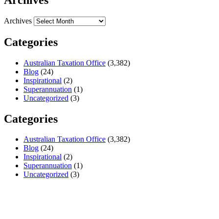
Archives
Categories
Australian Taxation Office
(3,382)
Blog
(24)
Inspirational
(2)
Superannuation
(1)
Uncategorized
(3)
Categories
Australian Taxation Office
(3,382)
Blog
(24)
Inspirational
(2)
Superannuation
(1)
Uncategorized
(3)