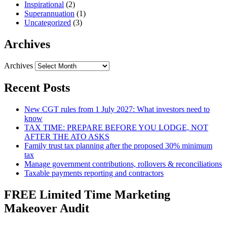
Inspirational
(2)
Superannuation
(1)
Uncategorized
(3)
Archives
Archives
Recent Posts
New CGT rules from 1 July 2027: What investors need to
know
TAX TIME: PREPARE BEFORE YOU LODGE, NOT
AFTER THE ATO ASKS
Family trust tax planning after the proposed 30% minimum
tax
Manage government contributions, rollovers & reconciliations
Taxable payments reporting and contractors
FREE Limited Time Marketing
Makeover Audit