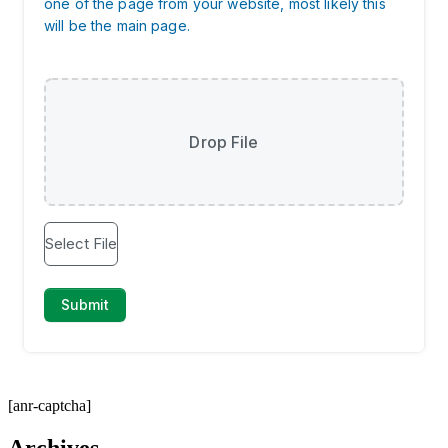
[anr-captcha]
Archives