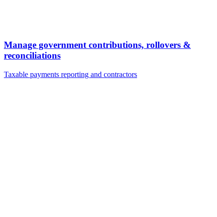
Manage government contributions, rollovers &
reconciliations
Taxable payments reporting and contractors