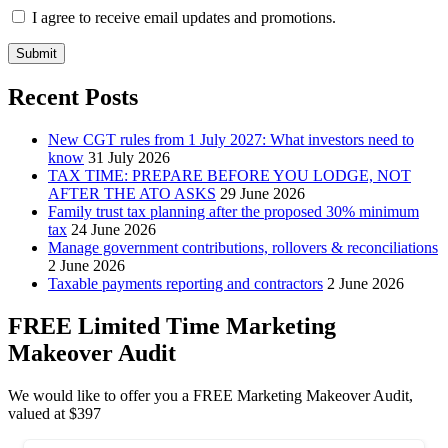
I agree to receive email updates and promotions.
Submit
Recent Posts
New CGT rules from 1 July 2027: What investors need to
know
31 July 2026
TAX TIME: PREPARE BEFORE YOU LODGE, NOT
AFTER THE ATO ASKS
29 June 2026
Family trust tax planning after the proposed 30% minimum
tax
24 June 2026
Manage government contributions, rollovers & reconciliations
2 June 2026
Taxable payments reporting and contractors
2 June 2026
FREE Limited Time Marketing
Makeover Audit
We would like to offer you a FREE Marketing Makeover Audit,
valued at $397