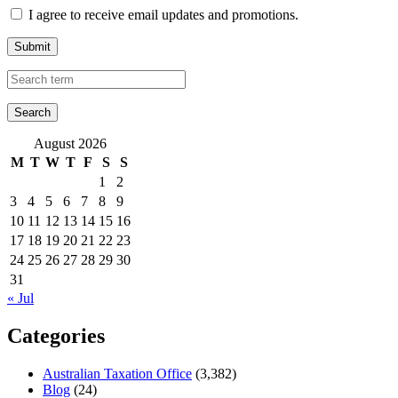
I agree to receive email updates and promotions.
Submit
August 2026
M
T
W
T
F
S
S
1
2
3
4
5
6
7
8
9
10
11
12
13
14
15
16
17
18
19
20
21
22
23
24
25
26
27
28
29
30
31
« Jul
Categories
Australian Taxation Office
(3,382)
Blog
(24)