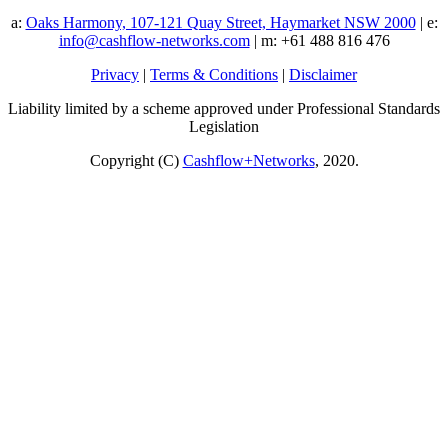
a:
Oaks Harmony, 107-121 Quay Street, Haymarket NSW 2000
| e:
info@cashflow-networks.com
| m: +61 488 816 476
Privacy
|
Terms & Conditions
|
Disclaimer
Liability limited by a scheme approved under Professional Standards
Legislation
Copyright (C)
Cashflow+Networks
, 2020.