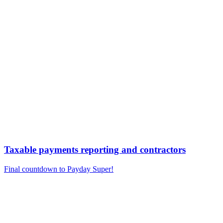
Taxable payments reporting and contractors
Final countdown to Payday Super!