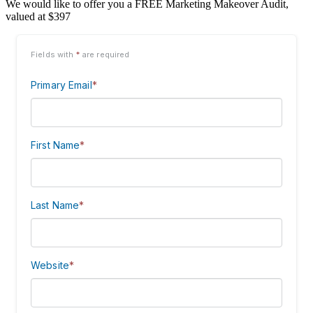
We would like to offer you a FREE Marketing Makeover Audit,
valued at $397