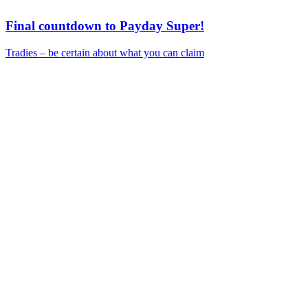
Final countdown to Payday Super!
Tradies – be certain about what you can claim