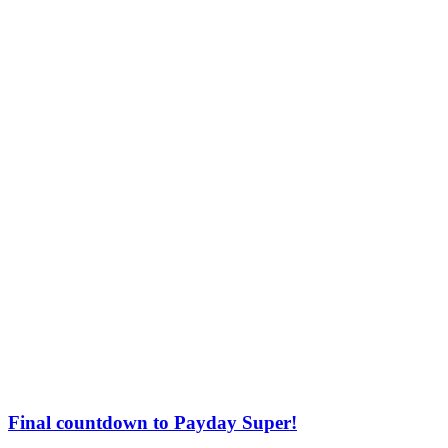
Final countdown to Payday Super!