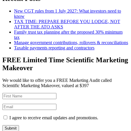
New CGT rules from 1 July 2027: What investors need to
know
TAX TIME: PREPARE BEFORE YOU LODGE, NOT
AFTER THE ATO ASKS
Family trust tax planning after the proposed 30% minimum
tax
Manage government contributions, rollovers & reconciliations
Taxable payments reporting and contractors
FREE Limited Time Scientific Marketing
Makeover
We would like to offer you a FREE Marketing Audit called
Scientific Marketing Makeover, valued at $397
I agree to receive email updates and promotions.
Submit