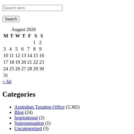
August 2026
M
T
W
T
F
S
S
1
2
3
4
5
6
7
8
9
10
11
12
13
14
15
16
17
18
19
20
21
22
23
24
25
26
27
28
29
30
31
« Jul
Categories
Australian Taxation Office
(3,382)
Blog
(24)
Inspirational
(2)
Superannuation
(1)
Uncategorized
(3)