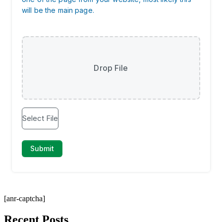
[anr-captcha]
Recent Posts