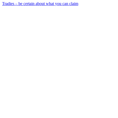
Tradies – be certain about what you can claim