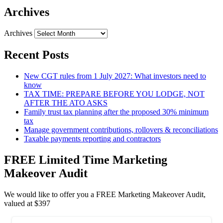
Archives
Archives
Recent Posts
New CGT rules from 1 July 2027: What investors need to
know
TAX TIME: PREPARE BEFORE YOU LODGE, NOT
AFTER THE ATO ASKS
Family trust tax planning after the proposed 30% minimum
tax
Manage government contributions, rollovers & reconciliations
Taxable payments reporting and contractors
FREE Limited Time Marketing
Makeover Audit
We would like to offer you a FREE Marketing Makeover Audit,
valued at $397