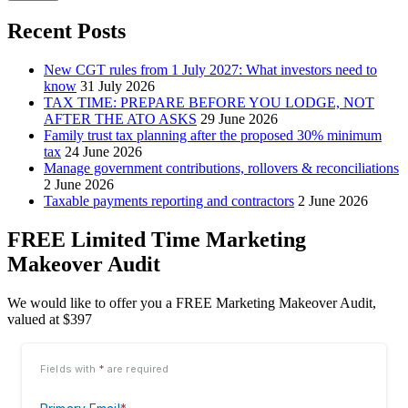
Recent Posts
New CGT rules from 1 July 2027: What investors need to
know
31 July 2026
TAX TIME: PREPARE BEFORE YOU LODGE, NOT
AFTER THE ATO ASKS
29 June 2026
Family trust tax planning after the proposed 30% minimum
tax
24 June 2026
Manage government contributions, rollovers & reconciliations
2 June 2026
Taxable payments reporting and contractors
2 June 2026
FREE Limited Time Marketing
Makeover Audit
We would like to offer you a FREE Marketing Makeover Audit,
valued at $397