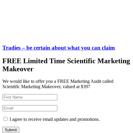
Tradies – be certain about what you can claim
FREE Limited Time Scientific Marketing
Makeover
We would like to offer you a FREE Marketing Audit called
Scientific Marketing Makeover, valued at $397
I agree to receive email updates and promotions.
Submit