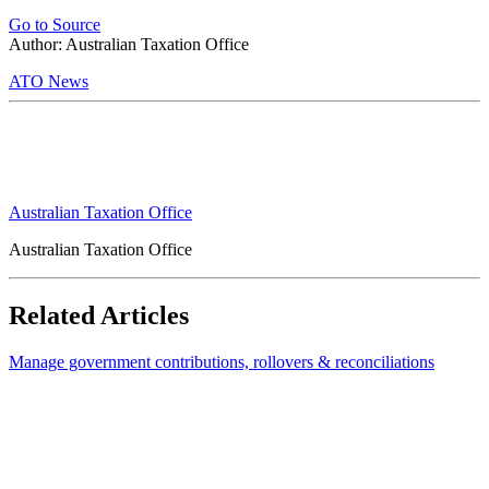
Go to Source
Author: Australian Taxation Office
ATO News
Australian Taxation Office
Australian Taxation Office
Related Articles
Manage government contributions, rollovers & reconciliations