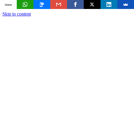
Shares
Skip to content