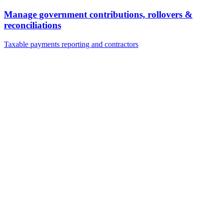
Manage government contributions, rollovers &
reconciliations
Taxable payments reporting and contractors