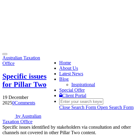
Toggle
Australian Taxation
navigation
Home
Office
About Us
Latest News
Specific issues
Blog
for Pillar Two
Inspirational
Special Offer
Client Portal
19 December
2025
0
Comments
Close Search Form
Open Search Form
by
Australian
Taxation Office
Specific issues identified by stakeholders via consultation and other
channels not covered in other Pillar Two content.