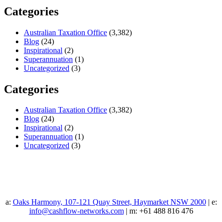
Categories
Australian Taxation Office
(3,382)
Blog
(24)
Inspirational
(2)
Superannuation
(1)
Uncategorized
(3)
Categories
Australian Taxation Office
(3,382)
Blog
(24)
Inspirational
(2)
Superannuation
(1)
Uncategorized
(3)
a:
Oaks Harmony, 107-121 Quay Street, Haymarket NSW 2000
| e:
info@cashflow-networks.com
| m: +61 488 816 476