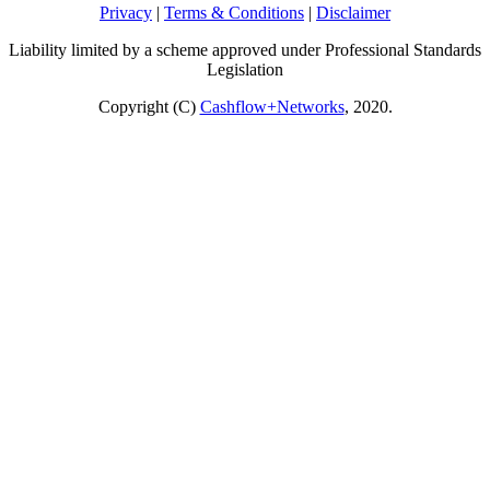
Privacy
|
Terms & Conditions
|
Disclaimer
Liability limited by a scheme approved under Professional Standards
Legislation
Copyright (C)
Cashflow+Networks
, 2020.