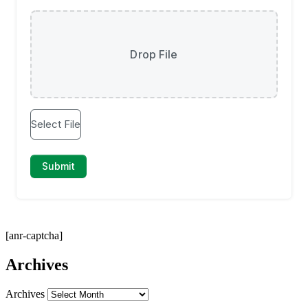
[anr-captcha]
Archives
Archives