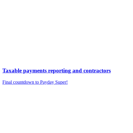
Taxable payments reporting and contractors
Final countdown to Payday Super!