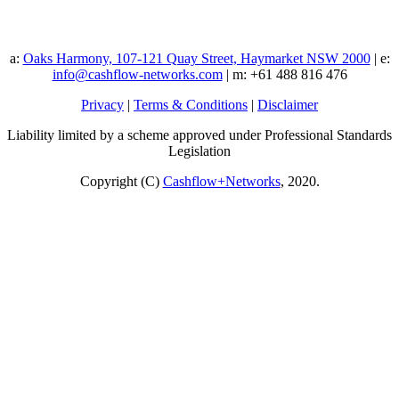
a:
Oaks Harmony, 107-121 Quay Street, Haymarket NSW 2000
| e:
info@cashflow-networks.com
| m: +61 488 816 476
Privacy
|
Terms & Conditions
|
Disclaimer
Liability limited by a scheme approved under Professional Standards
Legislation
Copyright (C)
Cashflow+Networks
, 2020.