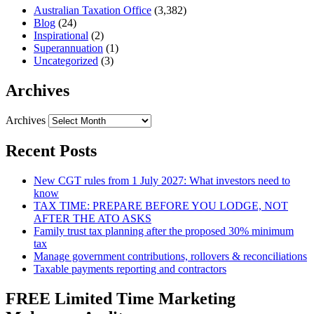
Australian Taxation Office
(3,382)
Blog
(24)
Inspirational
(2)
Superannuation
(1)
Uncategorized
(3)
Archives
Archives
Recent Posts
New CGT rules from 1 July 2027: What investors need to
know
TAX TIME: PREPARE BEFORE YOU LODGE, NOT
AFTER THE ATO ASKS
Family trust tax planning after the proposed 30% minimum
tax
Manage government contributions, rollovers & reconciliations
Taxable payments reporting and contractors
FREE Limited Time Marketing