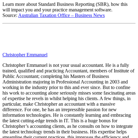
Learn more about Standard Business Reporting (SBR), how this
will impact you and your practice management software.
Source:
Australian Taxation Office – Business News
Christopher Emmanuel
Christopher Emmanuel is not your usual accountant. He is a fully
trained, qualified and practicing Accountant, members of Institute of
Public Accountant; completing his Masters of Business
Administration majoring in Professional Accounting in 2003 and
working in the industry prior to this and ever since. But to confine
his work to accounting alone seriously misses some fascinating areas
of expertise he revels in whilst helping his clients. A few things, in
particular, make Christopher an accountant with a massive
difference. For one, he has an irrepressible passion for new
information technologies. He is constantly learning and embracing
the latest cutting-edge trends in IT. This is a huge bonus for
Christopher’s accounting clients, as he consults on how to integrate
the latest technology trends in their business. His expertise helps
streamline their current practices, this improves the efficiency and