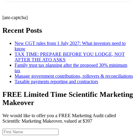
[anr-captcha]
Recent Posts
New CGT rules from 1 July 2027: What investors need to
know
TAX TIME: PREPARE BEFORE YOU LODGE, NOT
AFTER THE ATO ASKS
Family trust tax planning after the proposed 30% minimum
tax
Manage government contributions, rollovers & reconciliations
Taxable payments reporting and contractors
FREE Limited Time Scientific Marketing
Makeover
We would like to offer you a FREE Marketing Audit called
Scientific Marketing Makeover, valued at $397