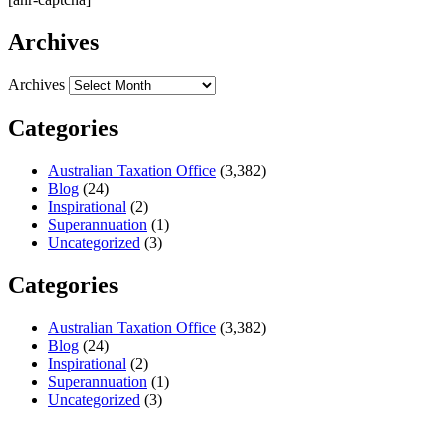
Archives
Archives
Categories
Australian Taxation Office
(3,382)
Blog
(24)
Inspirational
(2)
Superannuation
(1)
Uncategorized
(3)
Categories
Australian Taxation Office
(3,382)
Blog
(24)
Inspirational
(2)
Superannuation
(1)
Uncategorized
(3)