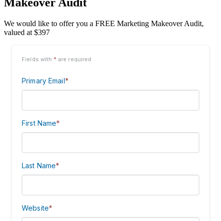
Makeover Audit
We would like to offer you a FREE Marketing Makeover Audit,
valued at $397