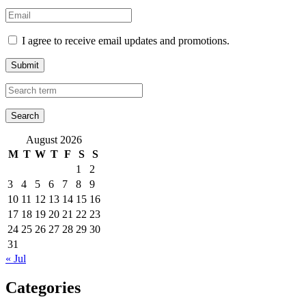
I agree to receive email updates and promotions.
Submit
August 2026
M
T
W
T
F
S
S
1
2
3
4
5
6
7
8
9
10
11
12
13
14
15
16
17
18
19
20
21
22
23
24
25
26
27
28
29
30
31
« Jul
Categories