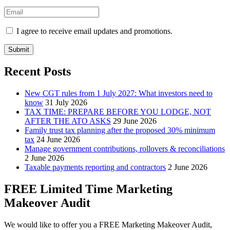
I agree to receive email updates and promotions.
Submit
Recent Posts
New CGT rules from 1 July 2027: What investors need to
know
31 July 2026
TAX TIME: PREPARE BEFORE YOU LODGE, NOT
AFTER THE ATO ASKS
29 June 2026
Family trust tax planning after the proposed 30% minimum
tax
24 June 2026
Manage government contributions, rollovers & reconciliations
2 June 2026
Taxable payments reporting and contractors
2 June 2026
FREE Limited Time Marketing
Makeover Audit
We would like to offer you a FREE Marketing Makeover Audit,