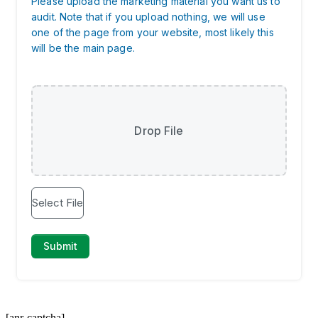
[anr-captcha]