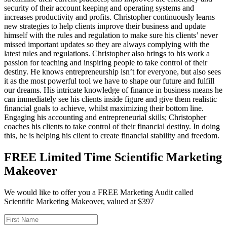
security of their account keeping and operating systems and
increases productivity and profits. Christopher continuously learns
new strategies to help clients improve their business and update
himself with the rules and regulation to make sure his clients’ never
missed important updates so they are always complying with the
latest rules and regulations. Christopher also brings to his work a
passion for teaching and inspiring people to take control of their
destiny. He knows entrepreneurship isn’t for everyone, but also sees
it as the most powerful tool we have to shape our future and fulfill
our dreams. His intricate knowledge of finance in business means he
can immediately see his clients inside figure and give them realistic
financial goals to achieve, whilst maximizing their bottom line.
Engaging his accounting and entrepreneurial skills; Christopher
coaches his clients to take control of their financial destiny. In doing
this, he is helping his client to create financial stability and freedom.
FREE Limited Time Scientific Marketing
Makeover
We would like to offer you a FREE Marketing Audit called
Scientific Marketing Makeover, valued at $397