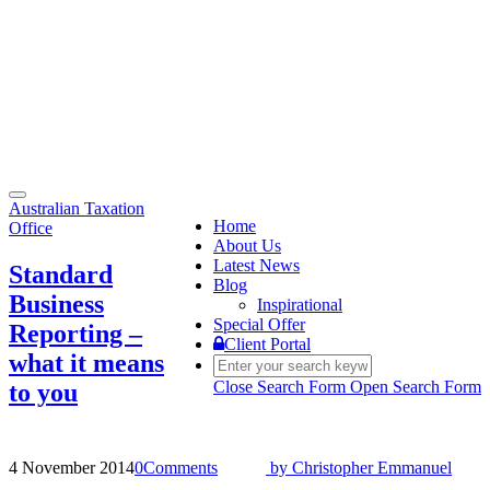
Toggle
Australian Taxation
navigation
Home
Office
About Us
Latest News
Standard
Blog
Business
Inspirational
Special Offer
Reporting –
Client Portal
what it means
Close Search Form
Open Search Form
to you
4 November 2014
0
Comments
by
Christopher Emmanuel