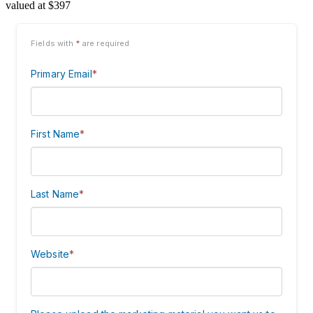
valued at $397