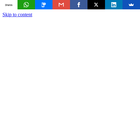
Shares
Skip to content