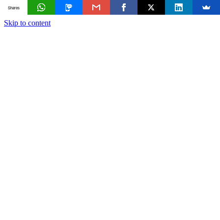
Shares
Skip to content