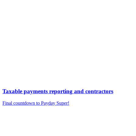
Taxable payments reporting and contractors
Final countdown to Payday Super!