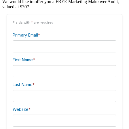
We would like to offer you a FREE Marketing Makeover Audit,
valued at $397