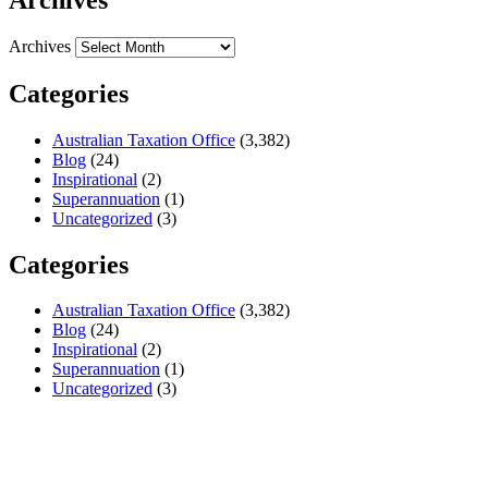
Archives
Categories
Australian Taxation Office
(3,382)
Blog
(24)
Inspirational
(2)
Superannuation
(1)
Uncategorized
(3)
Categories
Australian Taxation Office
(3,382)
Blog
(24)
Inspirational
(2)
Superannuation
(1)
Uncategorized
(3)