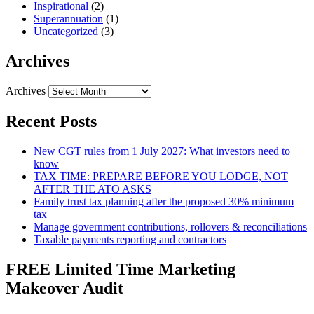
Inspirational
(2)
Superannuation
(1)
Uncategorized
(3)
Archives
Archives
Recent Posts
New CGT rules from 1 July 2027: What investors need to
know
TAX TIME: PREPARE BEFORE YOU LODGE, NOT
AFTER THE ATO ASKS
Family trust tax planning after the proposed 30% minimum
tax
Manage government contributions, rollovers & reconciliations
Taxable payments reporting and contractors
FREE Limited Time Marketing
Makeover Audit