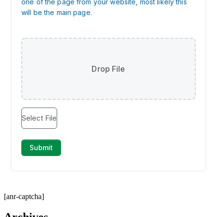
[anr-captcha]
Archives