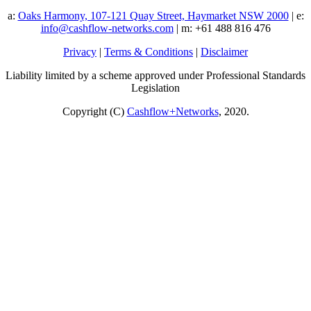
a:
Oaks Harmony, 107-121 Quay Street, Haymarket NSW 2000
| e:
info@cashflow-networks.com
| m: +61 488 816 476
Privacy
|
Terms & Conditions
|
Disclaimer
Liability limited by a scheme approved under Professional Standards
Legislation
Copyright (C)
Cashflow+Networks
, 2020.