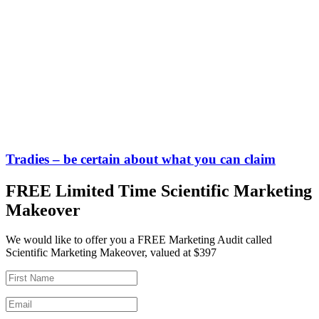
Tradies – be certain about what you can claim
FREE Limited Time Scientific Marketing
Makeover
We would like to offer you a FREE Marketing Audit called
Scientific Marketing Makeover, valued at $397