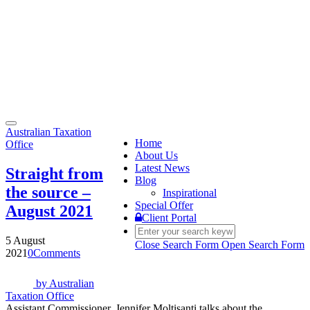
Toggle
Australian Taxation
navigation
Home
Office
About Us
Latest News
Straight from
Blog
the source –
Inspirational
Special Offer
August 2021
Client Portal
5 August
Close Search Form
Open Search Form
2021
0
Comments
by
Australian
Taxation Office
Assistant Commissioner, Jennifer Moltisanti talks about the