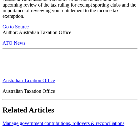
upcoming review of the tax ruling for exempt sporting clubs and the
importance of reviewing your entitlement to the income tax
exemption.
Go to Source
Author: Australian Taxation Office
ATO News
Australian Taxation Office
Australian Taxation Office
Related Articles
Manage government contributions, rollovers & reconciliations