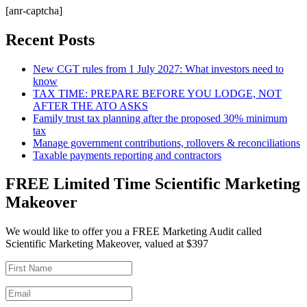
[anr-captcha]
Recent Posts
New CGT rules from 1 July 2027: What investors need to
know
TAX TIME: PREPARE BEFORE YOU LODGE, NOT
AFTER THE ATO ASKS
Family trust tax planning after the proposed 30% minimum
tax
Manage government contributions, rollovers & reconciliations
Taxable payments reporting and contractors
FREE Limited Time Scientific Marketing
Makeover
We would like to offer you a FREE Marketing Audit called
Scientific Marketing Makeover, valued at $397