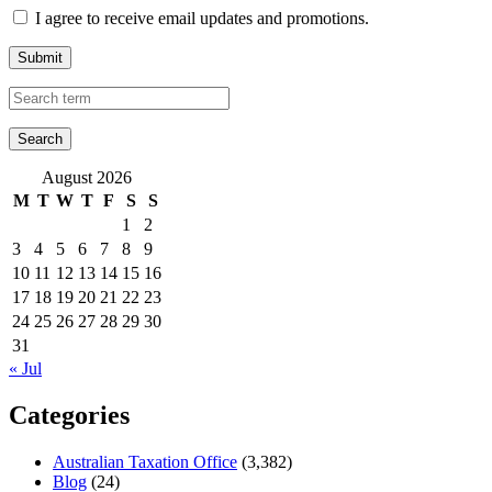
I agree to receive email updates and promotions.
Submit
August 2026
M
T
W
T
F
S
S
1
2
3
4
5
6
7
8
9
10
11
12
13
14
15
16
17
18
19
20
21
22
23
24
25
26
27
28
29
30
31
« Jul
Categories
Australian Taxation Office
(3,382)
Blog
(24)