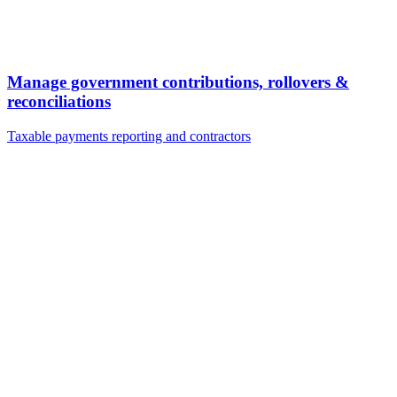
Manage government contributions, rollovers &
reconciliations
Taxable payments reporting and contractors