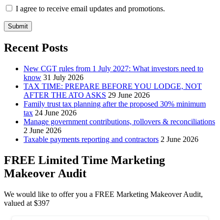
I agree to receive email updates and promotions.
Submit
Recent Posts
New CGT rules from 1 July 2027: What investors need to
know
31 July 2026
TAX TIME: PREPARE BEFORE YOU LODGE, NOT
AFTER THE ATO ASKS
29 June 2026
Family trust tax planning after the proposed 30% minimum
tax
24 June 2026
Manage government contributions, rollovers & reconciliations
2 June 2026
Taxable payments reporting and contractors
2 June 2026
FREE Limited Time Marketing
Makeover Audit
We would like to offer you a FREE Marketing Makeover Audit,
valued at $397