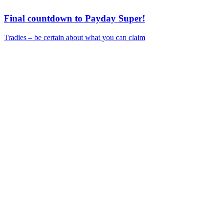
Final countdown to Payday Super!
Tradies – be certain about what you can claim