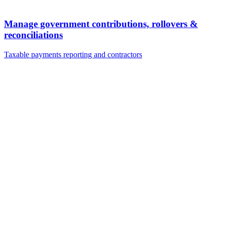
Manage government contributions, rollovers &
reconciliations
Taxable payments reporting and contractors