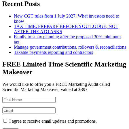
Recent Posts
New CGT rules from 1 July 2027: What investors need to
know
TAX TIME: PREPARE BEFORE YOU LODGE, NOT
AFTER THE ATO ASKS
Family trust tax planning after the proposed 30% minimum
tax
Manage government contributions, rollovers & reconciliations
Taxable payments reporting and contractors
FREE Limited Time Scientific Marketing
Makeover
We would like to offer you a FREE Marketing Audit called
Scientific Marketing Makeover, valued at $397
I agree to receive email updates and promotions.