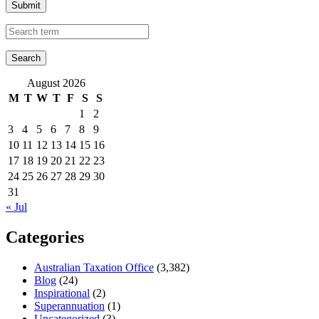
Submit
August 2026
M
T
W
T
F
S
S
1
2
3
4
5
6
7
8
9
10
11
12
13
14
15
16
17
18
19
20
21
22
23
24
25
26
27
28
29
30
31
« Jul
Categories
Australian Taxation Office
(3,382)
Blog
(24)
Inspirational
(2)
Superannuation
(1)
Uncategorized
(3)