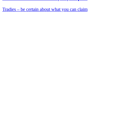
Tradies – be certain about what you can claim