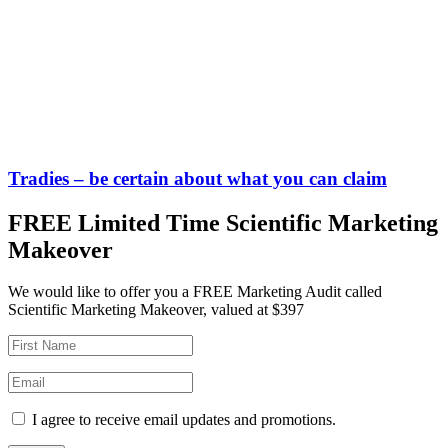
Tradies – be certain about what you can claim
FREE Limited Time Scientific Marketing
Makeover
We would like to offer you a FREE Marketing Audit called
Scientific Marketing Makeover, valued at $397
I agree to receive email updates and promotions.