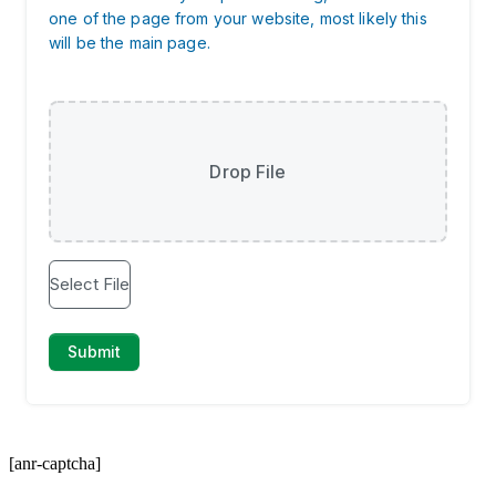
[anr-captcha]