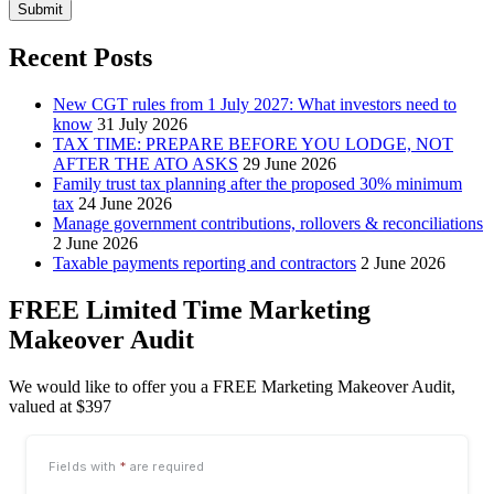
Submit
Recent Posts
New CGT rules from 1 July 2027: What investors need to
know
31 July 2026
TAX TIME: PREPARE BEFORE YOU LODGE, NOT
AFTER THE ATO ASKS
29 June 2026
Family trust tax planning after the proposed 30% minimum
tax
24 June 2026
Manage government contributions, rollovers & reconciliations
2 June 2026
Taxable payments reporting and contractors
2 June 2026
FREE Limited Time Marketing
Makeover Audit
We would like to offer you a FREE Marketing Makeover Audit,
valued at $397