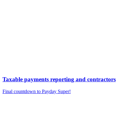
Taxable payments reporting and contractors
Final countdown to Payday Super!