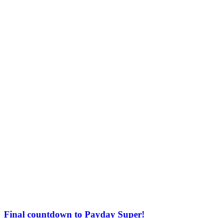
Final countdown to Payday Super!