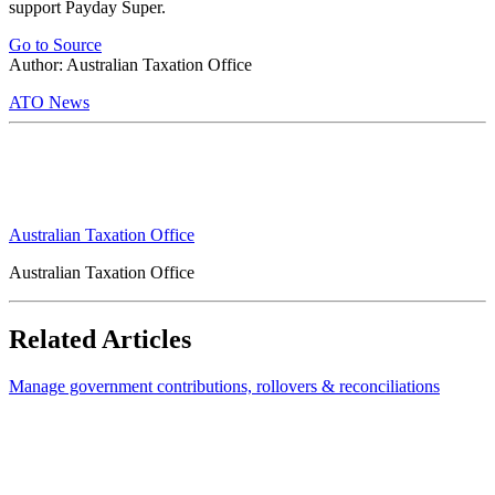
support Payday Super.
Go to Source
Author: Australian Taxation Office
ATO News
Australian Taxation Office
Australian Taxation Office
Related Articles
Manage government contributions, rollovers & reconciliations