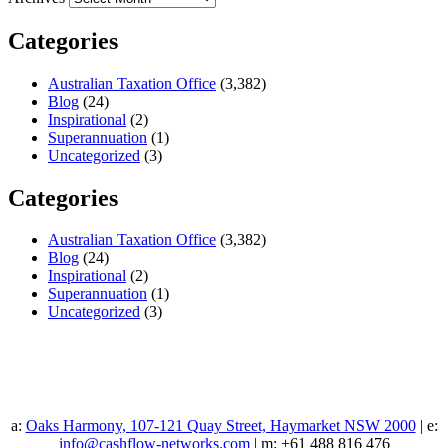
Categories
Australian Taxation Office
(3,382)
Blog
(24)
Inspirational
(2)
Superannuation
(1)
Uncategorized
(3)
Categories
Australian Taxation Office
(3,382)
Blog
(24)
Inspirational
(2)
Superannuation
(1)
Uncategorized
(3)
a:
Oaks Harmony, 107-121 Quay Street, Haymarket NSW 2000
| e:
info@cashflow-networks.com
| m: +61 488 816 476