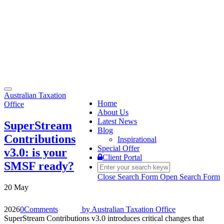
Toggle
Australian Taxation
navigation
Home
Office
About Us
Latest News
SuperStream
Blog
Contributions
Inspirational
Special Offer
v3.0: is your
Client Portal
SMSF ready?
Close Search Form
Open Search Form
20 May
2026
0
Comments
by
Australian Taxation Office
SuperStream Contributions v3.0 introduces critical changes that