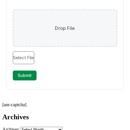
[anr-captcha]
Archives
Archives