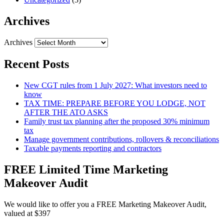
Archives
Archives
Recent Posts
New CGT rules from 1 July 2027: What investors need to
know
TAX TIME: PREPARE BEFORE YOU LODGE, NOT
AFTER THE ATO ASKS
Family trust tax planning after the proposed 30% minimum
tax
Manage government contributions, rollovers & reconciliations
Taxable payments reporting and contractors
FREE Limited Time Marketing
Makeover Audit
We would like to offer you a FREE Marketing Makeover Audit,
valued at $397