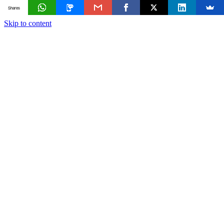
Shares
Skip to content