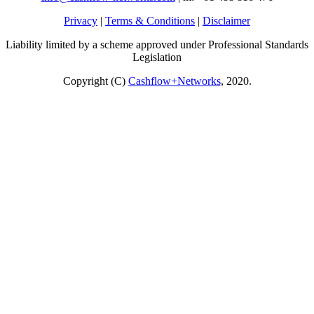
Privacy
|
Terms & Conditions
|
Disclaimer
Liability limited by a scheme approved under Professional Standards
Legislation
Copyright (C)
Cashflow+Networks
, 2020.