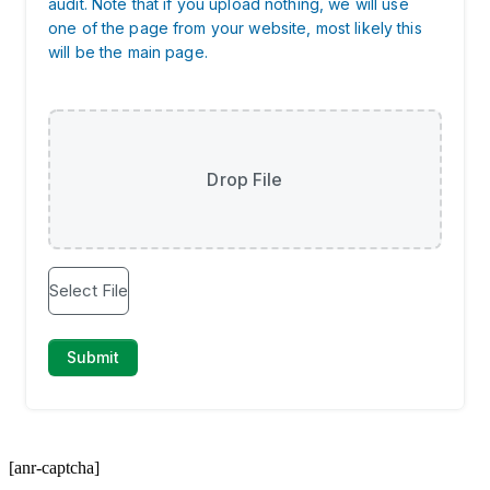
[anr-captcha]