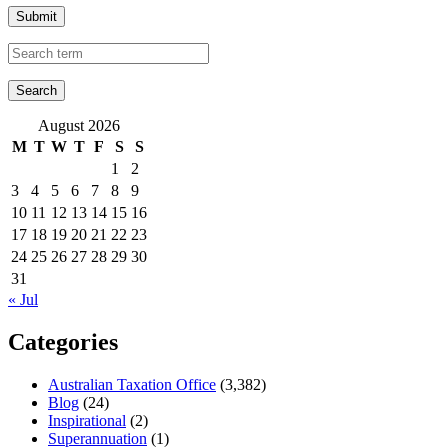
Submit
August 2026
M
T
W
T
F
S
S
1
2
3
4
5
6
7
8
9
10
11
12
13
14
15
16
17
18
19
20
21
22
23
24
25
26
27
28
29
30
31
« Jul
Categories
Australian Taxation Office
(3,382)
Blog
(24)
Inspirational
(2)
Superannuation
(1)