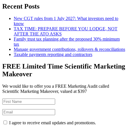
Recent Posts
New CGT rules from 1 July 2027: What investors need to
know
TAX TIME: PREPARE BEFORE YOU LODGE, NOT
AFTER THE ATO ASKS
Family trust tax planning after the proposed 30% minimum
tax
Manage government contributions, rollovers & reconciliations
Taxable payments reporting and contractors
FREE Limited Time Scientific Marketing
Makeover
We would like to offer you a FREE Marketing Audit called
Scientific Marketing Makeover, valued at $397
I agree to receive email updates and promotions.