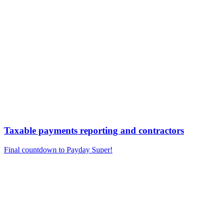
Taxable payments reporting and contractors
Final countdown to Payday Super!