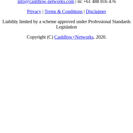
info@cashflow-networks.com
| m: +61 488 816 476
Privacy
|
Terms & Conditions
|
Disclaimer
Liability limited by a scheme approved under Professional Standards
Legislation
Copyright (C)
Cashflow+Networks
, 2020.