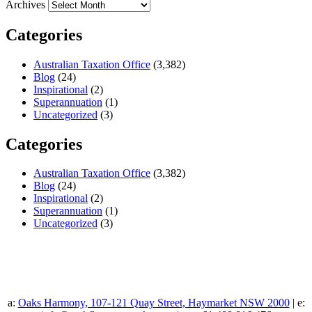
Archives
Categories
Australian Taxation Office
(3,382)
Blog
(24)
Inspirational
(2)
Superannuation
(1)
Uncategorized
(3)
Categories
Australian Taxation Office
(3,382)
Blog
(24)
Inspirational
(2)
Superannuation
(1)
Uncategorized
(3)
a:
Oaks Harmony, 107-121 Quay Street, Haymarket NSW 2000
| e: