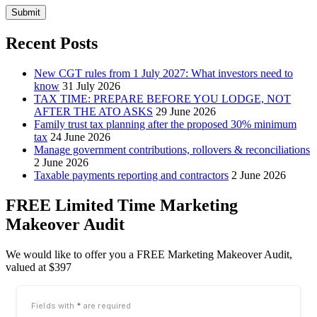
Submit
Recent Posts
New CGT rules from 1 July 2027: What investors need to
know
31 July 2026
TAX TIME: PREPARE BEFORE YOU LODGE, NOT
AFTER THE ATO ASKS
29 June 2026
Family trust tax planning after the proposed 30% minimum
tax
24 June 2026
Manage government contributions, rollovers & reconciliations
2 June 2026
Taxable payments reporting and contractors
2 June 2026
FREE Limited Time Marketing
Makeover Audit
We would like to offer you a FREE Marketing Makeover Audit,
valued at $397