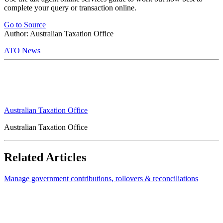
complete your query or transaction online.
Go to Source
Author: Australian Taxation Office
ATO News
Australian Taxation Office
Australian Taxation Office
Related Articles
Manage government contributions, rollovers & reconciliations