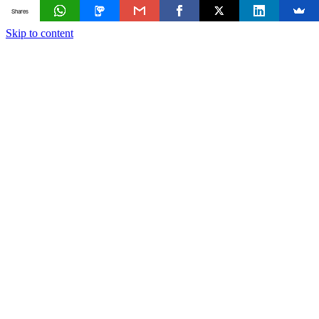
Shares
Skip to content