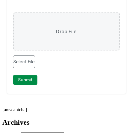
[anr-captcha]
Archives