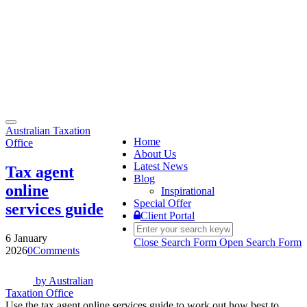
Toggle
Australian Taxation
navigation
Home
Office
About Us
Latest News
Tax agent
Blog
online
Inspirational
Special Offer
services guide
Client Portal
6 January
Close Search Form
Open Search Form
2026
0
Comments
by
Australian
Taxation Office
Use the tax agent online services guide to work out how best to