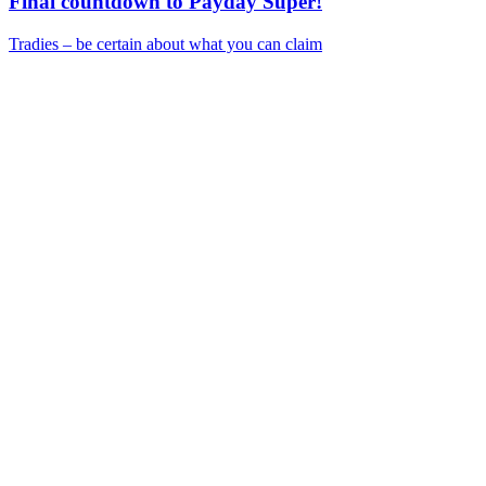
Final countdown to Payday Super!
Tradies – be certain about what you can claim