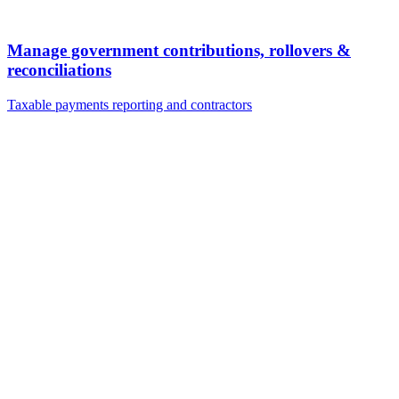
Manage government contributions, rollovers &
reconciliations
Taxable payments reporting and contractors