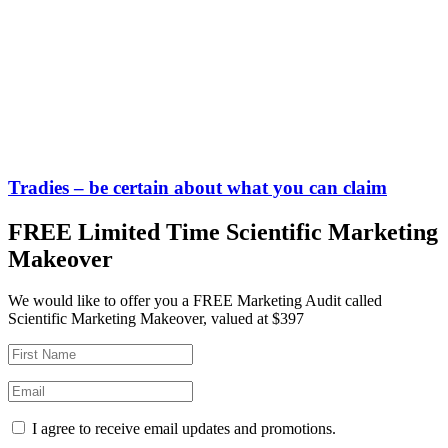
Tradies – be certain about what you can claim
FREE Limited Time Scientific Marketing
Makeover
We would like to offer you a FREE Marketing Audit called
Scientific Marketing Makeover, valued at $397
I agree to receive email updates and promotions.