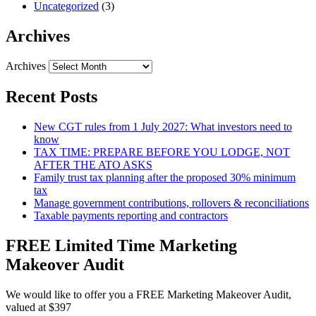
Uncategorized
(3)
Archives
Archives
Recent Posts
New CGT rules from 1 July 2027: What investors need to
know
TAX TIME: PREPARE BEFORE YOU LODGE, NOT
AFTER THE ATO ASKS
Family trust tax planning after the proposed 30% minimum
tax
Manage government contributions, rollovers & reconciliations
Taxable payments reporting and contractors
FREE Limited Time Marketing
Makeover Audit
We would like to offer you a FREE Marketing Makeover Audit,
valued at $397