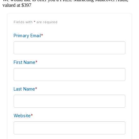
valued at $397