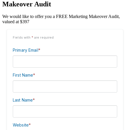
Makeover Audit
We would like to offer you a FREE Marketing Makeover Audit,
valued at $397