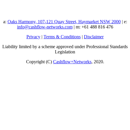
a:
Oaks Harmony, 107-121 Quay Street, Haymarket NSW 2000
| e:
info@cashflow-networks.com
| m: +61 488 816 476
Privacy
|
Terms & Conditions
|
Disclaimer
Liability limited by a scheme approved under Professional Standards
Legislation
Copyright (C)
Cashflow+Networks
, 2020.