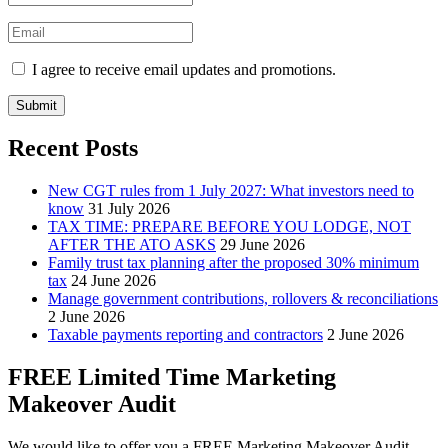
I agree to receive email updates and promotions.
Submit
Recent Posts
New CGT rules from 1 July 2027: What investors need to
know
31 July 2026
TAX TIME: PREPARE BEFORE YOU LODGE, NOT
AFTER THE ATO ASKS
29 June 2026
Family trust tax planning after the proposed 30% minimum
tax
24 June 2026
Manage government contributions, rollovers & reconciliations
2 June 2026
Taxable payments reporting and contractors
2 June 2026
FREE Limited Time Marketing
Makeover Audit
We would like to offer you a FREE Marketing Makeover Audit,