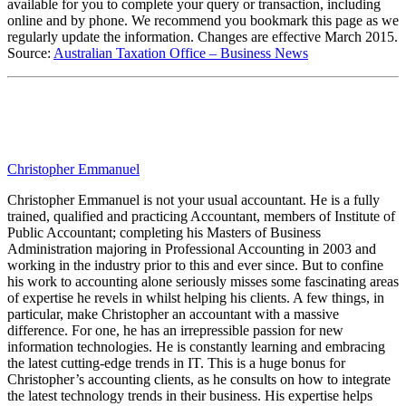
available for you to complete your query or transaction, including
online and by phone. We recommend you bookmark this page as we
regularly update the information. Changes are effective March 2015.
Source:
Australian Taxation Office – Business News
Christopher Emmanuel
Christopher Emmanuel is not your usual accountant. He is a fully
trained, qualified and practicing Accountant, members of Institute of
Public Accountant; completing his Masters of Business
Administration majoring in Professional Accounting in 2003 and
working in the industry prior to this and ever since. But to confine
his work to accounting alone seriously misses some fascinating areas
of expertise he revels in whilst helping his clients. A few things, in
particular, make Christopher an accountant with a massive
difference. For one, he has an irrepressible passion for new
information technologies. He is constantly learning and embracing
the latest cutting-edge trends in IT. This is a huge bonus for
Christopher’s accounting clients, as he consults on how to integrate
the latest technology trends in their business. His expertise helps