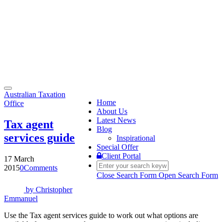
Toggle
Australian Taxation
navigation
Home
Office
About Us
Latest News
Tax agent
Blog
services guide
Inspirational
Special Offer
Client Portal
17 March
2015
0
Comments
Close Search Form
Open Search Form
by
Christopher
Emmanuel
Use the Tax agent services guide to work out what options are