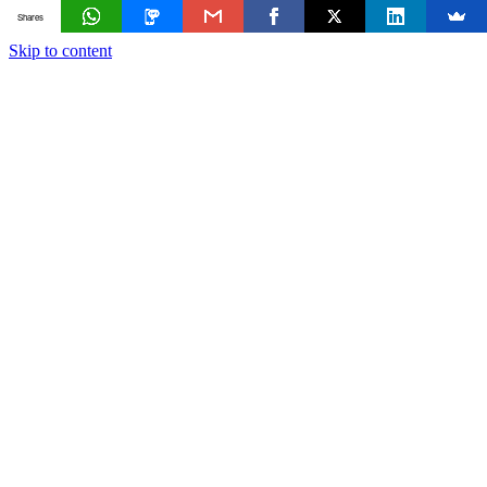
Shares
Skip to content