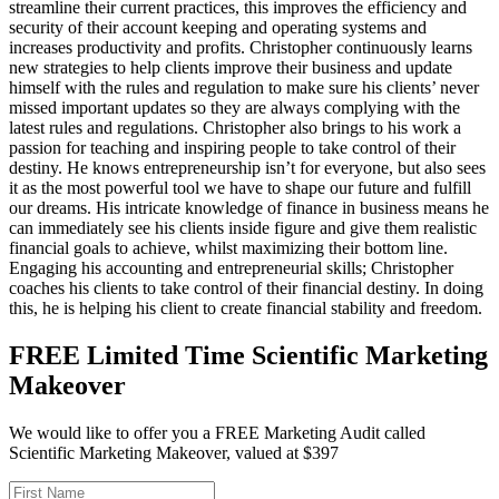
streamline their current practices, this improves the efficiency and
security of their account keeping and operating systems and
increases productivity and profits. Christopher continuously learns
new strategies to help clients improve their business and update
himself with the rules and regulation to make sure his clients’ never
missed important updates so they are always complying with the
latest rules and regulations. Christopher also brings to his work a
passion for teaching and inspiring people to take control of their
destiny. He knows entrepreneurship isn’t for everyone, but also sees
it as the most powerful tool we have to shape our future and fulfill
our dreams. His intricate knowledge of finance in business means he
can immediately see his clients inside figure and give them realistic
financial goals to achieve, whilst maximizing their bottom line.
Engaging his accounting and entrepreneurial skills; Christopher
coaches his clients to take control of their financial destiny. In doing
this, he is helping his client to create financial stability and freedom.
FREE Limited Time Scientific Marketing
Makeover
We would like to offer you a FREE Marketing Audit called
Scientific Marketing Makeover, valued at $397