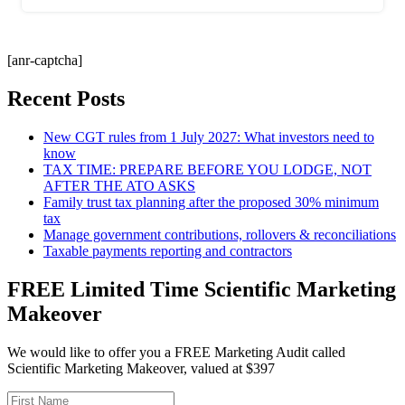
[anr-captcha]
Recent Posts
New CGT rules from 1 July 2027: What investors need to
know
TAX TIME: PREPARE BEFORE YOU LODGE, NOT
AFTER THE ATO ASKS
Family trust tax planning after the proposed 30% minimum
tax
Manage government contributions, rollovers & reconciliations
Taxable payments reporting and contractors
FREE Limited Time Scientific Marketing
Makeover
We would like to offer you a FREE Marketing Audit called
Scientific Marketing Makeover, valued at $397