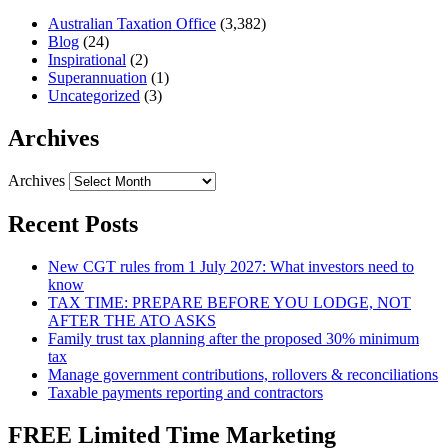
Australian Taxation Office
(3,382)
Blog
(24)
Inspirational
(2)
Superannuation
(1)
Uncategorized
(3)
Archives
Archives
Recent Posts
New CGT rules from 1 July 2027: What investors need to
know
TAX TIME: PREPARE BEFORE YOU LODGE, NOT
AFTER THE ATO ASKS
Family trust tax planning after the proposed 30% minimum
tax
Manage government contributions, rollovers & reconciliations
Taxable payments reporting and contractors
FREE Limited Time Marketing