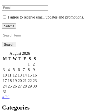
I agree to receive email updates and promotions.
Submit
August 2026
M
T
W
T
F
S
S
1
2
3
4
5
6
7
8
9
10
11
12
13
14
15
16
17
18
19
20
21
22
23
24
25
26
27
28
29
30
31
« Jul
Categories