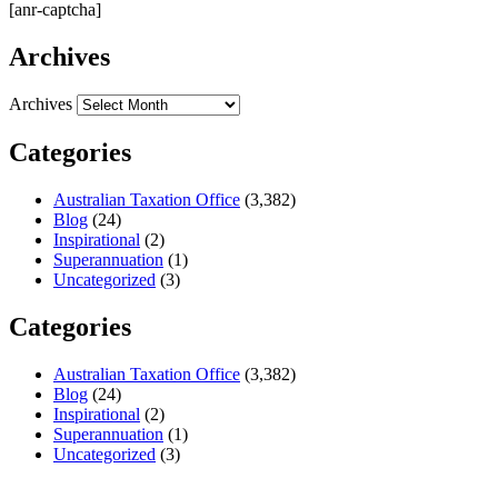
[anr-captcha]
Archives
Archives
Categories
Australian Taxation Office
(3,382)
Blog
(24)
Inspirational
(2)
Superannuation
(1)
Uncategorized
(3)
Categories
Australian Taxation Office
(3,382)
Blog
(24)
Inspirational
(2)
Superannuation
(1)
Uncategorized
(3)