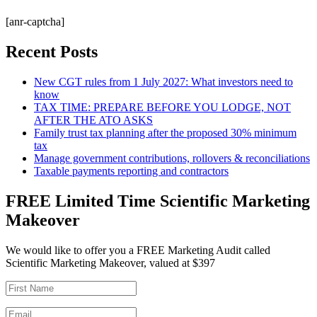
[anr-captcha]
Recent Posts
New CGT rules from 1 July 2027: What investors need to
know
TAX TIME: PREPARE BEFORE YOU LODGE, NOT
AFTER THE ATO ASKS
Family trust tax planning after the proposed 30% minimum
tax
Manage government contributions, rollovers & reconciliations
Taxable payments reporting and contractors
FREE Limited Time Scientific Marketing
Makeover
We would like to offer you a FREE Marketing Audit called
Scientific Marketing Makeover, valued at $397