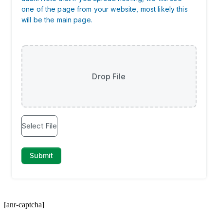
[anr-captcha]