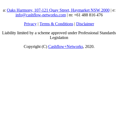
a:
Oaks Harmony, 107-121 Quay Street, Haymarket NSW 2000
| e:
info@cashflow-networks.com
| m: +61 488 816 476
Privacy
|
Terms & Conditions
|
Disclaimer
Liability limited by a scheme approved under Professional Standards
Legislation
Copyright (C)
Cashflow+Networks
, 2020.