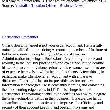
best way to interact with us. Changes are effective November 2014.
Source:
Australian Taxation Office – Business News
Christopher Emmanuel
Christopher Emmanuel is not your usual accountant. He is a fully
trained, qualified and practicing Accountant, members of Institute of
Public Accountant; completing his Masters of Business
Administration majoring in Professional Accounting in 2003 and
working in the industry prior to this and ever since. But to confine
his work to accounting alone seriously misses some fascinating areas
of expertise he revels in whilst helping his clients. A few things, in
particular, make Christopher an accountant with a massive
difference. For one, he has an irrepressible passion for new
information technologies. He is constantly learning and embracing
the latest cutting-edge trends in IT. This is a huge bonus for
Christopher’s accounting clients, as he consults on how to integrate
the latest technology trends in their business. His expertise helps
streamline their current practices, this improves the efficiency and
security of their account keeping and operating systems and