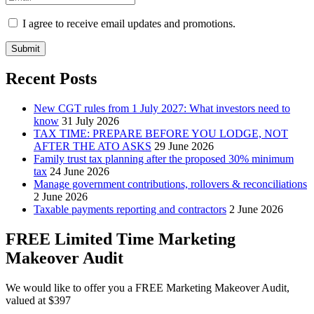
I agree to receive email updates and promotions.
Submit
Recent Posts
New CGT rules from 1 July 2027: What investors need to
know
31 July 2026
TAX TIME: PREPARE BEFORE YOU LODGE, NOT
AFTER THE ATO ASKS
29 June 2026
Family trust tax planning after the proposed 30% minimum
tax
24 June 2026
Manage government contributions, rollovers & reconciliations
2 June 2026
Taxable payments reporting and contractors
2 June 2026
FREE Limited Time Marketing
Makeover Audit
We would like to offer you a FREE Marketing Makeover Audit,
valued at $397