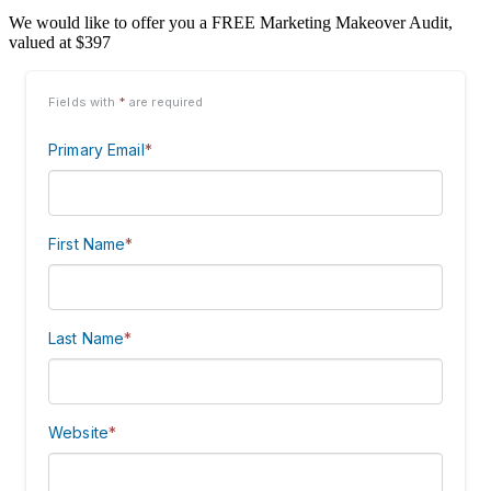
We would like to offer you a FREE Marketing Makeover Audit,
valued at $397