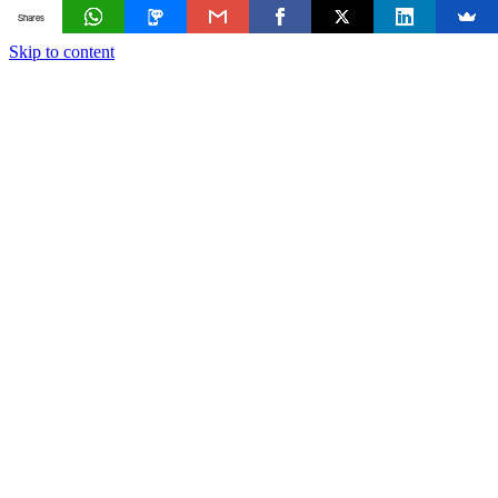
Shares
Skip to content