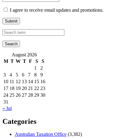
I agree to receive email updates and promotions.
Submit
August 2026
M
T
W
T
F
S
S
1
2
3
4
5
6
7
8
9
10
11
12
13
14
15
16
17
18
19
20
21
22
23
24
25
26
27
28
29
30
31
« Jul
Categories
Australian Taxation Office
(3,382)