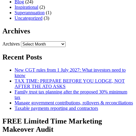
Blog
(24)
Inspirational
(2)
Superannuation
(1)
Uncategorized
(3)
Archives
Archives
Recent Posts
New CGT rules from 1 July 2027: What investors need to
know
TAX TIME: PREPARE BEFORE YOU LODGE, NOT
AFTER THE ATO ASKS
Family trust tax planning after the proposed 30% minimum
tax
Manage government contributions, rollovers & reconciliations
Taxable payments reporting and contractors
FREE Limited Time Marketing
Makeover Audit