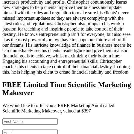
increases productivity and profits. Christopher continuously learns
new strategies to help clients improve their business and update
himself with the rules and regulation to make sure his clients’ never
missed important updates so they are always complying with the
latest rules and regulations. Christopher also brings to his work a
passion for teaching and inspiring people to take control of their
destiny. He knows entrepreneurship isn’t for everyone, but also sees
it as the most powerful tool we have to shape our future and fulfill
our dreams. His intricate knowledge of finance in business means he
can immediately see his clients inside figure and give them realistic
financial goals to achieve, whilst maximizing their bottom line.
Engaging his accounting and entrepreneurial skills; Christopher
coaches his clients to take control of their financial destiny. In doing
this, he is helping his client to create financial stability and freedom.
FREE Limited Time Scientific Marketing
Makeover
We would like to offer you a FREE Marketing Audit called
Scientific Marketing Makeover, valued at $397