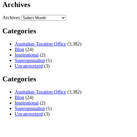
Archives
Archives
Categories
Australian Taxation Office
(3,382)
Blog
(24)
Inspirational
(2)
Superannuation
(1)
Uncategorized
(3)
Categories
Australian Taxation Office
(3,382)
Blog
(24)
Inspirational
(2)
Superannuation
(1)
Uncategorized
(3)