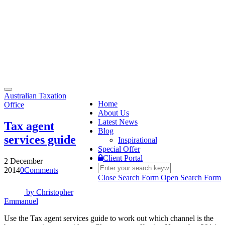
Toggle
Australian Taxation
navigation
Home
Office
About Us
Latest News
Tax agent
Blog
services guide
Inspirational
Special Offer
Client Portal
2 December
2014
0
Comments
Close Search Form
Open Search Form
by
Christopher
Emmanuel
Use the Tax agent services guide to work out which channel is the